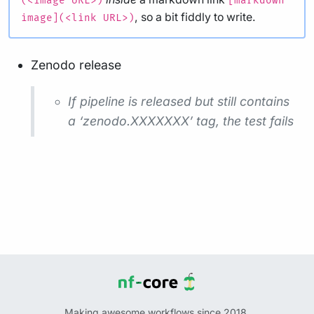
(<image URL>)
[markdown
, so a bit fiddly to write.
image](<link URL>)
Zenodo release
If pipeline is released but still contains
a ‘zenodo.XXXXXXX’ tag, the test fails
Making awesome workflows since 2018.