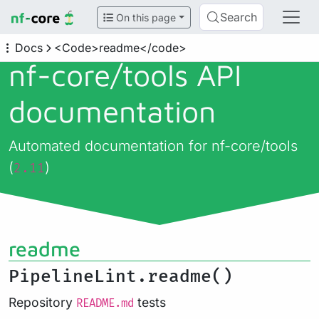
Search
On this page
Docs
<Code>readme</code>
nf-core/
tools API
documentation
Automated documentation for nf-core/tools
(
)
2.11
readme
PipelineLint.readme()
Repository
tests
README.md