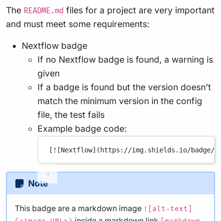
The
files for a project are very important
README.md
and must meet some requirements:
Nextflow badge
If no Nextflow badge is found, a warning is
given
If a badge is found but the version doesn’t
match the minimum version in the config
file, the test fails
Example badge code:
[
![Nextflow](
https://img.shields.io/badge/n
Note
This badge are a markdown image
![alt-text]
inside
a markdown link