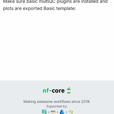
Make sure basic multiQC plugins are installed and
plots are exported Basic template:
Making awesome workflows since 2018.
Supported by:
+
+
+