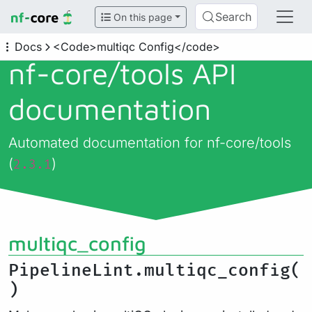
Search
On this page
Docs
<Code>multiqc Config</code>
nf-core/
tools API
documentation
Automated documentation for nf-core/tools
(
)
2.3.1
multiqc_config
PipelineLint.multiqc_config(
)