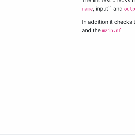
The lint test checks 
, input`` and
name
outp
In addition it check
and the
.
main.nf