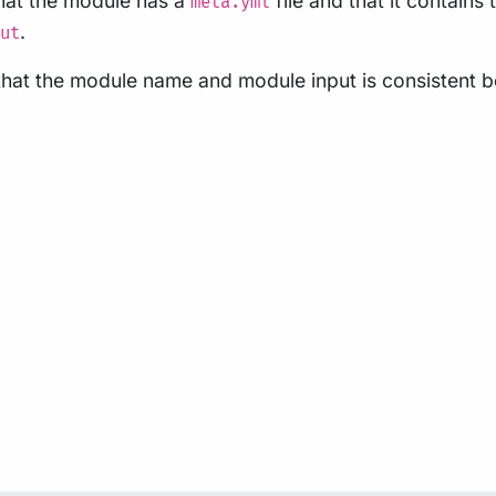
that the module has a
file and that it contains
meta.yml
.
ut
s that the module name and module input is consistent