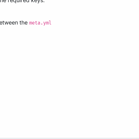
 the required keys:
 between the
meta.yml