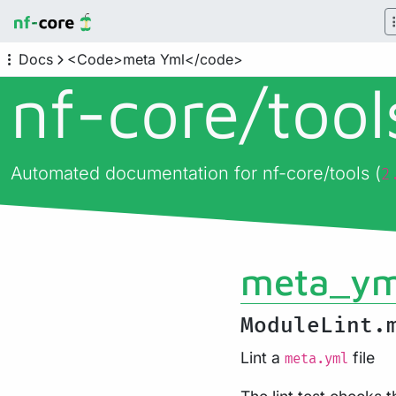
Docs
<Code>meta Yml</code>
nf-core/
too
Automated documentation for nf-core/tools (
2
meta_ym
ModuleLint.
Lint a
file
meta.yml