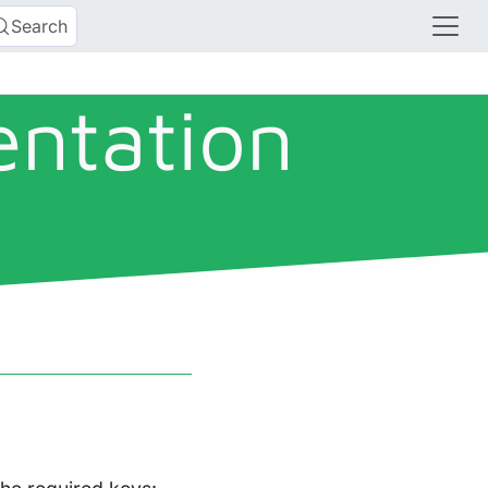
Search
entation