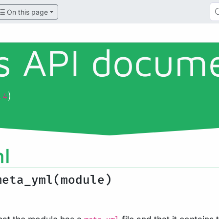
On this page
ls API docum
)
.4
l
meta_yml(module)