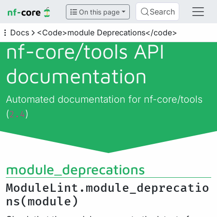
Search
On this page
Docs
<Code>module Deprecations</code>
nf-core/
tools API
documentation
Automated documentation for nf-core/tools
(
)
2.4
module_deprecations
ModuleLint.module_deprecatio
ns(module)