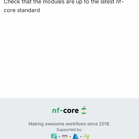
Check that the modules are up to the latest nf-
core standard
Making awesome workflows since 2018.
Supported by:
+
+
+