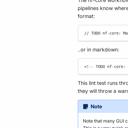
The nf-core workflow
pipelines know where 
format:
// TODO nf-core: Ma
..or in markdown:
<!-- TODO nf-core: 
This lint test runs th
they will throw a war
Note
Note that many GUI co