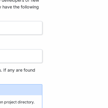
p developers of new
y have the following
s. If any are found
en project directory.