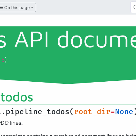
On this page
ls API docum
)
.8
_todos
t.pipeline_todos(
root_dir
=
None
ODO
lines.