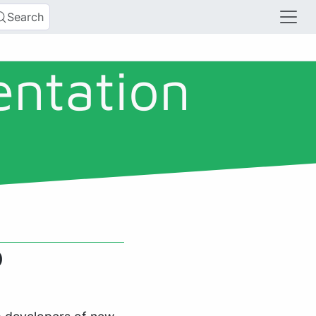
Search
entation
)