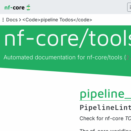
Docs
<Code>pipeline Todos</code>
nf-core/
too
Automated documentation for nf-core/tools (
2
pipeline
PipelineLin
Check for nf-core
T