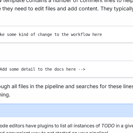
 template contains a number of comment lines to hel
they need to edit files and add content. They typicall
ke some kind of change to the workflow here
Add some detail to the docs here -->
rough all files in the pipeline and searches for these line
ning.
de editors have plugins to list all instances of
TODO
in a giv