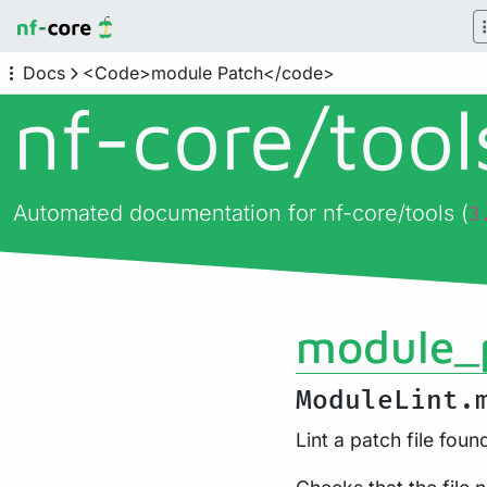
Docs
<Code>module Patch</code>
nf-core/
too
Automated documentation for nf-core/tools (
3
module_
ModuleLint.
Lint a patch file foun