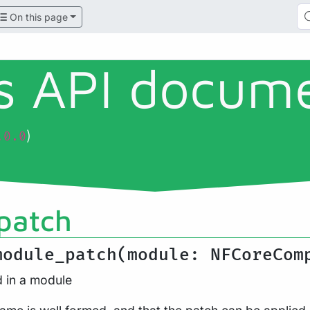
On this page
ls API docum
)
.0.0
patch
module_patch(module: NFCoreCom
d in a module