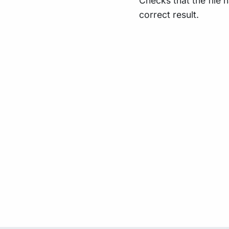
Checks that the file 
correct result.