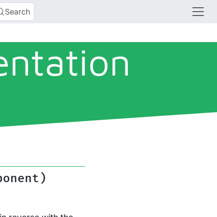
Search
entation
ponent)