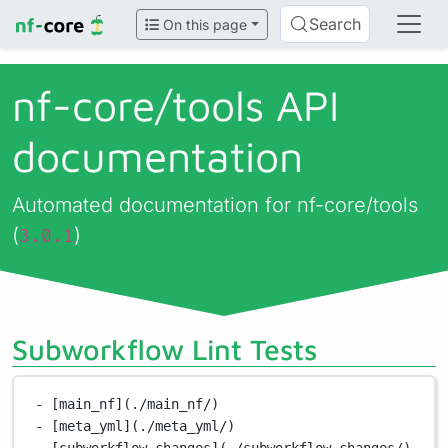
Search
On this page
nf-core/
tools API
documentation
Automated documentation for nf-core/tools
(
)
3.0.1
Subworkflow Lint Tests
- [main_nf](./main_nf/)
- [meta_yml](./meta_yml/)
- [subworkflow_changes](./subworkflow_changes/)