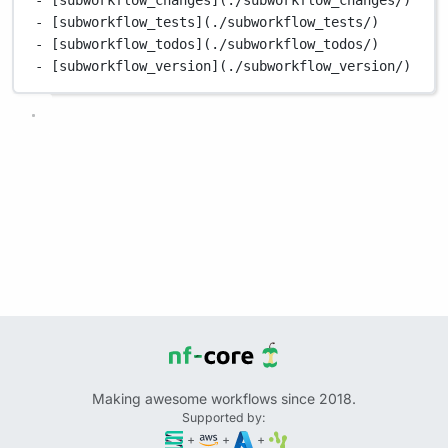
- [subworkflow_tests](./subworkflow_tests/)
- [subworkflow_todos](./subworkflow_todos/)
- [subworkflow_version](./subworkflow_version/)
Making awesome workflows since 2018.
Supported by:
+
+
+