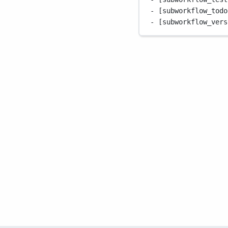
- [subworkflow_todo
- [subworkflow_vers