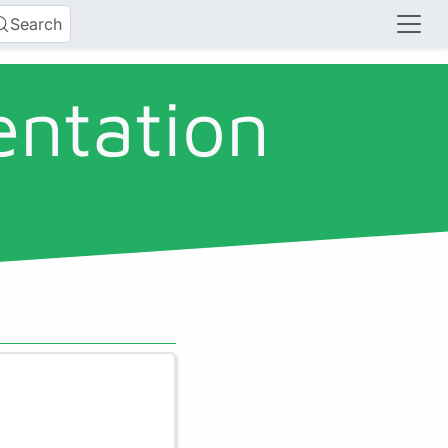
Search
entation