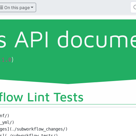
On this page
ls API docum
)
.1.0
low Lint Tests
nf/)
_yml/)
ges](./subworkflow_changes/)
s](./subworkflow_tests/)