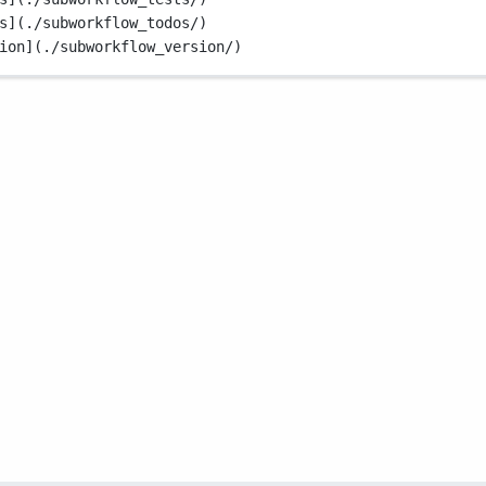
s](./subworkflow_todos/)
ion](./subworkflow_version/)