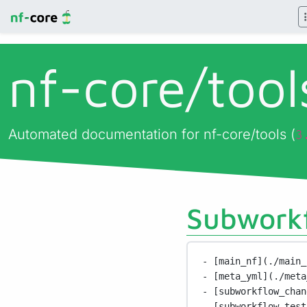
nf-core/
too
Automated documentation for nf-core/tools (
3
Subworkf
- [main_nf](./main_
- [meta_yml](./meta
- [subworkflow_chan
- [subworkflow_test