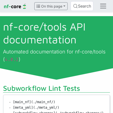
Search
On this page
nf-core/
tools API
documentation
Automated documentation for nf-core/tools
(
)
4.0.2
Subworkflow Lint Tests
- [main_nf](./main_nf/)
- [meta_yml](./meta_yml/)
- [subworkflow_changes](./subworkflow_changes/)