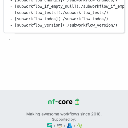
- [subworkflow_if_empty_null](./subworkflow_if_empt
- [subworkflow_tests](./subworkflow_tests/)
- [subworkflow_todos](./subworkflow_todos/)
- [subworkflow_version](./subworkflow_version/)
Making awesome workflows since 2018.
Supported by:
+
+
+