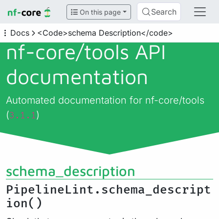
Search
On this page
Docs
<Code>schema Description</code>
nf-core/
tools API
documentation
Automated documentation for nf-core/tools
(
)
3.1.1
schema_description
PipelineLint.schema_descript
ion()