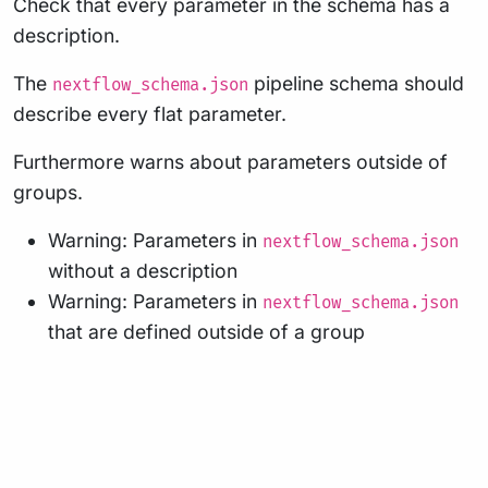
Check that every parameter in the schema has a
description.
The
pipeline schema should
nextflow_schema.json
describe every flat parameter.
Furthermore warns about parameters outside of
groups.
Warning: Parameters in
nextflow_schema.json
without a description
Warning: Parameters in
nextflow_schema.json
that are defined outside of a group