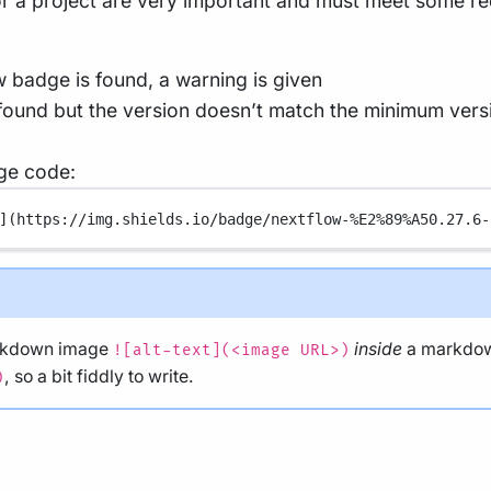
for a project are very important and must meet some r
w badge is found, a warning is given
 found but the version doesn’t match the minimum versio
ge code:
](
https://img.shields.io/badge/nextflow-%E2%89%A50.27.6-
arkdown image
inside
a markdow
![alt-text](<image URL>)
, so a bit fiddly to write.
)