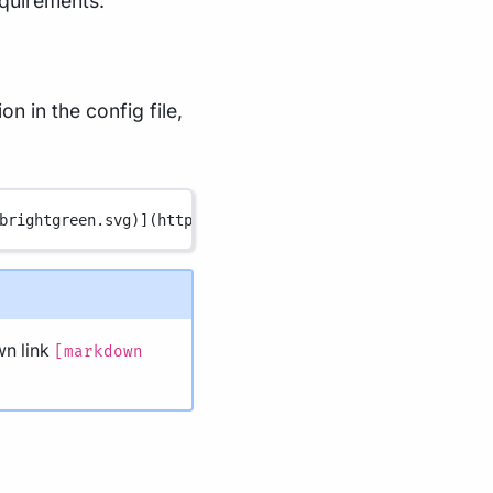
equirements:
n in the config file,
brightgreen.svg
)
](
https://www.nextflow.io/
)
n link
[markdown