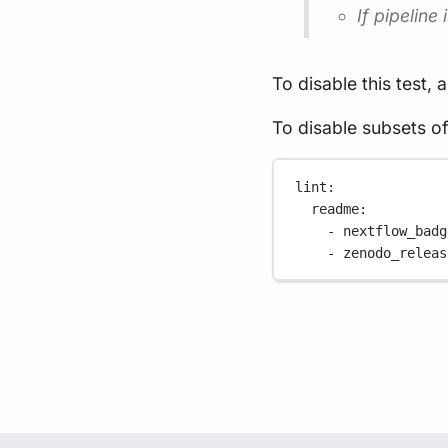
If pipeline
To disable this test, 
To disable subsets of
lint
:
readme
:
- 
nextflow_badg
- 
zenodo_releas