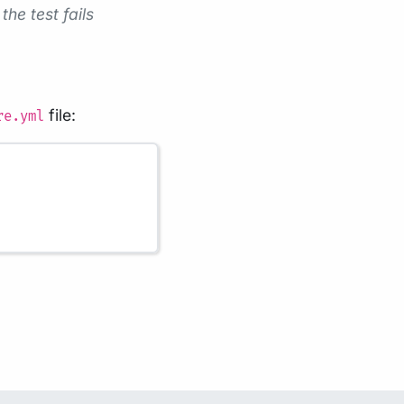
the test fails
file:
re.yml