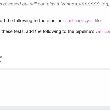
 is released but still contains a ‘zenodo.XXXXXXX’ tag, 
add the following to the pipeline’s
file:
.nf-core.yml
 these tests, add the following to the pipeline’s
.nf-co
e
e