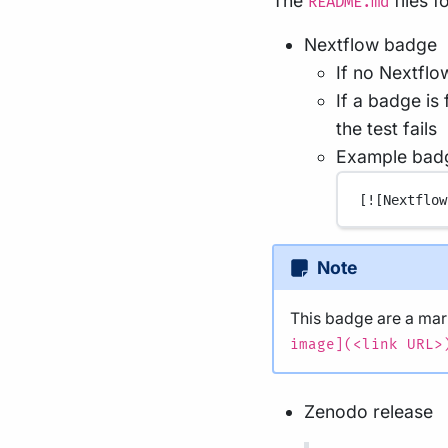
The
files 
README.md
Nextflow badge
If no Nextflo
If a badge is
the test fails
Example bad
[
![Nextflow
Note
This badge are a m
image](<link URL>
Zenodo release