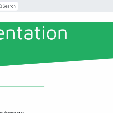
Search
entation