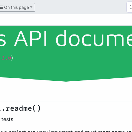
On this page
ls API docum
)
.2.0
t.readme()
tests