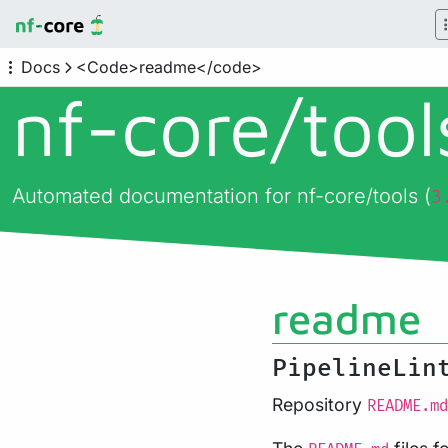
Docs
<Code>readme</code>
nf-core/
too
Automated documentation for nf-core/tools (
3
readme
PipelineLin
Repository
README.md