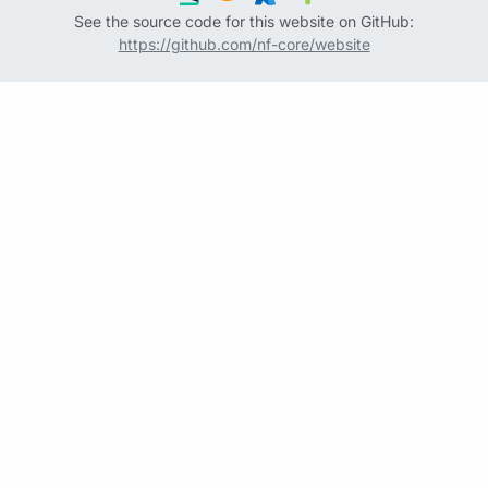
See the source code for this website on GitHub:
https://github.com/nf-core/website