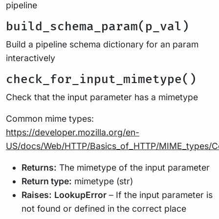
pipeline
build_schema_param(p_val)
Build a pipeline schema dictionary for an param
interactively
check_for_input_mimetype()
Check that the input parameter has a mimetype
Common mime types:
https://developer.mozilla.org/en-
US/docs/Web/HTTP/Basics_of_HTTP/MIME_types/
Returns:
The mimetype of the input parameter
Return type:
mimetype (str)
Raises:
LookupError
– If the input parameter is
not found or defined in the correct place