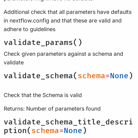
Additional check that all parameters have defaults
in nextflow.config and that these are valid and
adhere to guidelines
validate_params()
Check given parameters against a schema and
validate
validate_schema(
schema
=
None
)
Check that the Schema is valid
Returns: Number of parameters found
validate_schema_title_descri
ption(
schema
=
None
)