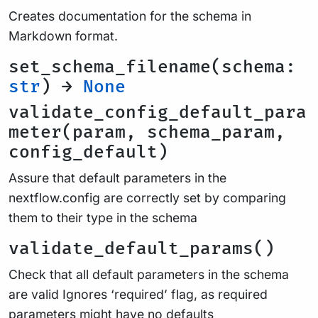
Creates documentation for the schema in
Markdown format.
set_schema_filename(schema:
str
) →
None
validate_config_default_para
meter(param, schema_param,
config_default)
Assure that default parameters in the
nextflow.config are correctly set by comparing
them to their type in the schema
validate_default_params()
Check that all default parameters in the schema
are valid Ignores ‘required’ flag, as required
parameters might have no defaults