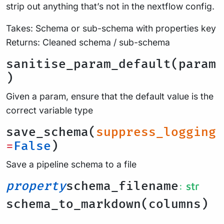
strip out anything that’s not in the nextflow config.
Takes: Schema or sub-schema with properties key
Returns: Cleaned schema / sub-schema
sanitise_param_default(param
)
Given a param, ensure that the default value is the
correct variable type
save_schema(
suppress_logging
=
False
)
Save a pipeline schema to a file
property
schema_filename
: str
schema_to_markdown(columns)