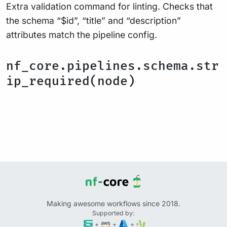
Extra validation command for linting. Checks that
the schema “$id”, “title” and “description”
attributes match the pipeline config.
nf_core.pipelines.schema.str
ip_required(node)
Making awesome workflows since 2018.
Supported by:
+
+
+