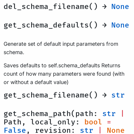
del_schema_filename() →
None
get_schema_defaults() →
None
Generate set of default input parameters from
schema.
Saves defaults to self.schema_defaults Returns
count of how many parameters were found (with
or without a default value)
get_schema_filename() →
str
get_schema_path(path:
str
|
Path, local_only:
bool
=
False
, revision:
str
|
None