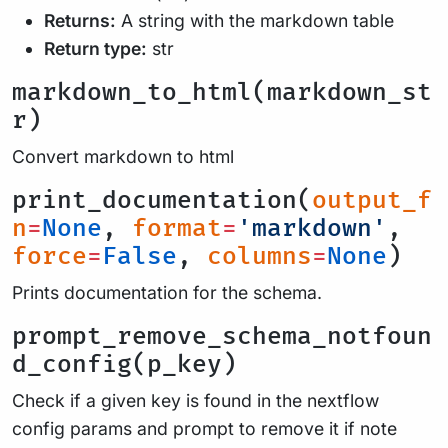
Returns:
A string with the markdown table
Return type:
str
markdown_to_html(markdown_st
r)
Convert markdown to html
print_documentation(
output_f
n
=
None
,
format
=
'markdown'
,
force
=
False
,
columns
=
None
)
Prints documentation for the schema.
prompt_remove_schema_notfoun
d_config(p_key)
Check if a given key is found in the nextflow
config params and prompt to remove it if note