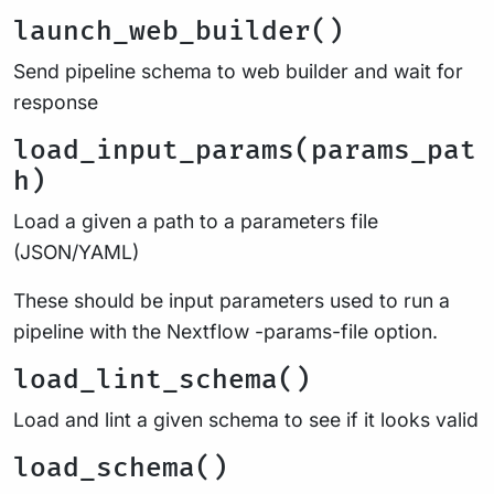
launch_web_builder()
Send pipeline schema to web builder and wait for
response
load_input_params(params_pat
h)
Load a given a path to a parameters file
(JSON/YAML)
These should be input parameters used to run a
pipeline with the Nextflow -params-file option.
load_lint_schema()
Load and lint a given schema to see if it looks valid
load_schema()