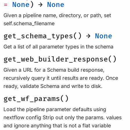
=
None
) →
None
Given a pipeline name, directory, or path, set
self.schema_filename
get_schema_types() →
None
Get a list of all parameter types in the schema
get_web_builder_response()
Given a URL for a Schema build response,
recursively query it until results are ready. Once
ready, validate Schema and write to disk.
get_wf_params()
Load the pipeline parameter defaults using
nextflow config Strip out only the params. values
and ignore anything that is not a flat variable