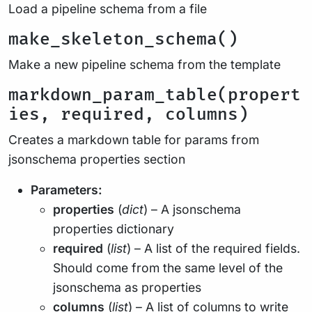
Load a pipeline schema from a file
make_skeleton_schema()
Make a new pipeline schema from the template
markdown_param_table(propert
ies, required, columns)
Creates a markdown table for params from
jsonschema properties section
Parameters:
properties
(
dict
) – A jsonschema
properties dictionary
required
(
list
) – A list of the required fields.
Should come from the same level of the
jsonschema as properties
columns
(
list
) – A list of columns to write