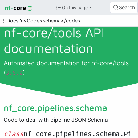
Search
On this page
Docs
<Code>schema</code>
nf-core/
tools API
documentation
Automated documentation for nf-core/tools
(
)
3.5.0
nf_core.pipelines.schema
Code to deal with pipeline JSON Schema
class
nf_core.pipelines.schema.Pi