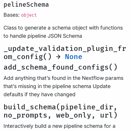
pelineSchema
Bases:
object
Class to generate a schema object with functions
to handle pipeline JSON Schema
_update_validation_plugin_fr
om_config() →
None
add_schema_found_configs()
Add anything that’s found in the Nextflow params
that’s missing in the pipeline schema Update
defaults if they have changed
build_schema(pipeline_dir,
no_prompts, web_only, url)
Interactively build a new pipeline schema for a