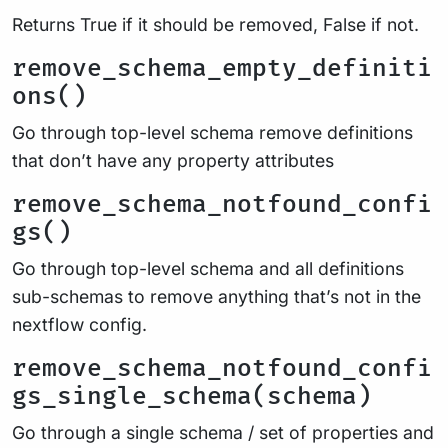
Returns True if it should be removed, False if not.
remove_schema_empty_definiti
ons()
Go through top-level schema remove definitions
that don’t have any property attributes
remove_schema_notfound_confi
gs()
Go through top-level schema and all definitions
sub-schemas to remove anything that’s not in the
nextflow config.
remove_schema_notfound_confi
gs_single_schema(schema)
Go through a single schema / set of properties and