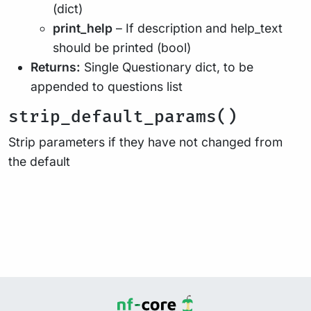
(dict)
print_help
– If description and help_text
should be printed (bool)
Returns:
Single Questionary dict, to be
appended to questions list
strip_default_params()
Strip parameters if they have not changed from
the default