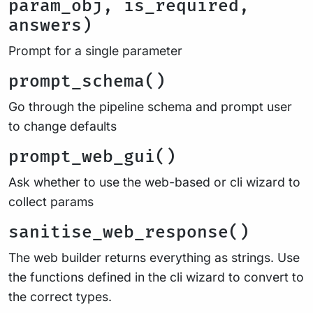
param_obj, is_required,
answers)
Prompt for a single parameter
prompt_schema()
Go through the pipeline schema and prompt user
to change defaults
prompt_web_gui()
Ask whether to use the web-based or cli wizard to
collect params
sanitise_web_response()
The web builder returns everything as strings. Use
the functions defined in the cli wizard to convert to
the correct types.