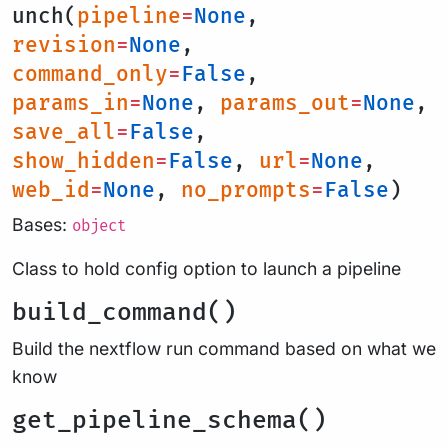
unch(
pipeline
=
None
,
revision
=
None
,
command_only
=
False
,
params_in
=
None
,
params_out
=
None
,
save_all
=
False
,
show_hidden
=
False
,
url
=
None
,
web_id
=
None
,
no_prompts
=
False
)
Bases:
object
Class to hold config option to launch a pipeline
build_command()
Build the nextflow run command based on what we
know
get_pipeline_schema()