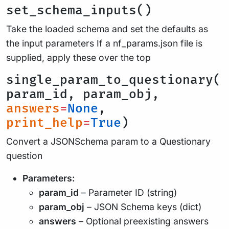
set_schema_inputs()
Take the loaded schema and set the defaults as
the input parameters If a nf_params.json file is
supplied, apply these over the top
single_param_to_questionary(
param_id, param_obj,
answers
=
None
,
print_help
=
True
)
Convert a JSONSchema param to a Questionary
question
Parameters:
param_id
– Parameter ID (string)
param_obj
– JSON Schema keys (dict)
answers
– Optional preexisting answers