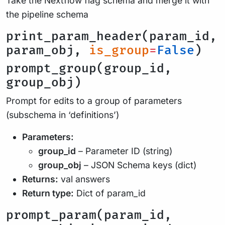
Take the Nextflow flag schema and merge it with
the pipeline schema
print_param_header(param_id,
param_obj,
is_group
=
False
)
prompt_group(group_id,
group_obj)
Prompt for edits to a group of parameters
(subschema in ‘definitions’)
Parameters:
group_id
– Parameter ID (string)
group_obj
– JSON Schema keys (dict)
Returns:
val answers
Return type:
Dict of param_id
prompt_param(param_id,