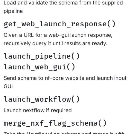
Load and validate the schema from the supplied
pipeline
get_web_launch_response()
Given a URL for a web-gui launch response,
recursively query it until results are ready.
launch_pipeline()
launch_web_gui()
Send schema to nf-core website and launch input
GUI
launch_workflow()
Launch nextflow if required
merge_nxf_flag_schema()