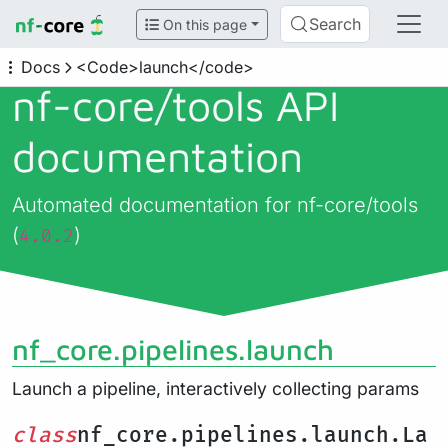
Search
On this page
Docs
<Code>launch</code>
nf-core/
tools API
documentation
Automated documentation for nf-core/tools
(
)
4.0.2
nf_core.pipelines.launch
Launch a pipeline, interactively collecting params
class
nf_core.pipelines.launch.La