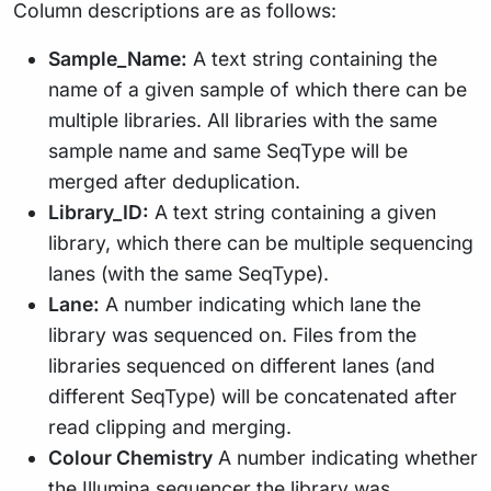
Column descriptions are as follows:
Sample_Name:
A text string containing the
name of a given sample of which there can be
multiple libraries. All libraries with the same
sample name and same SeqType will be
merged after deduplication.
Library_ID:
A text string containing a given
library, which there can be multiple sequencing
lanes (with the same SeqType).
Lane:
A number indicating which lane the
library was sequenced on. Files from the
libraries sequenced on different lanes (and
different SeqType) will be concatenated after
read clipping and merging.
Colour Chemistry
A number indicating whether
the Illumina sequencer the library was