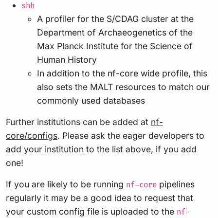
shh
A profiler for the S/CDAG cluster at the
Department of Archaeogenetics of the
Max Planck Institute for the Science of
Human History
In addition to the nf-core wide profile, this
also sets the MALT resources to match our
commonly used databases
Further institutions can be added at
nf-
core/configs
. Please ask the eager developers to
add your institution to the list above, if you add
one!
If you are likely to be running
pipelines
nf-core
regularly it may be a good idea to request that
your custom config file is uploaded to the
nf-