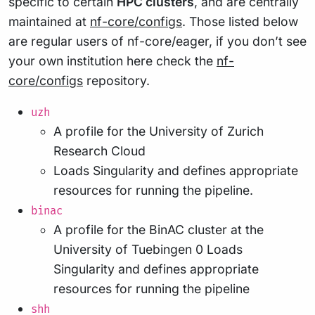
specific to certain
HPC clusters
, and are centrally
maintained at
nf-core/configs
. Those listed below
are regular users of nf-core/eager, if you don’t see
your own institution here check the
nf-
core/configs
repository.
uzh
A profile for the University of Zurich
Research Cloud
Loads Singularity and defines appropriate
resources for running the pipeline.
binac
A profile for the BinAC cluster at the
University of Tuebingen 0 Loads
Singularity and defines appropriate
resources for running the pipeline
shh