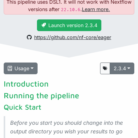
This pipeline uses DSL1. It will not work with Nextflow
versions after
.
Learn more.
22.10.6
Launch version 2.3.4
https://github.com/nf-core/eager
Usage
2.3.4
Introduction
Running the pipeline
Quick Start
Before you start you should change into the
output directory you wish your results to go