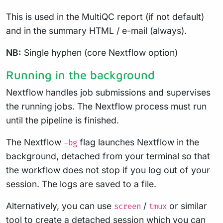
This is used in the MultiQC report (if not default)
and in the summary HTML / e-mail (always).
NB:
Single hyphen (core Nextflow option)
Running in the background
Nextflow handles job submissions and supervises
the running jobs. The Nextflow process must run
until the pipeline is finished.
The Nextflow
flag launches Nextflow in the
-bg
background, detached from your terminal so that
the workflow does not stop if you log out of your
session. The logs are saved to a file.
Alternatively, you can use
/
or similar
screen
tmux
tool to create a detached session which you can