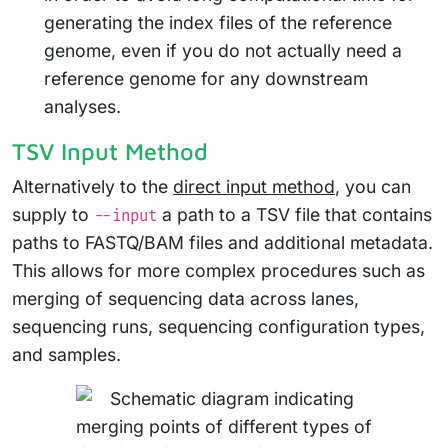
generating the index files of the reference
genome, even if you do not actually need a
reference genome for any downstream
analyses.
TSV Input Method
Alternatively to the
direct input method
, you can
supply to
a path to a TSV file that contains
--input
paths to FASTQ/BAM files and additional metadata.
This allows for more complex procedures such as
merging of sequencing data across lanes,
sequencing runs, sequencing configuration types,
and samples.