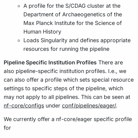
A profile for the S/CDAG cluster at the
Department of Archaeogenetics of the
Max Planck Institute for the Science of
Human History
Loads Singularity and defines appropriate
resources for running the pipeline
Pipeline Specific Institution Profiles
There are
also pipeline-specific institution profiles. I.e., we
can also offer a profile which sets special resource
settings to specific steps of the pipeline, which
may not apply to all pipelines. This can be seen at
nf-core/configs
under
conf/pipelines/eager/
.
We currently offer a nf-core/eager specific profile
for