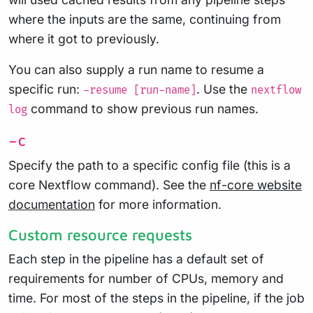
where the inputs are the same, continuing from
where it got to previously.
You can also supply a run name to resume a
specific run:
. Use the
-resume [run-name]
nextflow
command to show previous run names.
log
-c
Specify the path to a specific config file (this is a
core Nextflow command). See the
nf-core website
documentation
for more information.
Custom resource requests
Each step in the pipeline has a default set of
requirements for number of CPUs, memory and
time. For most of the steps in the pipeline, if the job