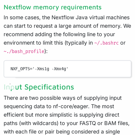
Nextflow memory requirements
In some cases, the Nextflow Java virtual machines
can start to request a large amount of memory. We
recommend adding the following line to your
environment to limit this (typically in
or
~/.bashrc
):
~./bash_profile
NXF_OPTS
=
'-Xms1g -Xmx4g'
Input Specifications
There are two possible ways of supplying input
sequencing data to nf-core/eager. The most
efficient but more simplistic is supplying direct
paths (with wildcards) to your FASTQ or BAM files,
with each file or pair being considered a single