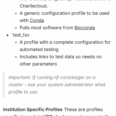
Charliecloud.
A generic configuration profile to be used
with
Conda
Pulls most software from
Bioconda
`test_tsv
A profile with a complete configuration for
automated testing
Includes links to test data so needs no
other parameters
Important
: If running nf-core/eager on a
cluster - ask your system administrator what
profile to use.
Institution Specific Profiles
These are profiles