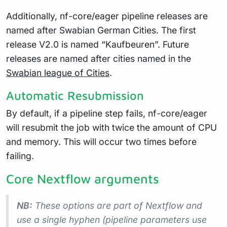
Additionally, nf-core/eager pipeline releases are
named after Swabian German Cities. The first
release V2.0 is named “Kaufbeuren”. Future
releases are named after cities named in the
Swabian league of Cities
.
Automatic Resubmission
By default, if a pipeline step fails, nf-core/eager
will resubmit the job with twice the amount of CPU
and memory. This will occur two times before
failing.
Core Nextflow arguments
NB:
These options are part of Nextflow and
use a
single
hyphen (pipeline parameters use