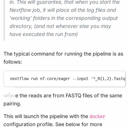
in. This will guarantee, that when you start the
Nextflow job, it will place all the log files and
‘working’ folders in the corresponding output
directory, (and not wherever else you may
have executed the run from)
The typical command for running the pipeline is as
follows:
nextflow
run
nf-core/eager
--input
'*_R{1,2}.fastq.
where the reads are from FASTQ files of the same
pairing.
This will launch the pipeline with the
docker
configuration profile. See below for more