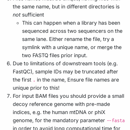
the same name, but in different directories is
not
sufficient
This can happen when a library has been
sequenced across two sequencers on the
same lane. Either rename the file, try a
symlink with a unique name, or merge the
two FASTQ files prior input.
Due to limitations of downstream tools (e.g.
FastQC), sample IDs may be truncated after
the first
in the name, Ensure file names are
.
unique prior to this!
For input BAM files you should provide a small
decoy reference genome with pre-made
indices, e.g. the human mtDNA or phiX
genome, for the mandatory parameter
--fasta
in order to avoid long computational time for