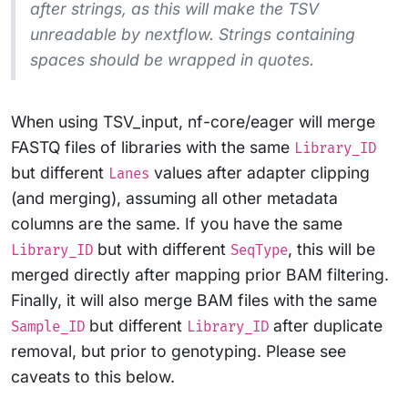
after strings, as this will make the TSV
unreadable by nextflow. Strings containing
spaces should be wrapped in quotes.
When using TSV_input, nf-core/eager will merge
FASTQ files of libraries with the same
Library_ID
but different
values after adapter clipping
Lanes
(and merging), assuming all other metadata
columns are the same. If you have the same
but with different
, this will be
Library_ID
SeqType
merged directly after mapping prior BAM filtering.
Finally, it will also merge BAM files with the same
but different
after duplicate
Sample_ID
Library_ID
removal, but prior to genotyping. Please see
caveats to this below.