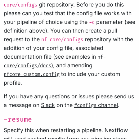
git repository. Before you do this
core/configs
please can you test that the config file works with
your pipeline of choice using the
parameter (see
-c
definition above). You can then create a pull
request to the
repository with the
nf-core/configs
addition of your config file, associated
documentation file (see examples in
nf-
), and amending
core/configs/docs
to include your custom
nfcore_custom.config
profile.
If you have any questions or issues please send us
a message on
Slack
on the
channel
.
#configs
-resume
Specify this when restarting a pipeline. Nextflow
will used cached results from any pipeline steps