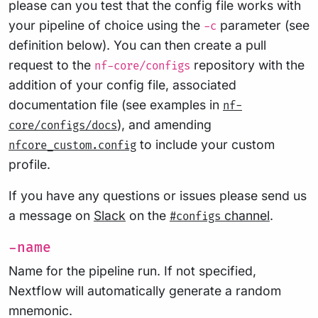
please can you test that the config file works with
your pipeline of choice using the
parameter (see
-c
definition below). You can then create a pull
request to the
repository with the
nf-core/configs
addition of your config file, associated
documentation file (see examples in
nf-
), and amending
core/configs/docs
to include your custom
nfcore_custom.config
profile.
If you have any questions or issues please send us
a message on
Slack
on the
channel
.
#configs
-name
Name for the pipeline run. If not specified,
Nextflow will automatically generate a random
mnemonic.