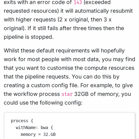
exits with an error code of
(exceeded
143
requested resources) it will automatically resubmit
with higher requests (2 x original, then 3 x
original). If it still fails after three times then the
pipeline is stopped.
Whilst these default requirements will hopefully
work for most people with most data, you may find
that you want to customise the compute resources
that the pipeline requests. You can do this by
creating a custom config file. For example, to give
the workflow process
32GB of memory, you
star
could use the following config:
process {
withName
: bwa {
memory 
=
32.GB