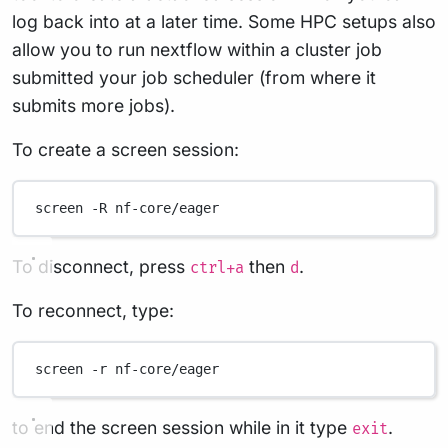
log back into at a later time. Some HPC setups also
allow you to run nextflow within a cluster job
submitted your job scheduler (from where it
submits more jobs).
To create a screen session:
screen
-R
nf-core/eager
To disconnect, press
then
.
ctrl+a
d
To reconnect, type:
screen
-r
nf-core/eager
to end the screen session while in it type
.
exit