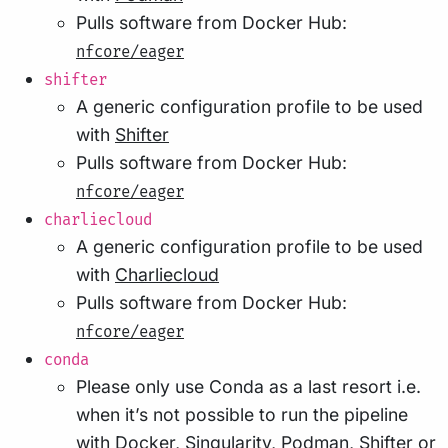
Pulls software from Docker Hub:
nfcore/eager
shifter
A generic configuration profile to be used
with
Shifter
Pulls software from Docker Hub:
nfcore/eager
charliecloud
A generic configuration profile to be used
with
Charliecloud
Pulls software from Docker Hub:
nfcore/eager
conda
Please only use Conda as a last resort i.e.
when it’s not possible to run the pipeline
with Docker, Singularity, Podman, Shifter or