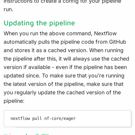
instructions to create a config for your pipeline
run.
Updating the pipeline
When you run the above command, Nextflow
automatically pulls the pipeline code from GitHub
and stores it as a cached version. When running
the pipeline after this, it will always use the cached
version if available - even if the pipeline has been
updated since. To make sure that you’re running
the latest version of the pipeline, make sure that
you regularly update the cached version of the
pipeline:
nextflow
pull
nf-core/eager