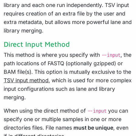
library and each one run independently. TSV input
requires creation of an extra file by the user and
extra metadata, but allows more powerful lane and
library merging.
Direct Input Method
This method is where you specify with
, the
--input
path locations of FASTQ (optionally gzipped) or
BAM file(s). This option is mutually exclusive to the
TSV input method
, which is used for more complex
input configurations such as lane and library
merging.
When using the direct method of
you can
--input
specify one or multiple samples in one or more
directories files. File names
must be unique
, even