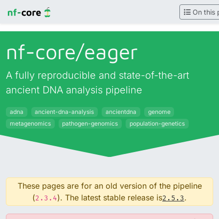
On this
nf-core/
eager
A fully reproducible and state-of-the-art
ancient DNA analysis pipeline
adna
ancient-dna-analysis
ancientdna
genome
metagenomics
pathogen-genomics
population-genetics
These pages are for an old version of the pipeline
(
). The latest stable release is
.
2.3.4
2.5.3