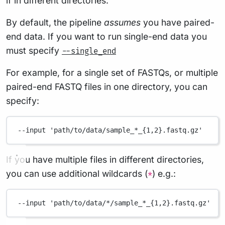
if in different directories.
By default, the pipeline
assumes
you have paired-
end data. If you want to run single-end data you
must specify
--single_end
For example, for a single set of FASTQs, or multiple
paired-end FASTQ files in one directory, you can
specify:
--input
'path/to/data/sample_*_{1,2}.fastq.gz'
If you have multiple files in different directories,
you can use additional wildcards (
) e.g.:
*
--input
'path/to/data/*/sample_*_{1,2}.fastq.gz'