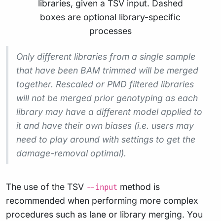
Only different libraries from a single sample
that have been BAM trimmed will be merged
together. Rescaled or PMD filtered libraries
will not be merged prior genotyping as each
library
may
have a different model applied to
it and have their own biases (i.e. users may
need to play around with settings to get the
damage-removal optimal).
The use of the TSV
method is
--input
recommended when performing more complex
procedures such as lane or library merging. You