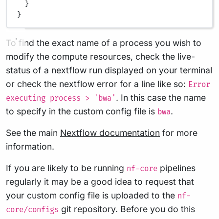
}
}
To find the exact name of a process you wish to
modify the compute resources, check the live-
status of a nextflow run displayed on your terminal
or check the nextflow error for a line like so:
Error
. In this case the name
executing process > 'bwa'
to specify in the custom config file is
.
bwa
See the main
Nextflow documentation
for more
information.
If you are likely to be running
pipelines
nf-core
regularly it may be a good idea to request that
your custom config file is uploaded to the
nf-
git repository. Before you do this
core/configs