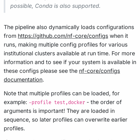
possible, Conda is also supported.
The pipeline also dynamically loads configurations
from
https://github.com/nf-core/configs
when it
runs, making multiple config profiles for various
institutional clusters available at run time. For more
information and to see if your system is available in
these configs please see the
nf-core/configs
documentation
.
Note that multiple profiles can be loaded, for
example:
- the order of
-profile test,docker
arguments is important! They are loaded in
sequence, so later profiles can overwrite earlier
profiles.