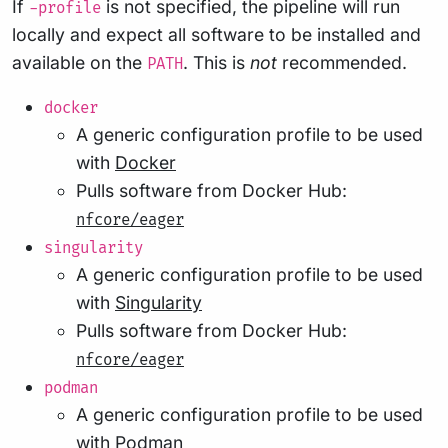
If
is not specified, the pipeline will run
-profile
locally and expect all software to be installed and
available on the
. This is
not
recommended.
PATH
docker
A generic configuration profile to be used
with
Docker
Pulls software from Docker Hub:
nfcore/eager
singularity
A generic configuration profile to be used
with
Singularity
Pulls software from Docker Hub:
nfcore/eager
podman
A generic configuration profile to be used
with
Podman