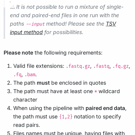
⚠️ It is not possible to run a mixture of single-
end and paired-end files in one run with the
paths
method! Please see the
TSV
--input
input method
for possibilities.
Please note
the following requirements:
Valid file extensions:
,
,
,
.fastq.gz
.fastq
.fq.gz
,
.
.fq
.bam
The path
must
be enclosed in quotes
The path must have at least one
wildcard
*
character
When using the pipeline with
paired end data
,
the path must use
notation to specify
{1,2}
read pairs.
Files names must be unique, having files with