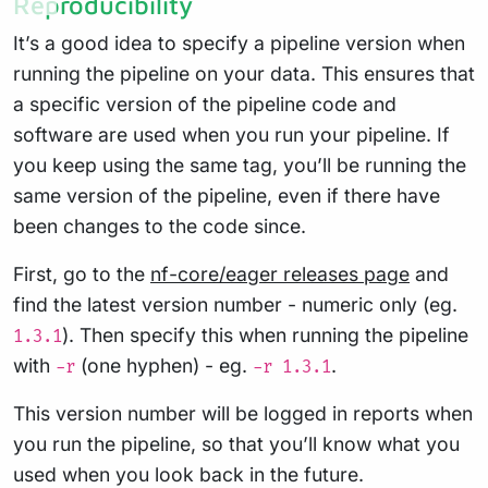
Reproducibility
It’s a good idea to specify a pipeline version when
running the pipeline on your data. This ensures that
a specific version of the pipeline code and
software are used when you run your pipeline. If
you keep using the same tag, you’ll be running the
same version of the pipeline, even if there have
been changes to the code since.
First, go to the
nf-core/eager releases page
and
find the latest version number - numeric only (eg.
). Then specify this when running the pipeline
1.3.1
with
(one hyphen) - eg.
.
-r
-r 1.3.1
This version number will be logged in reports when
you run the pipeline, so that you’ll know what you
used when you look back in the future.