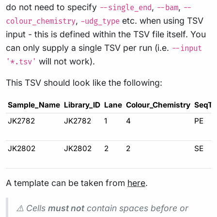
do not need to specify
,
,
--single_end
--bam
--
,
etc. when using TSV
colour_chemistry
-udg_type
input - this is defined within the TSV file itself. You
can only supply a single TSV per run (i.e.
--input
will not work).
'*.tsv'
This TSV should look like the following:
Sample_Name
Library_ID
Lane
Colour_Chemistry
SeqTy
JK2782
JK2782
1
4
PE
JK2802
JK2802
2
2
SE
A template can be taken from
here
.
⚠️ Cells
must not
contain spaces before or