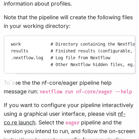
information about profiles.
Note that the pipeline will create the following files
in your working directory:
work
# Directory containing the Nextflow
results
# Finished results (configurable, s
.nextflow.log
# Log file from Nextflow
# Other Nextflow hidden files, eg. 
To see the the nf-core/eager pipeline help
message run:
nextflow run nf-core/eager --help
If you want to configure your pipeline interactively
using a graphical user interface, please visit
nf-
co.re launch
. Select the
pipeline and the
eager
version you intend to run, and follow the on-screen