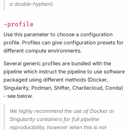
a double-hyphen).
-profile
Use this parameter to choose a configuration
profile. Profiles can give configuration presets for
different compute environments.
Several generic profiles are bundled with the
pipeline which instruct the pipeline to use software
packaged using different methods (Docker,
Singularity, Podman, Shifter, Charliecloud, Conda)
- see below.
We highly recommend the use of Docker or
Singularity containers for full pipeline
reproducibility, however when this is not