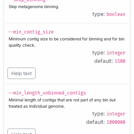
Skip metagenome binning.
type:
boolean
--min_contig_size
Minimum contig size to be considered for binning and for bin
quality check.
type:
integer
default:
1500
Help text
--min_length_unbinned_contigs
Minimal length of contigs that are not part of any bin but
treated as individual genome.
type:
integer
default:
1000000