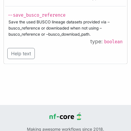
--save_busco_reference
Save the used BUSCO lineage datasets provided via –
busco_reference or downloaded when not using –
busco_reference or –busco_download_path.
type:
boolean
Help text
Making awesome workflows since 2018.