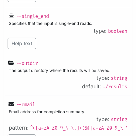
--single_end
Specifies that the input is single-end reads.
type:
boolean
Help text
--outdir
The output directory where the results will be saved.
type:
string
default:
./results
--email
Email address for completion summary.
type:
string
pattern:
^([a-zA-Z0-9_\-\.]+)@([a-zA-Z0-9_\-\.]