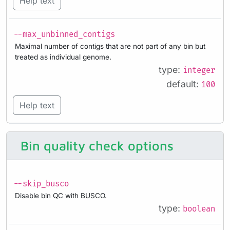
Help text
--max_unbinned_contigs
Maximal number of contigs that are not part of any bin but
treated as individual genome.
type:
integer
default:
100
Help text
Bin quality check options
--skip_busco
Disable bin QC with BUSCO.
type:
boolean