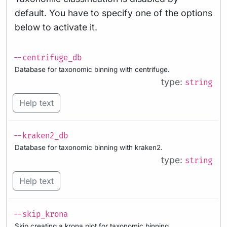
default. You have to specify one of the options
below to activate it.
--centrifuge_db
Database for taxonomic binning with centrifuge.
type:
string
Help text
--kraken2_db
Database for taxonomic binning with kraken2.
type:
string
Help text
--skip_krona
Skip creating a krona plot for taxonomic binning.