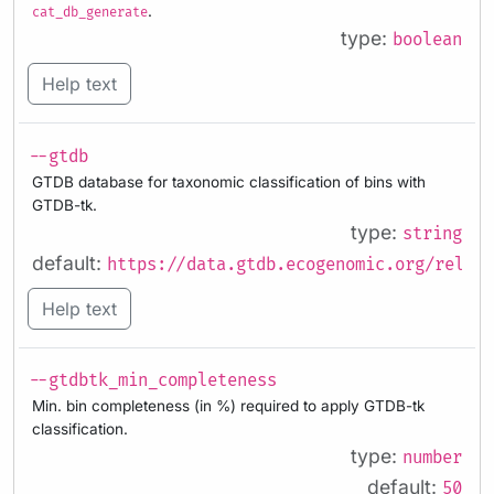
.
cat_db_generate
type:
boolean
Help text
--gtdb
GTDB database for taxonomic classification of bins with
GTDB-tk.
type:
string
default:
https://data.gtdb.ecogenomic.org/releas
Help text
--gtdbtk_min_completeness
Min. bin completeness (in %) required to apply GTDB-tk
classification.
type:
number
default:
50