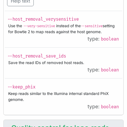
Help text
--host_removal_verysensitive
Use the
instead of the
setting
--very-sensitive
--sensitive
for Bowtie 2 to map reads against the host genome.
type:
boolean
--host_removal_save_ids
Save the read IDs of removed host reads.
type:
boolean
--keep_phix
Keep reads similar to the Illumina internal standard PhiX
genome.
type:
boolean