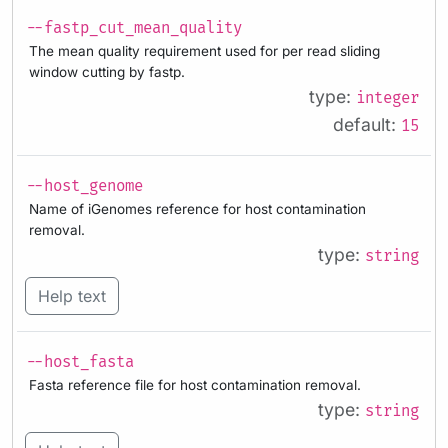
--fastp_cut_mean_quality
The mean quality requirement used for per read sliding
window cutting by fastp.
type:
integer
default:
15
--host_genome
Name of iGenomes reference for host contamination
removal.
type:
string
Help text
--host_fasta
Fasta reference file for host contamination removal.
type:
string