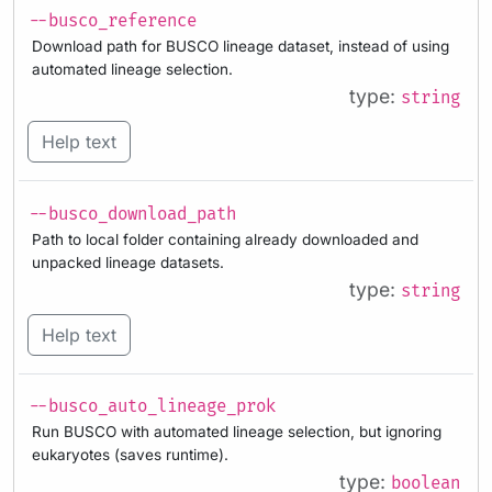
--busco_reference
Download path for BUSCO lineage dataset, instead of using
automated lineage selection.
type:
string
Help text
--busco_download_path
Path to local folder containing already downloaded and
unpacked lineage datasets.
type:
string
Help text
--busco_auto_lineage_prok
Run BUSCO with automated lineage selection, but ignoring
eukaryotes (saves runtime).
type:
boolean