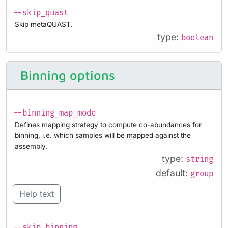
--skip_quast
Skip metaQUAST.
type:
boolean
Binning options
--binning_map_mode
Defines mapping strategy to compute co-abundances for
binning, i.e. which samples will be mapped against the
assembly.
type:
string
default:
group
Help text
--skip_binning