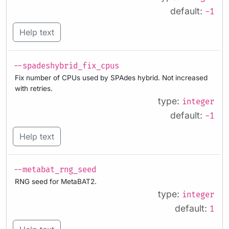
default:
-1
Help text
--spadeshybrid_fix_cpus
Fix number of CPUs used by SPAdes hybrid. Not increased
with retries.
type:
integer
default:
-1
Help text
--metabat_rng_seed
RNG seed for MetaBAT2.
type:
integer
default:
1