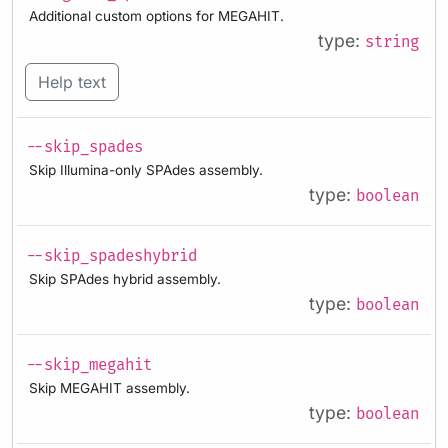
Additional custom options for MEGAHIT.
type:
string
Help text
--skip_spades
Skip Illumina-only SPAdes assembly.
type:
boolean
--skip_spadeshybrid
Skip SPAdes hybrid assembly.
type:
boolean
--skip_megahit
Skip MEGAHIT assembly.
type:
boolean