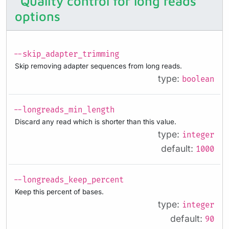
Quality control for long reads
options
--skip_adapter_trimming
Skip removing adapter sequences from long reads.
type:
boolean
--longreads_min_length
Discard any read which is shorter than this value.
type:
integer
default:
1000
--longreads_keep_percent
Keep this percent of bases.
type:
integer
default:
90