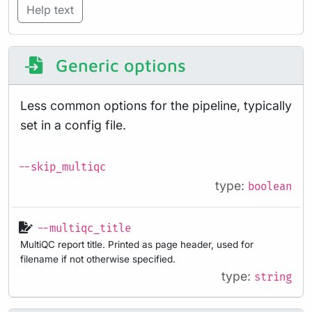
Help text
Generic options
Less common options for the pipeline, typically
set in a config file.
--skip_multiqc
type:
boolean
--multiqc_title
MultiQC report title. Printed as page header, used for
filename if not otherwise specified.
type:
string