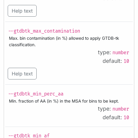
Help text
--gtdbtk_max_contamination
Max. bin contamination (in %) allowed to apply GTDB-tk
classification.
type:
number
default:
10
Help text
--gtdbtk_min_perc_aa
Min. fraction of AA (in %) in the MSA for bins to be kept.
type:
number
default:
10
--gtdbtk_min_af