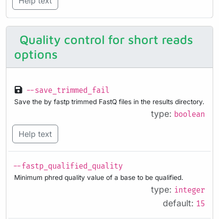
Help text
Quality control for short reads
options
--save_trimmed_fail
Save the by fastp trimmed FastQ files in the results directory.
type:
boolean
Help text
--fastp_qualified_quality
Minimum phred quality value of a base to be qualified.
type:
integer
default:
15