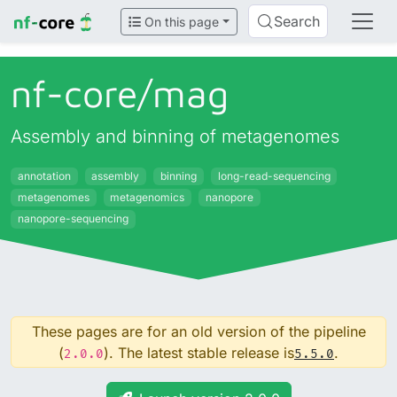
Search
On this page
nf-core/
mag
Assembly and binning of metagenomes
annotation
assembly
binning
long-read-sequencing
metagenomes
metagenomics
nanopore
nanopore-sequencing
These pages are for an old version of the pipeline
(
). The latest stable release is
.
2.0.0
5.5.0