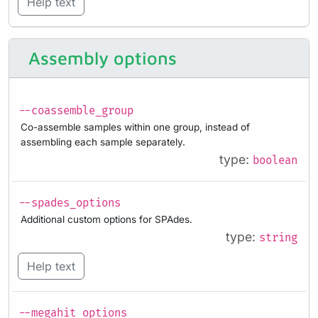
Help text
Assembly options
--coassemble_group
Co-assemble samples within one group, instead of
assembling each sample separately.
type:
boolean
--spades_options
Additional custom options for SPAdes.
type:
string
Help text
--megahit_options