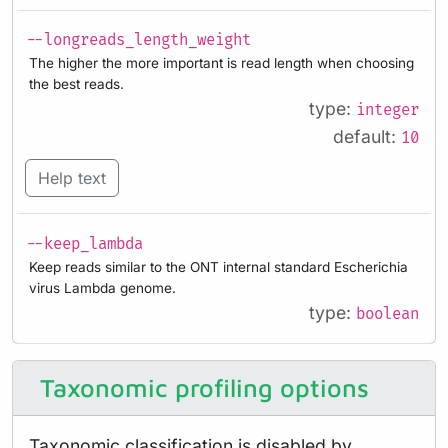
--longreads_length_weight
The higher the more important is read length when choosing
the best reads.
type:
integer
default:
10
Help text
--keep_lambda
Keep reads similar to the ONT internal standard Escherichia
virus Lambda genome.
type:
boolean
Taxonomic profiling options
Taxonomic classification is disabled by