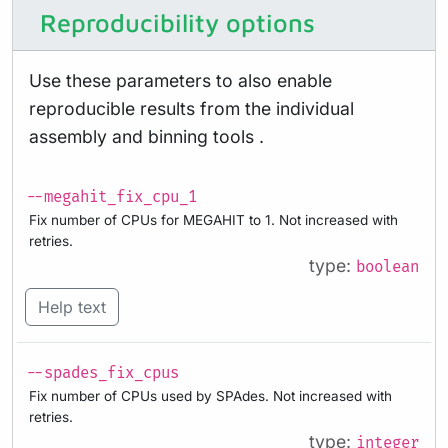
Reproducibility options
Use these parameters to also enable
reproducible results from the individual
assembly and binning tools .
--megahit_fix_cpu_1
Fix number of CPUs for MEGAHIT to 1. Not increased with
retries.
type:
boolean
Help text
--spades_fix_cpus
Fix number of CPUs used by SPAdes. Not increased with
retries.
type:
integer