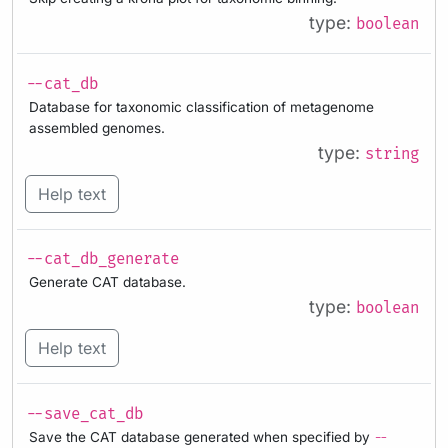
type:
boolean
--cat_db
Database for taxonomic classification of metagenome
assembled genomes.
type:
string
Help text
--cat_db_generate
Generate CAT database.
type:
boolean
Help text
--save_cat_db
Save the CAT database generated when specified by
--