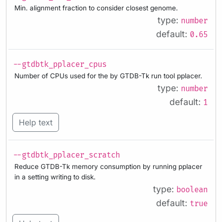
Min. alignment fraction to consider closest genome.
type:
number
default:
0.65
--gtdbtk_pplacer_cpus
Number of CPUs used for the by GTDB-Tk run tool pplacer.
type:
number
default:
1
Help text
--gtdbtk_pplacer_scratch
Reduce GTDB-Tk memory consumption by running pplacer
in a setting writing to disk.
type:
boolean
default:
true