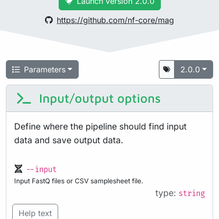
Launch version 2.0.0
https://github.com/nf-core/mag
Parameters
2.0.0
Input/output options
Define where the pipeline should find input
data and save output data.
--input
Input FastQ files or CSV samplesheet file.
type:
string
Help text