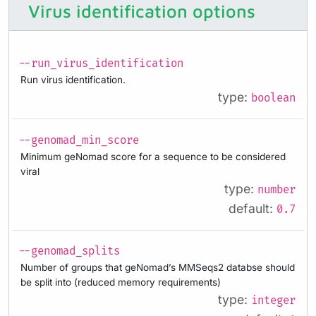
Virus identification options
--run_virus_identification
Run virus identification.
type:
boolean
--genomad_min_score
Minimum geNomad score for a sequence to be considered
viral
type:
number
default:
0.7
--genomad_splits
Number of groups that geNomad’s MMSeqs2 databse should
be split into (reduced memory requirements)
type:
integer