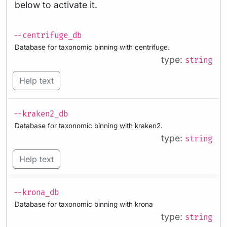
below to activate it.
--centrifuge_db
Database for taxonomic binning with centrifuge.
type:
string
Help text
--kraken2_db
Database for taxonomic binning with kraken2.
type:
string
Help text
--krona_db
Database for taxonomic binning with krona
type:
string