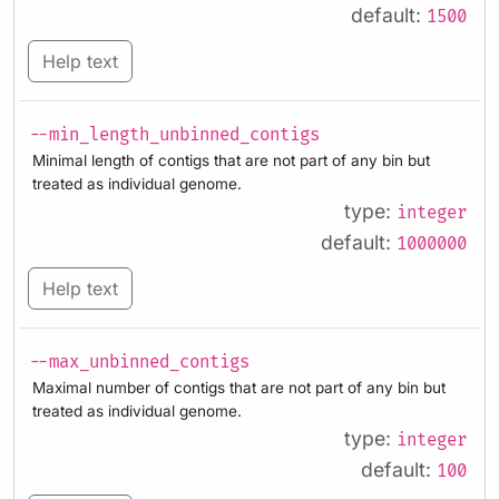
default:
1500
Help text
--min_length_unbinned_contigs
Minimal length of contigs that are not part of any bin but
treated as individual genome.
type:
integer
default:
1000000
Help text
--max_unbinned_contigs
Maximal number of contigs that are not part of any bin but
treated as individual genome.
type:
integer
default:
100