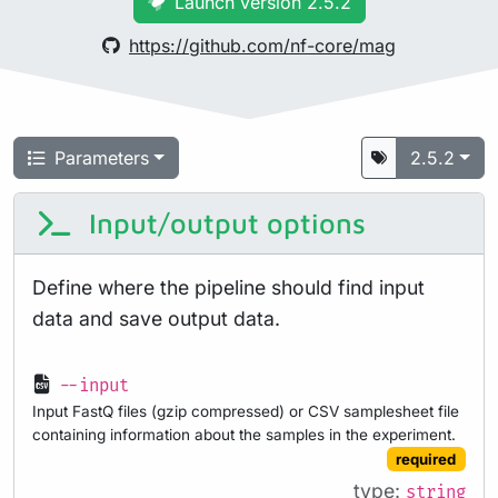
Launch version 2.5.2
https://github.com/nf-core/mag
Parameters
2.5.2
Input/output options
Define where the pipeline should find input
data and save output data.
--input
Input FastQ files (gzip compressed) or CSV samplesheet file
containing information about the samples in the experiment.
required
type:
string