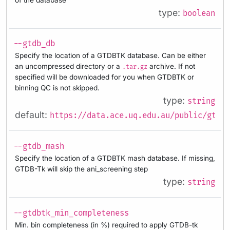
type:
boolean
--gtdb_db
Specify the location of a GTDBTK database. Can be either
an uncompressed directory or a
archive. If not
.tar.gz
specified will be downloaded for you when GTDBTK or
binning QC is not skipped.
type:
string
default:
https://data.ace.uq.edu.au/public/gtdb/
--gtdb_mash
Specify the location of a GTDBTK mash database. If missing,
GTDB-Tk will skip the ani_screening step
type:
string
--gtdbtk_min_completeness
Min. bin completeness (in %) required to apply GTDB-tk