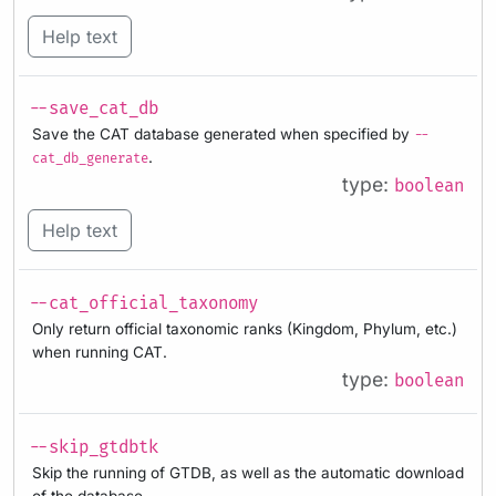
Help text
--save_cat_db
Save the CAT database generated when specified by
--
.
cat_db_generate
type:
boolean
Help text
--cat_official_taxonomy
Only return official taxonomic ranks (Kingdom, Phylum, etc.)
when running CAT.
type:
boolean
--skip_gtdbtk
Skip the running of GTDB, as well as the automatic download
of the database