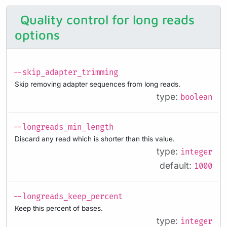
Quality control for long reads
options
--skip_adapter_trimming
Skip removing adapter sequences from long reads.
type:
boolean
--longreads_min_length
Discard any read which is shorter than this value.
type:
integer
default:
1000
--longreads_keep_percent
Keep this percent of bases.
type:
integer