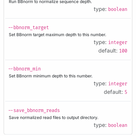
Run BBnorm to normalize sequence depth.
type:
boolean
--bbnorm_target
Set BBnorm target maximum depth to this number.
type:
integer
default:
100
--bbnorm_min
Set BBnorm minimum depth to this number.
type:
integer
default:
5
--save_bbnorm_reads
Save normalized read files to output directory.
type:
boolean