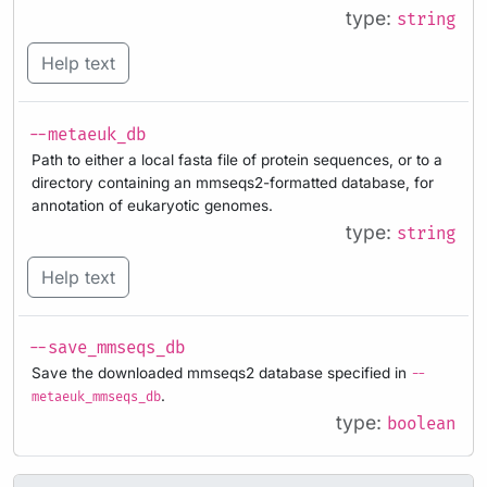
type:
string
Help text
--metaeuk_db
Path to either a local fasta file of protein sequences, or to a
directory containing an mmseqs2-formatted database, for
annotation of eukaryotic genomes.
type:
string
Help text
--save_mmseqs_db
Save the downloaded mmseqs2 database specified in
--
.
metaeuk_mmseqs_db
type:
boolean