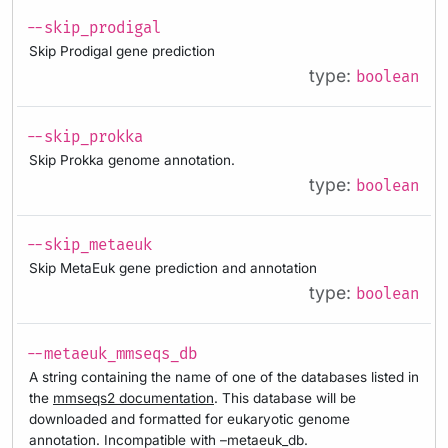
--skip_prodigal
Skip Prodigal gene prediction
type:
boolean
--skip_prokka
Skip Prokka genome annotation.
type:
boolean
--skip_metaeuk
Skip MetaEuk gene prediction and annotation
type:
boolean
--metaeuk_mmseqs_db
A string containing the name of one of the databases listed in
the
mmseqs2 documentation
. This database will be
downloaded and formatted for eukaryotic genome
annotation. Incompatible with –metaeuk_db.