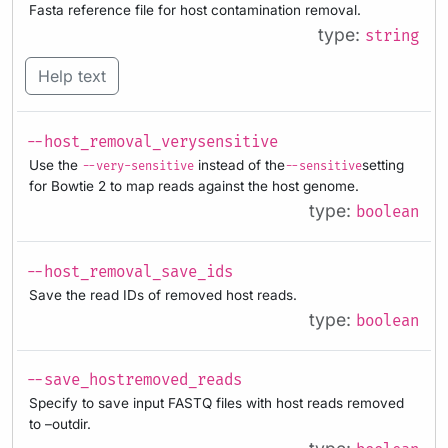
Fasta reference file for host contamination removal.
type:
string
Help text
--host_removal_verysensitive
Use the
instead of the
setting
--very-sensitive
--sensitive
for Bowtie 2 to map reads against the host genome.
type:
boolean
--host_removal_save_ids
Save the read IDs of removed host reads.
type:
boolean
--save_hostremoved_reads
Specify to save input FASTQ files with host reads removed
to –outdir.