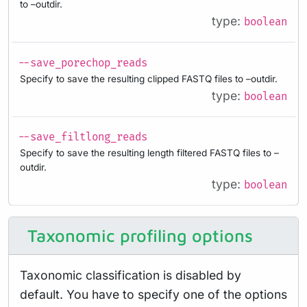
to –outdir.
type:
boolean
--save_porechop_reads
Specify to save the resulting clipped FASTQ files to –outdir.
type:
boolean
--save_filtlong_reads
Specify to save the resulting length filtered FASTQ files to –
outdir.
type:
boolean
Taxonomic profiling options
Taxonomic classification is disabled by
default. You have to specify one of the options