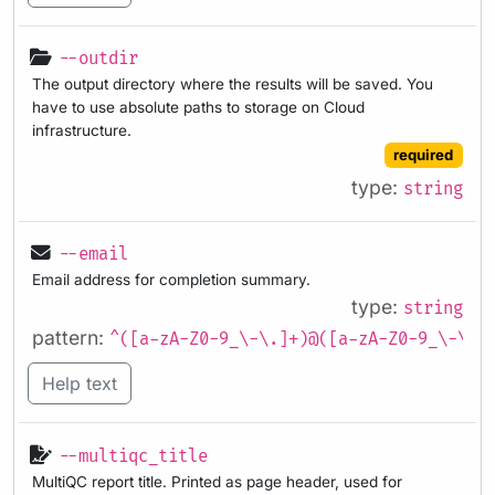
--outdir
The output directory where the results will be saved. You
have to use absolute paths to storage on Cloud
infrastructure.
required
type:
string
--email
Email address for completion summary.
type:
string
pattern:
^([a-zA-Z0-9_\-\.]+)@([a-zA-Z0-9_\-\.]
Help text
--multiqc_title
MultiQC report title. Printed as page header, used for