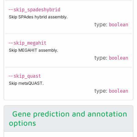
--skip_spadeshybrid
Skip SPAdes hybrid assembly.
type:
boolean
--skip_megahit
Skip MEGAHIT assembly.
type:
boolean
--skip_quast
Skip metaQUAST.
type:
boolean
Gene prediction and annotation
options