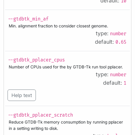
default:
10
--gtdbtk_min_af
Min. alignment fraction to consider closest genome.
type:
number
default:
0.65
--gtdbtk_pplacer_cpus
Number of CPUs used for the by GTDB-Tk run tool pplacer.
type:
number
default:
1
Help text
--gtdbtk_pplacer_scratch
Reduce GTDB-Tk memory consumption by running pplacer
in a setting writing to disk.