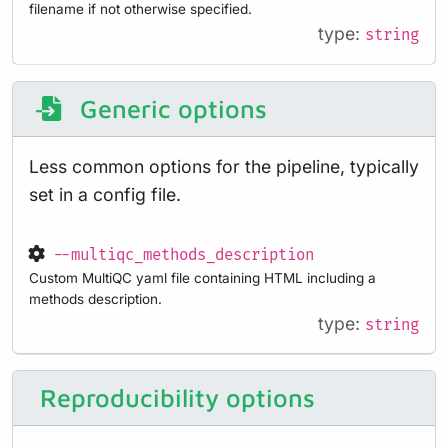
filename if not otherwise specified.
type:
string
Generic options
Less common options for the pipeline, typically
set in a config file.
--multiqc_methods_description
Custom MultiQC yaml file containing HTML including a
methods description.
type:
string
Reproducibility options