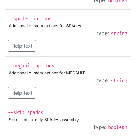
type:
boolean
--spades_options
Additional custom options for SPAdes.
type:
string
Help text
--megahit_options
Additional custom options for MEGAHIT.
type:
string
Help text
--skip_spades
Skip Illumina-only SPAdes assembly.
type:
boolean