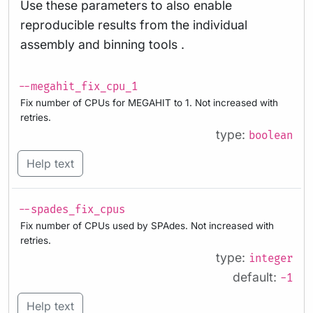
Use these parameters to also enable
reproducible results from the individual
assembly and binning tools .
--megahit_fix_cpu_1
Fix number of CPUs for MEGAHIT to 1. Not increased with
retries.
type:
boolean
Help text
--spades_fix_cpus
Fix number of CPUs used by SPAdes. Not increased with
retries.
type:
integer
default:
-1
Help text