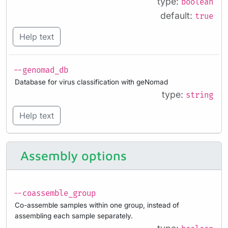
type:
boolean
default:
true
Help text
--genomad_db
Database for virus classification with geNomad
type:
string
Help text
Assembly options
--coassemble_group
Co-assemble samples within one group, instead of
assembling each sample separately.