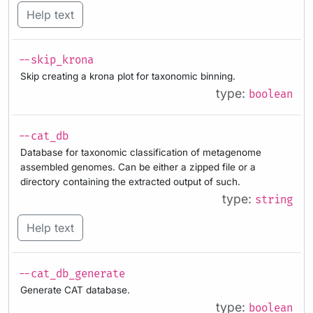
Help text
--skip_krona
Skip creating a krona plot for taxonomic binning.
type:
boolean
--cat_db
Database for taxonomic classification of metagenome
assembled genomes. Can be either a zipped file or a
directory containing the extracted output of such.
type:
string
Help text
--cat_db_generate
Generate CAT database.
type:
boolean