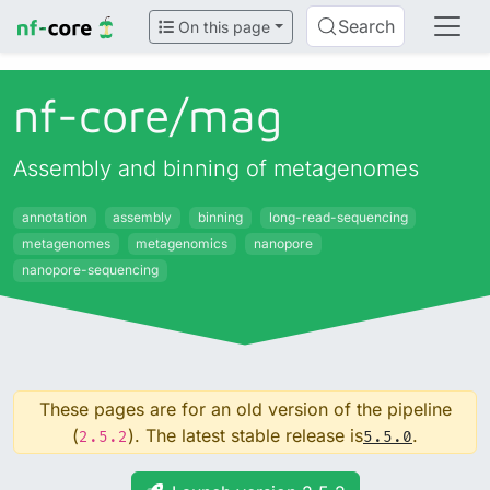
Search
On this page
nf-core/
mag
Assembly and binning of metagenomes
annotation
assembly
binning
long-read-sequencing
metagenomes
metagenomics
nanopore
nanopore-sequencing
These pages are for an old version of the pipeline
(
). The latest stable release is
.
2.5.2
5.5.0