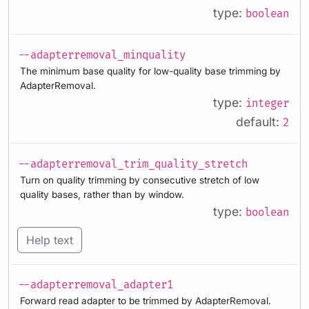
type:
boolean
--adapterremoval_minquality
The minimum base quality for low-quality base trimming by
AdapterRemoval.
type:
integer
default:
2
--adapterremoval_trim_quality_stretch
Turn on quality trimming by consecutive stretch of low
quality bases, rather than by window.
type:
boolean
Help text
--adapterremoval_adapter1
Forward read adapter to be trimmed by AdapterRemoval.