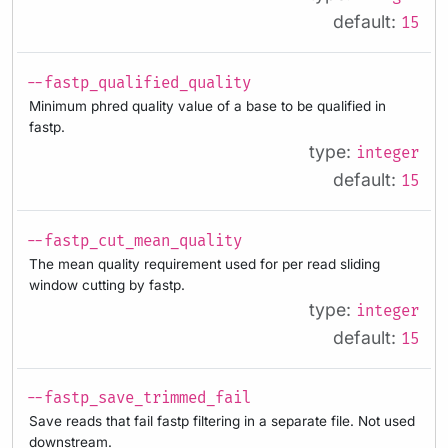
default:
15
--fastp_qualified_quality
Minimum phred quality value of a base to be qualified in
fastp.
type:
integer
default:
15
--fastp_cut_mean_quality
The mean quality requirement used for per read sliding
window cutting by fastp.
type:
integer
default:
15
--fastp_save_trimmed_fail
Save reads that fail fastp filtering in a separate file. Not used
downstream.