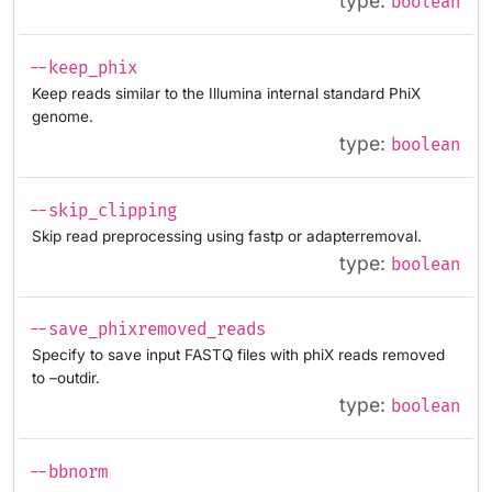
type:
boolean
--keep_phix
Keep reads similar to the Illumina internal standard PhiX
genome.
type:
boolean
--skip_clipping
Skip read preprocessing using fastp or adapterremoval.
type:
boolean
--save_phixremoved_reads
Specify to save input FASTQ files with phiX reads removed
to –outdir.
type:
boolean
--bbnorm