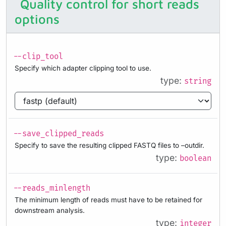
Quality control for short reads
options
--clip_tool
Specify which adapter clipping tool to use.
type:
string
--save_clipped_reads
Specify to save the resulting clipped FASTQ files to –outdir.
type:
boolean
--reads_minlength
The minimum length of reads must have to be retained for
downstream analysis.
type:
integer