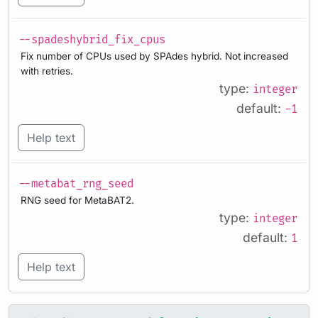
--spadeshybrid_fix_cpus
Fix number of CPUs used by SPAdes hybrid. Not increased
with retries.
type:
integer
default:
-1
Help text
--metabat_rng_seed
RNG seed for MetaBAT2.
type:
integer
default:
1
Help text