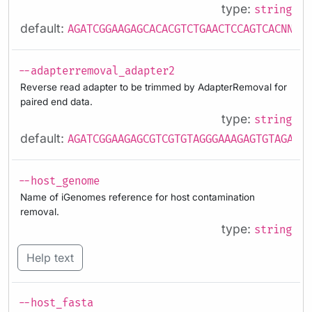
type:
string
default:
AGATCGGAAGAGCACACGTCTGAACTCCAGTCACNNNNN
--adapterremoval_adapter2
Reverse read adapter to be trimmed by AdapterRemoval for
paired end data.
type:
string
default:
AGATCGGAAGAGCGTCGTGTAGGGAAAGAGTGTAGATCT
--host_genome
Name of iGenomes reference for host contamination
removal.
type:
string
Help text
--host_fasta