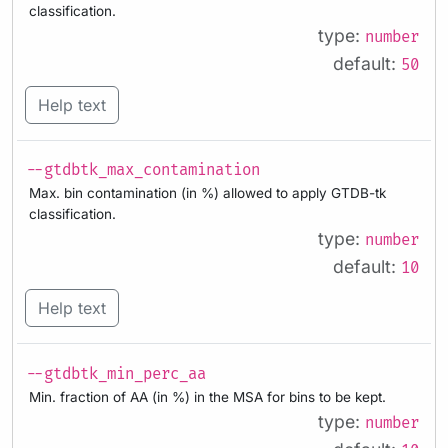
classification.
type:
number
default:
50
Help text
--gtdbtk_max_contamination
Max. bin contamination (in %) allowed to apply GTDB-tk
classification.
type:
number
default:
10
Help text
--gtdbtk_min_perc_aa
Min. fraction of AA (in %) in the MSA for bins to be kept.
type:
number