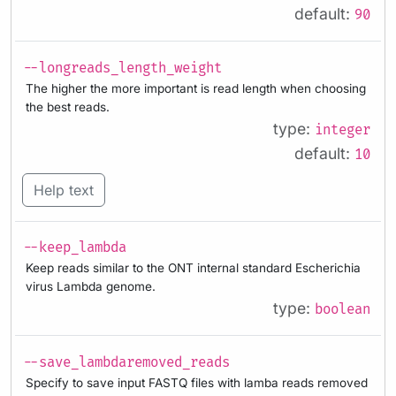
default:
90
--longreads_length_weight
The higher the more important is read length when choosing
the best reads.
type:
integer
default:
10
Help text
--keep_lambda
Keep reads similar to the ONT internal standard Escherichia
virus Lambda genome.
type:
boolean
--save_lambdaremoved_reads
Specify to save input FASTQ files with lamba reads removed