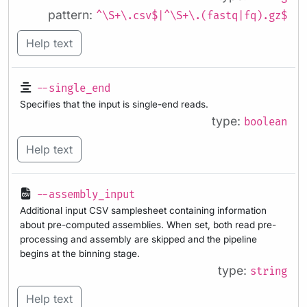
pattern:
^\S+\.csv$|^\S+\.(fastq|fq).gz$
Help text
--single_end
Specifies that the input is single-end reads.
type:
boolean
Help text
--assembly_input
Additional input CSV samplesheet containing information
about pre-computed assemblies. When set, both read pre-
processing and assembly are skipped and the pipeline
begins at the binning stage.
type:
string
Help text