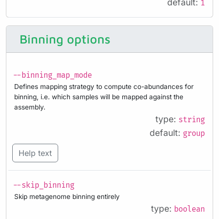
default:
1
Binning options
--binning_map_mode
Defines mapping strategy to compute co-abundances for
binning, i.e. which samples will be mapped against the
assembly.
type:
string
default:
group
Help text
--skip_binning
Skip metagenome binning entirely
type:
boolean