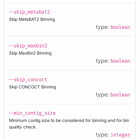
--skip_metabat2
Skip MetaBAT2 Binning
type:
boolean
--skip_maxbin2
Skip MaxBin2 Binning
type:
boolean
--skip_concoct
Skip CONCOCT Binning
type:
boolean
--min_contig_size
Minimum contig size to be considered for binning and for bin
quality check.
type:
integer