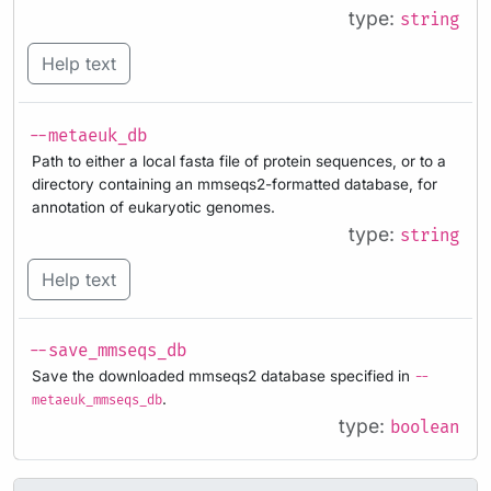
type:
string
Help text
--metaeuk_db
Path to either a local fasta file of protein sequences, or to a
directory containing an mmseqs2-formatted database, for
annotation of eukaryotic genomes.
type:
string
Help text
--save_mmseqs_db
Save the downloaded mmseqs2 database specified in
--
.
metaeuk_mmseqs_db
type:
boolean