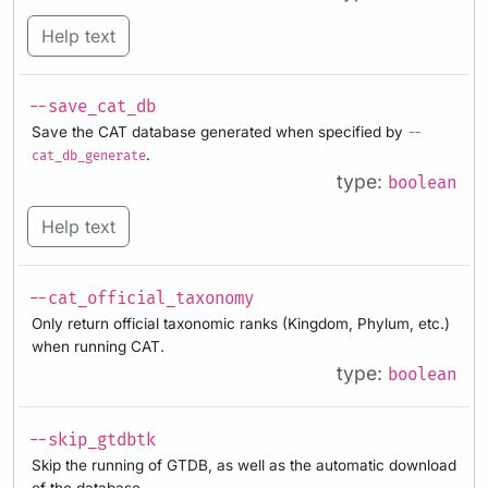
Help text
--save_cat_db
Save the CAT database generated when specified by
--
.
cat_db_generate
type:
boolean
Help text
--cat_official_taxonomy
Only return official taxonomic ranks (Kingdom, Phylum, etc.)
when running CAT.
type:
boolean
--skip_gtdbtk
Skip the running of GTDB, as well as the automatic download
of the database