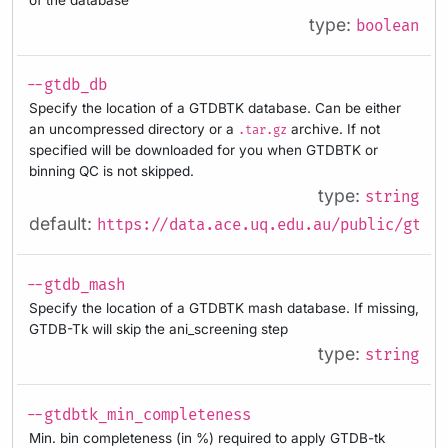
type:
boolean
--gtdb_db
Specify the location of a GTDBTK database. Can be either
an uncompressed directory or a
archive. If not
.tar.gz
specified will be downloaded for you when GTDBTK or
binning QC is not skipped.
type:
string
default:
https://data.ace.uq.edu.au/public/gtdb/
--gtdb_mash
Specify the location of a GTDBTK mash database. If missing,
GTDB-Tk will skip the ani_screening step
type:
string
--gtdbtk_min_completeness
Min. bin completeness (in %) required to apply GTDB-tk