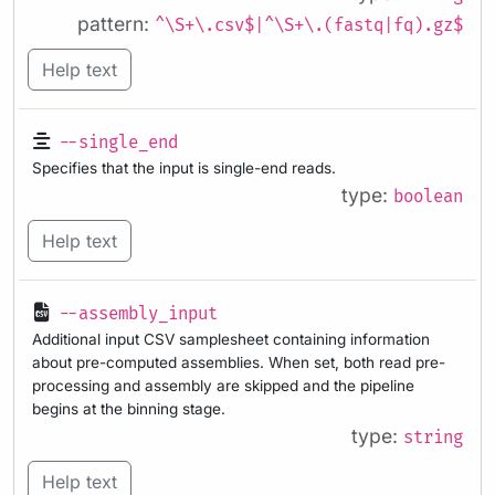
pattern:
^\S+\.csv$|^\S+\.(fastq|fq).gz$
Help text
--single_end
Specifies that the input is single-end reads.
type:
boolean
Help text
--assembly_input
Additional input CSV samplesheet containing information
about pre-computed assemblies. When set, both read pre-
processing and assembly are skipped and the pipeline
begins at the binning stage.
type:
string
Help text