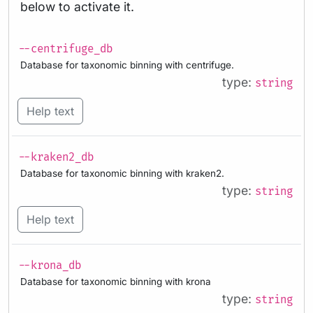
below to activate it.
--centrifuge_db
Database for taxonomic binning with centrifuge.
type:
string
Help text
--kraken2_db
Database for taxonomic binning with kraken2.
type:
string
Help text
--krona_db
Database for taxonomic binning with krona
type:
string