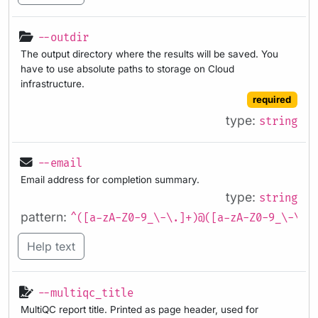
--outdir
The output directory where the results will be saved. You
have to use absolute paths to storage on Cloud
infrastructure.
required
type:
string
--email
Email address for completion summary.
type:
string
pattern:
^([a-zA-Z0-9_\-\.]+)@([a-zA-Z0-9_\-\.]
Help text
--multiqc_title
MultiQC report title. Printed as page header, used for