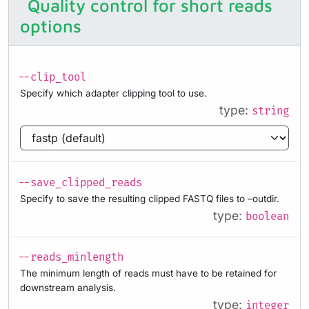
Quality control for short reads
options
--clip_tool
Specify which adapter clipping tool to use.
type:
string
--save_clipped_reads
Specify to save the resulting clipped FASTQ files to –outdir.
type:
boolean
--reads_minlength
The minimum length of reads must have to be retained for
downstream analysis.
type:
integer