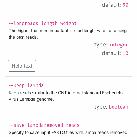
default:
90
--longreads_length_weight
The higher the more important is read length when choosing
the best reads.
type:
integer
default:
10
Help text
--keep_lambda
Keep reads similar to the ONT internal standard Escherichia
virus Lambda genome.
type:
boolean
--save_lambdaremoved_reads
Specify to save input FASTQ files with lamba reads removed