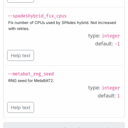
--spadeshybrid_fix_cpus
Fix number of CPUs used by SPAdes hybrid. Not increased
with retries.
type:
integer
default:
-1
Help text
--metabat_rng_seed
RNG seed for MetaBAT2.
type:
integer
default:
1
Help text