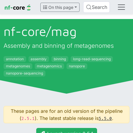
Search
On this page
nf-core/
mag
Assembly and binning of metagenomes
annotation
assembly
binning
long-read-sequencing
metagenomes
metagenomics
nanopore
nanopore-sequencing
These pages are for an old version of the pipeline
(
). The latest stable release is
.
2.5.1
5.5.0