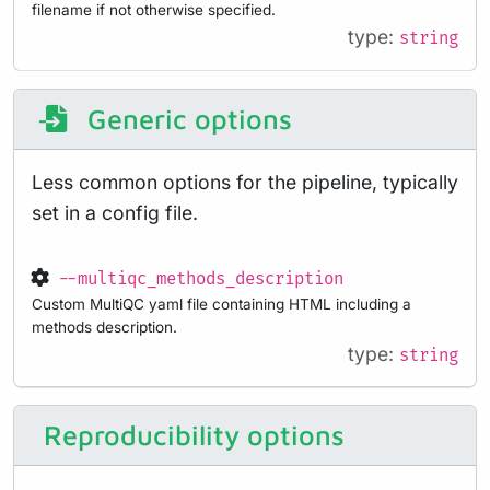
filename if not otherwise specified.
type:
string
Generic options
Less common options for the pipeline, typically
set in a config file.
--multiqc_methods_description
Custom MultiQC yaml file containing HTML including a
methods description.
type:
string
Reproducibility options