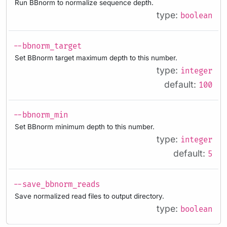
Run BBnorm to normalize sequence depth.
type:
boolean
--bbnorm_target
Set BBnorm target maximum depth to this number.
type:
integer
default:
100
--bbnorm_min
Set BBnorm minimum depth to this number.
type:
integer
default:
5
--save_bbnorm_reads
Save normalized read files to output directory.
type:
boolean