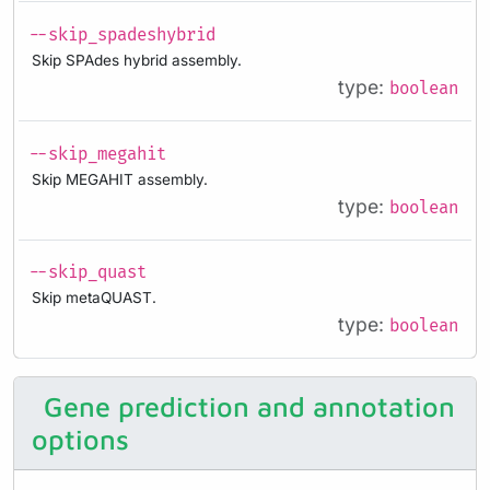
--skip_spadeshybrid
Skip SPAdes hybrid assembly.
type:
boolean
--skip_megahit
Skip MEGAHIT assembly.
type:
boolean
--skip_quast
Skip metaQUAST.
type:
boolean
Gene prediction and annotation
options