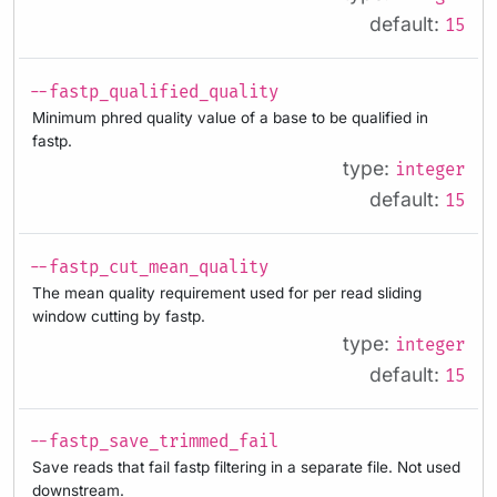
default:
15
--fastp_qualified_quality
Minimum phred quality value of a base to be qualified in
fastp.
type:
integer
default:
15
--fastp_cut_mean_quality
The mean quality requirement used for per read sliding
window cutting by fastp.
type:
integer
default:
15
--fastp_save_trimmed_fail
Save reads that fail fastp filtering in a separate file. Not used
downstream.