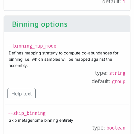
default:
1
Binning options
--binning_map_mode
Defines mapping strategy to compute co-abundances for
binning, i.e. which samples will be mapped against the
assembly.
type:
string
default:
group
Help text
--skip_binning
Skip metagenome binning entirely
type:
boolean