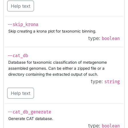
Help text
--skip_krona
Skip creating a krona plot for taxonomic binning.
type:
boolean
--cat_db
Database for taxonomic classification of metagenome
assembled genomes. Can be either a zipped file or a
directory containing the extracted output of such.
type:
string
Help text
--cat_db_generate
Generate CAT database.
type:
boolean