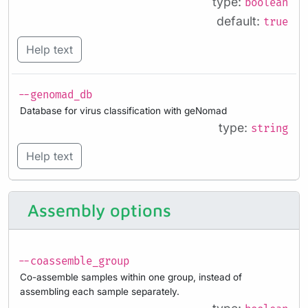
type:
boolean
default:
true
Help text
--genomad_db
Database for virus classification with geNomad
type:
string
Help text
Assembly options
--coassemble_group
Co-assemble samples within one group, instead of
assembling each sample separately.