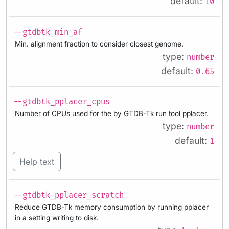
default:
10
--gtdbtk_min_af
Min. alignment fraction to consider closest genome.
type:
number
default:
0.65
--gtdbtk_pplacer_cpus
Number of CPUs used for the by GTDB-Tk run tool pplacer.
type:
number
default:
1
Help text
--gtdbtk_pplacer_scratch
Reduce GTDB-Tk memory consumption by running pplacer
in a setting writing to disk.