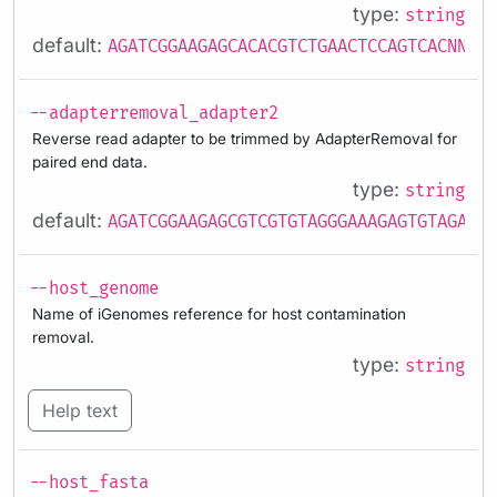
type:
string
default:
AGATCGGAAGAGCACACGTCTGAACTCCAGTCACNNNNN
--adapterremoval_adapter2
Reverse read adapter to be trimmed by AdapterRemoval for
paired end data.
type:
string
default:
AGATCGGAAGAGCGTCGTGTAGGGAAAGAGTGTAGATCT
--host_genome
Name of iGenomes reference for host contamination
removal.
type:
string
Help text
--host_fasta