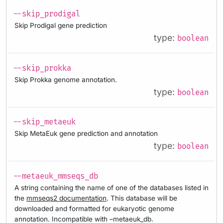
--skip_prodigal
Skip Prodigal gene prediction
type:
boolean
--skip_prokka
Skip Prokka genome annotation.
type:
boolean
--skip_metaeuk
Skip MetaEuk gene prediction and annotation
type:
boolean
--metaeuk_mmseqs_db
A string containing the name of one of the databases listed in
the
mmseqs2 documentation
. This database will be
downloaded and formatted for eukaryotic genome
annotation. Incompatible with –metaeuk_db.