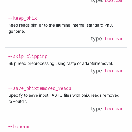
type:
boolean
--keep_phix
Keep reads similar to the Illumina internal standard PhiX
genome.
type:
boolean
--skip_clipping
Skip read preprocessing using fastp or adapterremoval.
type:
boolean
--save_phixremoved_reads
Specify to save input FASTQ files with phiX reads removed
to –outdir.
type:
boolean
--bbnorm