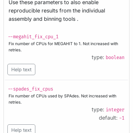
Use these parameters to also enable
reproducible results from the individual
assembly and binning tools .
--megahit_fix_cpu_1
Fix number of CPUs for MEGAHIT to 1. Not increased with
retries.
type:
boolean
Help text
--spades_fix_cpus
Fix number of CPUs used by SPAdes. Not increased with
retries.
type:
integer
default:
-1
Help text