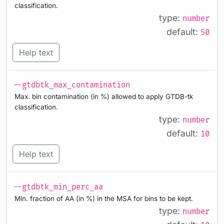
classification.
type:
number
default:
50
Help text
--gtdbtk_max_contamination
Max. bin contamination (in %) allowed to apply GTDB-tk
classification.
type:
number
default:
10
Help text
--gtdbtk_min_perc_aa
Min. fraction of AA (in %) in the MSA for bins to be kept.
type:
number