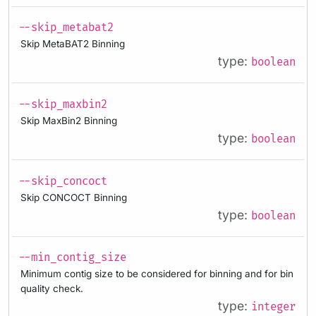
--skip_metabat2
Skip MetaBAT2 Binning
type:
boolean
--skip_maxbin2
Skip MaxBin2 Binning
type:
boolean
--skip_concoct
Skip CONCOCT Binning
type:
boolean
--min_contig_size
Minimum contig size to be considered for binning and for bin
quality check.
type:
integer