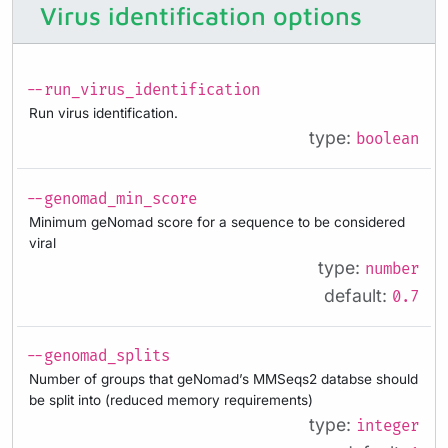
Virus identification options
--run_virus_identification
Run virus identification.
type:
boolean
--genomad_min_score
Minimum geNomad score for a sequence to be considered
viral
type:
number
default:
0.7
--genomad_splits
Number of groups that geNomad’s MMSeqs2 databse should
be split into (reduced memory requirements)
type:
integer