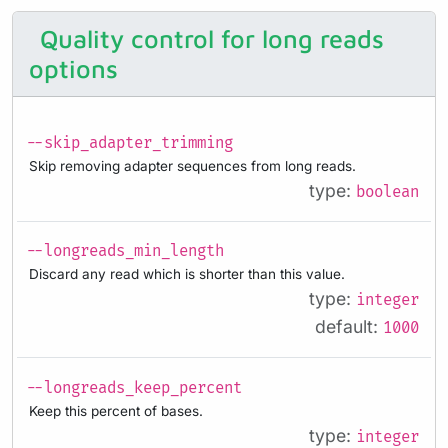
Quality control for long reads
options
--skip_adapter_trimming
Skip removing adapter sequences from long reads.
type:
boolean
--longreads_min_length
Discard any read which is shorter than this value.
type:
integer
default:
1000
--longreads_keep_percent
Keep this percent of bases.
type:
integer