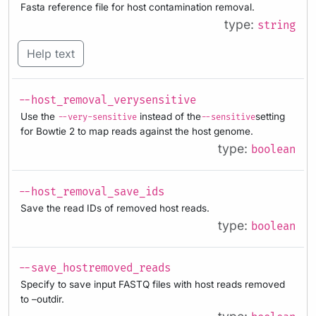
Fasta reference file for host contamination removal.
type:
string
Help text
--host_removal_verysensitive
Use the
instead of the
setting
--very-sensitive
--sensitive
for Bowtie 2 to map reads against the host genome.
type:
boolean
--host_removal_save_ids
Save the read IDs of removed host reads.
type:
boolean
--save_hostremoved_reads
Specify to save input FASTQ files with host reads removed
to –outdir.