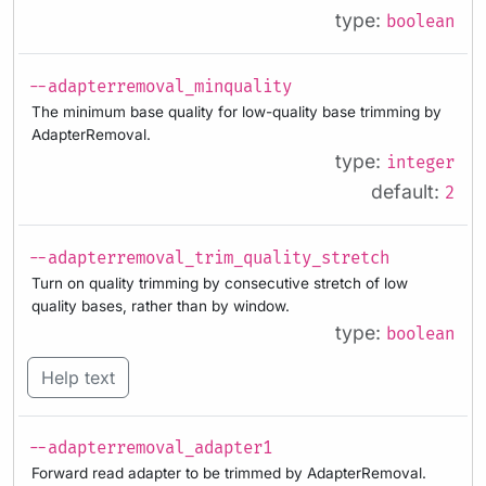
type:
boolean
--adapterremoval_minquality
The minimum base quality for low-quality base trimming by
AdapterRemoval.
type:
integer
default:
2
--adapterremoval_trim_quality_stretch
Turn on quality trimming by consecutive stretch of low
quality bases, rather than by window.
type:
boolean
Help text
--adapterremoval_adapter1
Forward read adapter to be trimmed by AdapterRemoval.