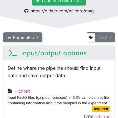
Launch version 2.5.1
https://github.com/nf-core/mag
Parameters
2.5.1
Input/output options
Define where the pipeline should find input
data and save output data.
--input
Input FastQ files (gzip compressed) or CSV samplesheet file
containing information about the samples in the experiment.
required
type:
string