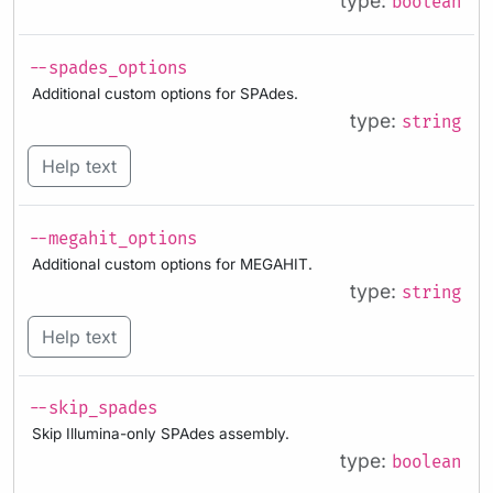
type:
boolean
--spades_options
Additional custom options for SPAdes.
type:
string
Help text
--megahit_options
Additional custom options for MEGAHIT.
type:
string
Help text
--skip_spades
Skip Illumina-only SPAdes assembly.
type:
boolean