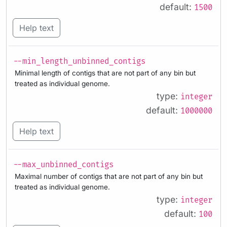
default:
1500
Help text
--min_length_unbinned_contigs
Minimal length of contigs that are not part of any bin but
treated as individual genome.
type:
integer
default:
1000000
Help text
--max_unbinned_contigs
Maximal number of contigs that are not part of any bin but
treated as individual genome.
type:
integer
default:
100