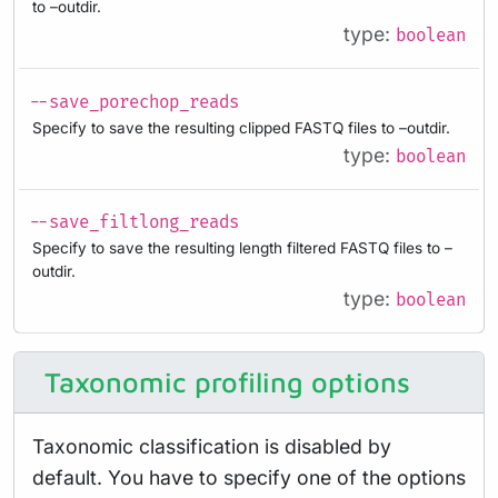
to –outdir.
type:
boolean
--save_porechop_reads
Specify to save the resulting clipped FASTQ files to –outdir.
type:
boolean
--save_filtlong_reads
Specify to save the resulting length filtered FASTQ files to –
outdir.
type:
boolean
Taxonomic profiling options
Taxonomic classification is disabled by
default. You have to specify one of the options