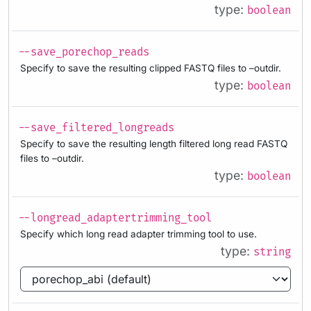
type:
boolean
--save_porechop_reads
Specify to save the resulting clipped FASTQ files to –outdir.
type:
boolean
--save_filtered_longreads
Specify to save the resulting length filtered long read FASTQ
files to –outdir.
type:
boolean
--longread_adaptertrimming_tool
Specify which long read adapter trimming tool to use.
type:
string