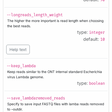
90
--longreads_length_weight
The higher the more important is read length when choosing
the best reads.
type:
integer
default:
10
Help text
--keep_lambda
Keep reads similar to the ONT internal standard Escherichia
virus Lambda genome.
type:
boolean
--save_lambdaremoved_reads
Specify to save input FASTQ files with lamba reads removed
to –outdir.