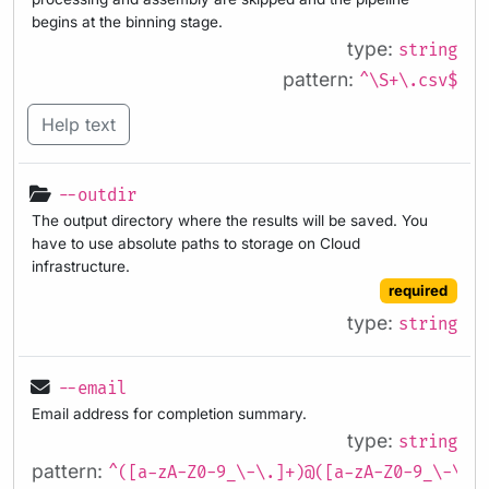
begins at the binning stage.
type:
string
pattern:
^\S+\.csv$
Help text
--outdir
The output directory where the results will be saved. You
have to use absolute paths to storage on Cloud
infrastructure.
required
type:
string
--email
Email address for completion summary.
type:
string
pattern:
^([a-zA-Z0-9_\-\.]+)@([a-zA-Z0-9_\-\.]