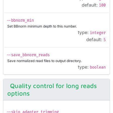
default:
100
--bbnorm_min
Set BBnorm minimum depth to this number.
type:
integer
default:
5
--save_bbnorm_reads
Save normalized read files to output directory.
type:
boolean
Quality control for long reads
options
--skip_adapter_trimming