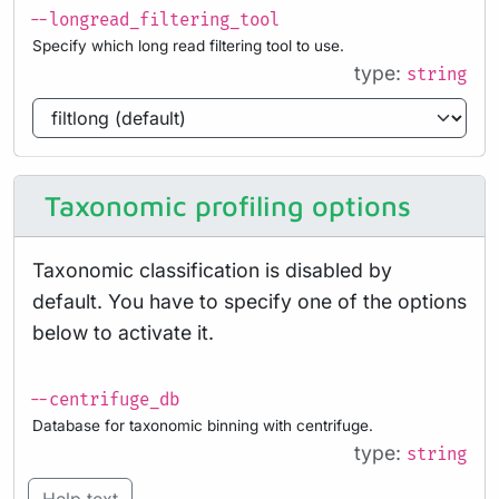
--longread_filtering_tool
Specify which long read filtering tool to use.
type:
string
Taxonomic profiling options
Taxonomic classification is disabled by
default. You have to specify one of the options
below to activate it.
--centrifuge_db
Database for taxonomic binning with centrifuge.
type:
string
Help text