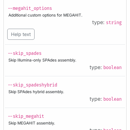
--megahit_options
Additional custom options for MEGAHIT.
type:
string
Help text
--skip_spades
Skip Illumina-only SPAdes assembly.
type:
boolean
--skip_spadeshybrid
Skip SPAdes hybrid assembly.
type:
boolean
--skip_megahit
Skip MEGAHIT assembly.