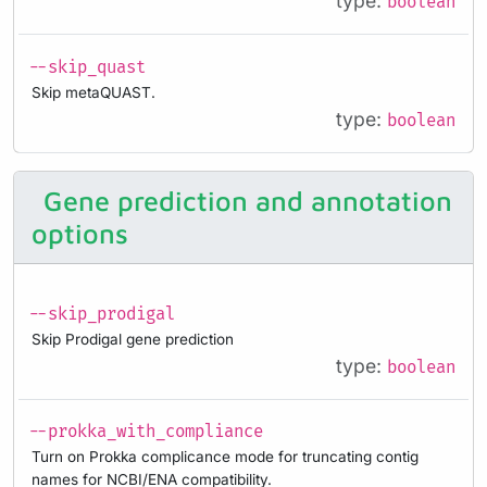
type:
boolean
--skip_quast
Skip metaQUAST.
type:
boolean
Gene prediction and annotation
options
--skip_prodigal
Skip Prodigal gene prediction
type:
boolean
--prokka_with_compliance
Turn on Prokka complicance mode for truncating contig
names for NCBI/ENA compatibility.