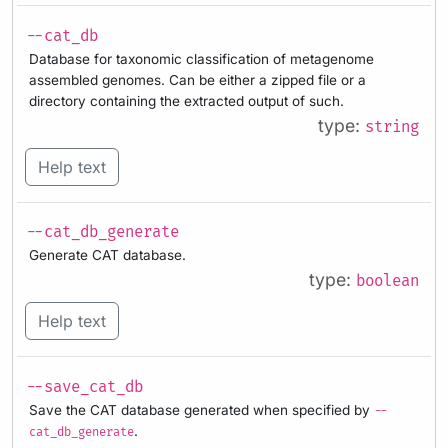
--cat_db
Database for taxonomic classification of metagenome
assembled genomes. Can be either a zipped file or a
directory containing the extracted output of such.
type:
string
Help text
--cat_db_generate
Generate CAT database.
type:
boolean
Help text
--save_cat_db
Save the CAT database generated when specified by
--
.
cat_db_generate