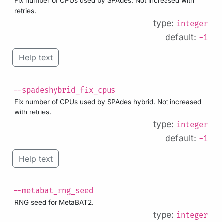
Fix number of CPUs used by SPAdes. Not increased with
retries.
type:
integer
default:
-1
Help text
--spadeshybrid_fix_cpus
Fix number of CPUs used by SPAdes hybrid. Not increased
with retries.
type:
integer
default:
-1
Help text
--metabat_rng_seed
RNG seed for MetaBAT2.
type:
integer