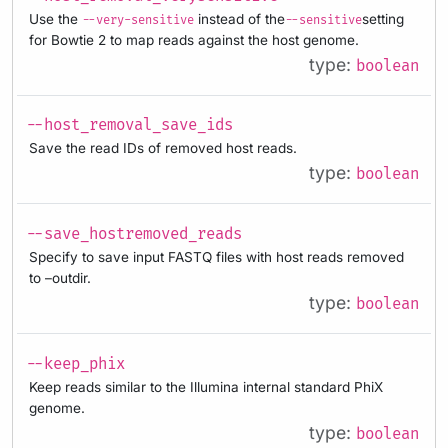
Use the
instead of the
setting
--very-sensitive
--sensitive
for Bowtie 2 to map reads against the host genome.
type:
boolean
--host_removal_save_ids
Save the read IDs of removed host reads.
type:
boolean
--save_hostremoved_reads
Specify to save input FASTQ files with host reads removed
to –outdir.
type:
boolean
--keep_phix
Keep reads similar to the Illumina internal standard PhiX
genome.
type:
boolean