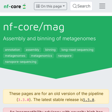
Search
On this page
nf-core/
mag
Assembly and binning of metagenomes
annotation
assembly
binning
long-read-sequencing
metagenomes
metagenomics
nanopore
nanopore-sequencing
These pages are for an old version of the pipeline
(
). The latest stable release is
.
3.3.0
5.5.0