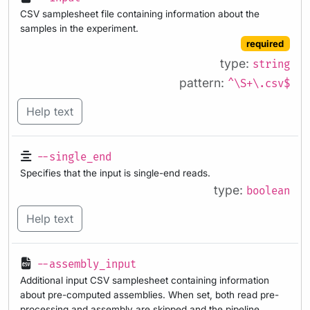
CSV samplesheet file containing information about the
samples in the experiment.
required
type:
string
pattern:
^\S+\.csv$
Help text
--single_end
Specifies that the input is single-end reads.
type:
boolean
Help text
--assembly_input
Additional input CSV samplesheet containing information
about pre-computed assemblies. When set, both read pre-
processing and assembly are skipped and the pipeline