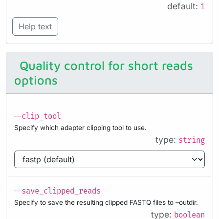
default:
1
Help text
Quality control for short reads
options
--clip_tool
Specify which adapter clipping tool to use.
type:
string
--save_clipped_reads
Specify to save the resulting clipped FASTQ files to –outdir.
type:
boolean