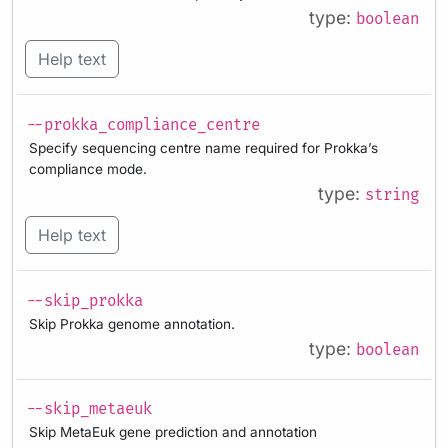
type:
boolean
Help text
--prokka_compliance_centre
Specify sequencing centre name required for Prokka’s
compliance mode.
type:
string
Help text
--skip_prokka
Skip Prokka genome annotation.
type:
boolean
--skip_metaeuk
Skip MetaEuk gene prediction and annotation