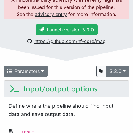
An incompatibility advisory with severity high has
been issued for this version of the pipeline.
See the
advisory entry
for more information.
Launch version 3.3.0
https://github.com/nf-core/mag
Parameters
3.3.0
Input/output options
Define where the pipeline should find input
data and save output data.
--input