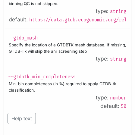
binning QC is not skipped.
type:
string
default:
https://data.gtdb.ecogenomic.org/releas
--gtdb_mash
Specify the location of a GTDBTK mash database. If missing,
GTDB-Tk will skip the ani_screening step
type:
string
--gtdbtk_min_completeness
Min. bin completeness (in %) required to apply GTDB-tk
classification.
type:
number
default:
50
Help text