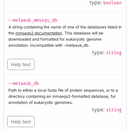
type:
boolean
--metaeuk_mmseqs_db
A string containing the name of one of the databases listed in
the
mmseqs2 documentation
. This database will be
downloaded and formatted for eukaryotic genome
annotation. Incompatible with –metaeuk_db.
type:
string
Help text
--metaeuk_db
Path to either a local fasta file of protein sequences, or to a
directory containing an mmseqs2-formatted database, for
annotation of eukaryotic genomes.
type:
string
Help text