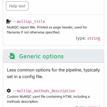
Help text
--multiqc_title
MultiQC report title. Printed as page header, used for
filename if not otherwise specified.
type:
string
Generic options
Less common options for the pipeline, typically
set in a config file.
--multiqc_methods_description
Custom MultiQC yaml file containing HTML including a
methods description.