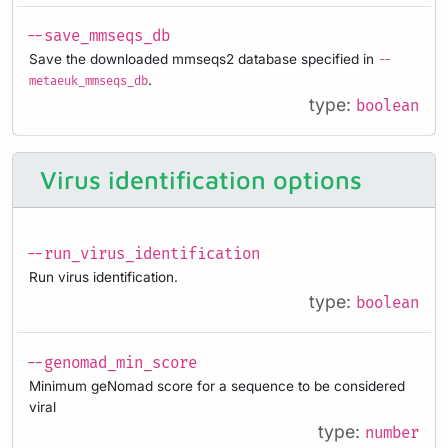
--save_mmseqs_db
Save the downloaded mmseqs2 database specified in
--
.
metaeuk_mmseqs_db
type:
boolean
Virus identification options
--run_virus_identification
Run virus identification.
type:
boolean
--genomad_min_score
Minimum geNomad score for a sequence to be considered
viral
type:
number