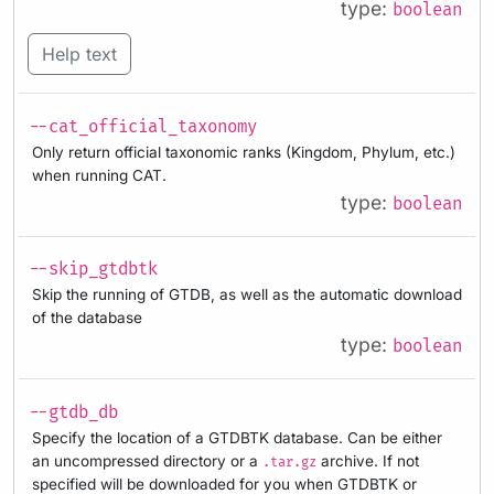
type:
boolean
Help text
--cat_official_taxonomy
Only return official taxonomic ranks (Kingdom, Phylum, etc.)
when running CAT.
type:
boolean
--skip_gtdbtk
Skip the running of GTDB, as well as the automatic download
of the database
type:
boolean
--gtdb_db
Specify the location of a GTDBTK database. Can be either
an uncompressed directory or a
archive. If not
.tar.gz
specified will be downloaded for you when GTDBTK or