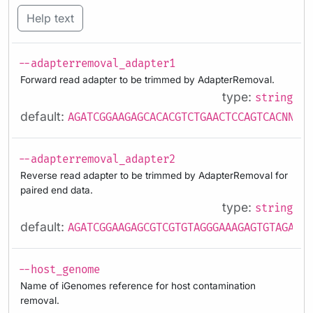
Help text
--adapterremoval_adapter1
Forward read adapter to be trimmed by AdapterRemoval.
type:
string
default:
AGATCGGAAGAGCACACGTCTGAACTCCAGTCACNNNNN
--adapterremoval_adapter2
Reverse read adapter to be trimmed by AdapterRemoval for
paired end data.
type:
string
default:
AGATCGGAAGAGCGTCGTGTAGGGAAAGAGTGTAGATCT
--host_genome
Name of iGenomes reference for host contamination
removal.