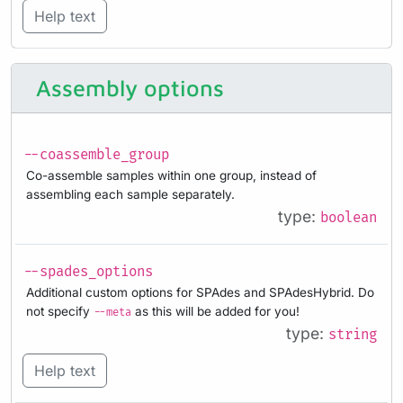
Help text
Assembly options
--coassemble_group
Co-assemble samples within one group, instead of
assembling each sample separately.
type:
boolean
--spades_options
Additional custom options for SPAdes and SPAdesHybrid. Do
not specify
as this will be added for you!
--meta
type:
string
Help text