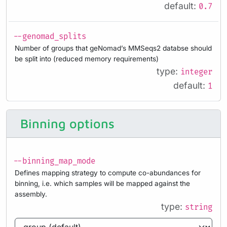
default:
0.7
--genomad_splits
Number of groups that geNomad’s MMSeqs2 databse should
be split into (reduced memory requirements)
type:
integer
default:
1
Binning options
--binning_map_mode
Defines mapping strategy to compute co-abundances for
binning, i.e. which samples will be mapped against the
assembly.
type:
string