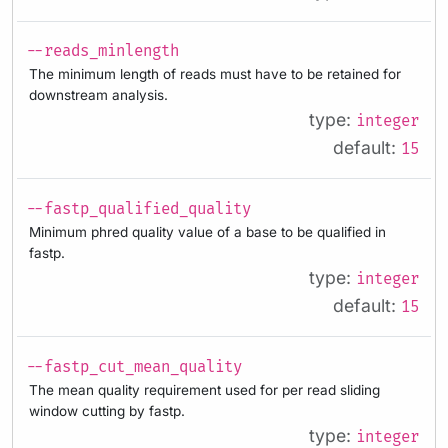
--reads_minlength
The minimum length of reads must have to be retained for
downstream analysis.
type:
integer
default:
15
--fastp_qualified_quality
Minimum phred quality value of a base to be qualified in
fastp.
type:
integer
default:
15
--fastp_cut_mean_quality
The mean quality requirement used for per read sliding
window cutting by fastp.
type:
integer