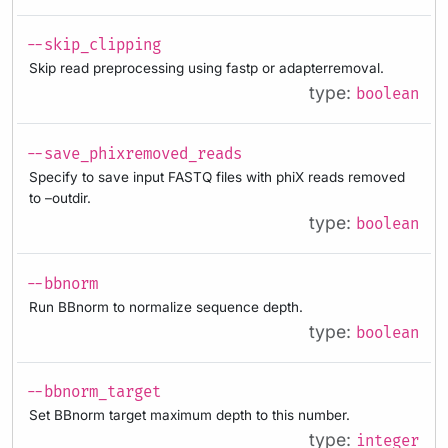
--skip_clipping
Skip read preprocessing using fastp or adapterremoval.
type:
boolean
--save_phixremoved_reads
Specify to save input FASTQ files with phiX reads removed
to –outdir.
type:
boolean
--bbnorm
Run BBnorm to normalize sequence depth.
type:
boolean
--bbnorm_target
Set BBnorm target maximum depth to this number.
type:
integer