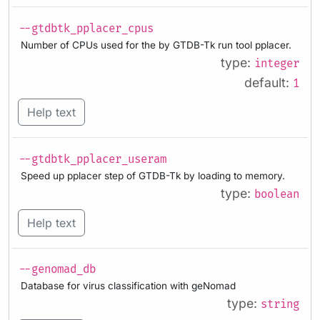
--gtdbtk_pplacer_cpus
Number of CPUs used for the by GTDB-Tk run tool pplacer.
type:
integer
default:
1
Help text
--gtdbtk_pplacer_useram
Speed up pplacer step of GTDB-Tk by loading to memory.
type:
boolean
Help text
--genomad_db
Database for virus classification with geNomad
type:
string