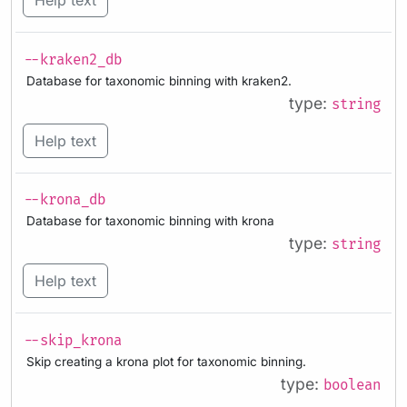
--kraken2_db
Database for taxonomic binning with kraken2.
type:
string
Help text
--krona_db
Database for taxonomic binning with krona
type:
string
Help text
--skip_krona
Skip creating a krona plot for taxonomic binning.
type:
boolean