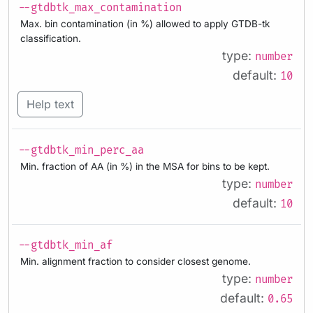
--gtdbtk_max_contamination
Max. bin contamination (in %) allowed to apply GTDB-tk
classification.
type:
number
default:
10
Help text
--gtdbtk_min_perc_aa
Min. fraction of AA (in %) in the MSA for bins to be kept.
type:
number
default:
10
--gtdbtk_min_af
Min. alignment fraction to consider closest genome.
type:
number
default:
0.65