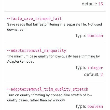
default:
15
--fastp_save_trimmed_fail
Save reads that fail fastp filtering in a separate file. Not used
downstream.
type:
boolean
--adapterremoval_minquality
The minimum base quality for low-quality base trimming by
AdapterRemoval.
type:
integer
default:
2
--adapterremoval_trim_quality_stretch
Turn on quality trimming by consecutive stretch of low
quality bases, rather than by window.
type:
boolean