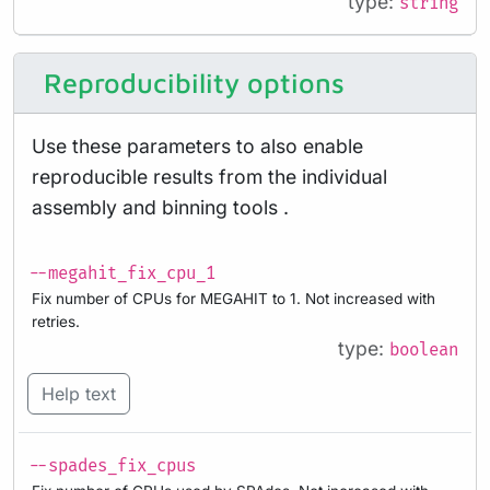
type:
string
Reproducibility options
Use these parameters to also enable
reproducible results from the individual
assembly and binning tools .
--megahit_fix_cpu_1
Fix number of CPUs for MEGAHIT to 1. Not increased with
retries.
type:
boolean
Help text
--spades_fix_cpus