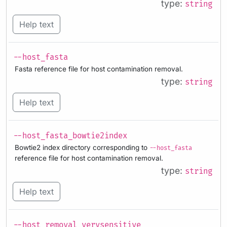
type:
string
Help text
--host_fasta
Fasta reference file for host contamination removal.
type:
string
Help text
--host_fasta_bowtie2index
Bowtie2 index directory corresponding to
--host_fasta
reference file for host contamination removal.
type:
string
Help text
--host_removal_verysensitive