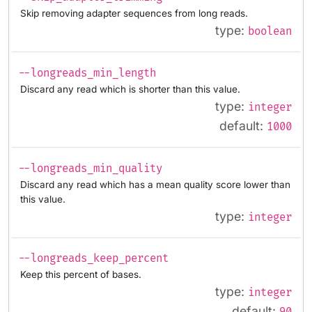
Skip removing adapter sequences from long reads.
type:
boolean
--longreads_min_length
Discard any read which is shorter than this value.
type:
integer
default:
1000
--longreads_min_quality
Discard any read which has a mean quality score lower than
this value.
type:
integer
--longreads_keep_percent
Keep this percent of bases.
type:
integer
default: