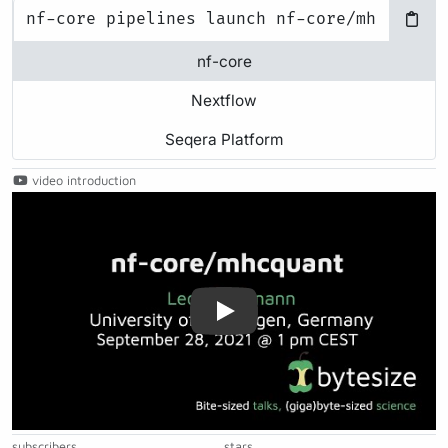
nf-core
Nextflow
Seqera Platform
video introduction
Play
subscribers
stars