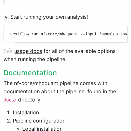
iv. Start running your own analysis!
nextflow
run
nf-core/mhcquant
--input
'samples.tsv'
See
usage docs
for all of the available options
when running the pipeline.
Documentation
The nf-core/mhcquant pipeline comes with
documentation about the pipeline, found in the
directory:
docs/
Installation
Pipeline configuration
Local installation