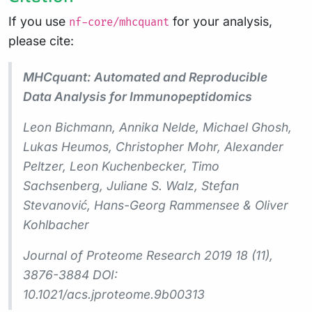
If you use
for your analysis,
nf-core/mhcquant
please cite:
MHCquant: Automated and Reproducible
Data Analysis for Immunopeptidomics
Leon Bichmann, Annika Nelde, Michael Ghosh,
Lukas Heumos, Christopher Mohr, Alexander
Peltzer, Leon Kuchenbecker, Timo
Sachsenberg, Juliane S. Walz, Stefan
Stevanović, Hans-Georg Rammensee & Oliver
Kohlbacher
Journal of Proteome Research 2019 18 (11),
3876-3884 DOI:
10.1021/acs.jproteome.9b00313