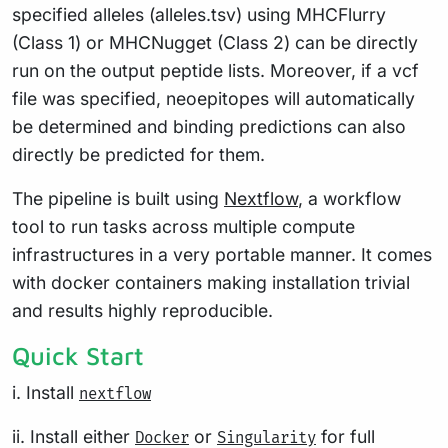
specified alleles (alleles.tsv) using MHCFlurry
(Class 1) or MHCNugget (Class 2) can be directly
run on the output peptide lists. Moreover, if a vcf
file was specified, neoepitopes will automatically
be determined and binding predictions can also
directly be predicted for them.
The pipeline is built using
Nextflow
, a workflow
tool to run tasks across multiple compute
infrastructures in a very portable manner. It comes
with docker containers making installation trivial
and results highly reproducible.
Quick Start
i. Install
nextflow
ii. Install either
or
for full
Docker
Singularity