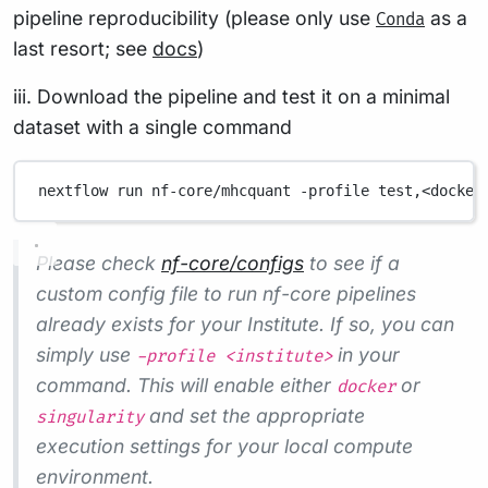
pipeline reproducibility (please only use
as a
Conda
last resort; see
docs
)
iii. Download the pipeline and test it on a minimal
dataset with a single command
nextflow
run
nf-core/mhcquant
-profile
test,<docker
Please check
nf-core/configs
to see if a
custom config file to run nf-core pipelines
already exists for your Institute. If so, you can
simply use
in your
-profile <institute>
command. This will enable either
or
docker
and set the appropriate
singularity
execution settings for your local compute
environment.