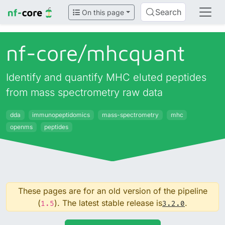
Search
On this page
nf-core/
mhcquant
Identify and quantify MHC eluted peptides
from mass spectrometry raw data
dda
immunopeptidomics
mass-spectrometry
mhc
openms
peptides
These pages are for an old version of the pipeline
(
). The latest stable release is
.
1.5
3.2.0