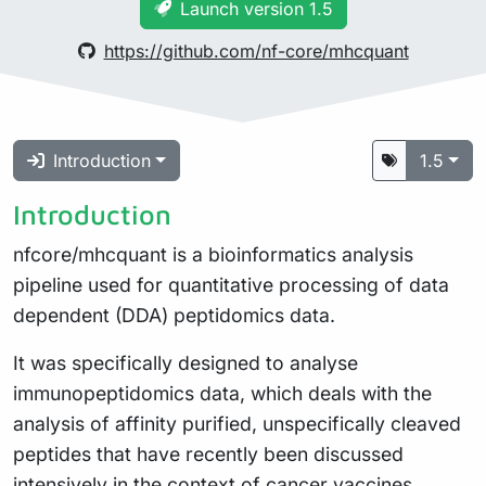
Launch version 1.5
https://github.com/nf-core/mhcquant
Introduction
1.5
Introduction
nfcore/mhcquant is a bioinformatics analysis
pipeline used for quantitative processing of data
dependent (DDA) peptidomics data.
It was specifically designed to analyse
immunopeptidomics data, which deals with the
analysis of affinity purified, unspecifically cleaved
peptides that have recently been discussed
intensively in
the context of cancer vaccines
.