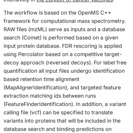
The workflow is based on the OpenMS C++
framework for computational mass spectrometry.
RAW files (mzML) serve as inputs and a database
search (Comet) is performed based on a given
input protein database. FDR rescoring is applied
using Percolator based on a competitive target-
decoy approach (reversed decoys). For label free
quantification all input files undergo identification
based retention time alignment
(MapAlignerIdentification), and targeted feature
extraction matching ids between runs
(FeatureFinderIdentification). In addition, a variant
calling file (vcf) can be specified to translate
variants into proteins that will be included in the
database search and binding predictions on