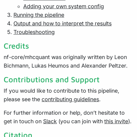
Adding your own system config
Running the pipeline
Output and how to interpret the results
Troubleshooting
Credits
nf-core/mhcquant was originally written by Leon
Bichmann, Lukas Heumos and Alexander Peltzer.
Contributions and Support
If you would like to contribute to this pipeline,
please see the
contributing guidelines
.
For further information or help, don’t hesitate to
get in touch on
Slack
(you can join with
this invite
).
Citation