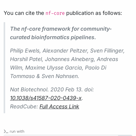
You can cite the
publication as follows:
nf-core
The nf-core framework for community-
curated bioinformatics pipelines.
Philip Ewels, Alexander Peltzer, Sven Fillinger,
Harshil Patel, Johannes Alneberg, Andreas
Wilm, Maxime Ulysse Garcia, Paolo Di
Tommaso & Sven Nahnsen.
Nat Biotechnol.
2020 Feb 13. doi:
10.1038/s41587-020-0439-x
.
ReadCube:
Full Access Link
run with