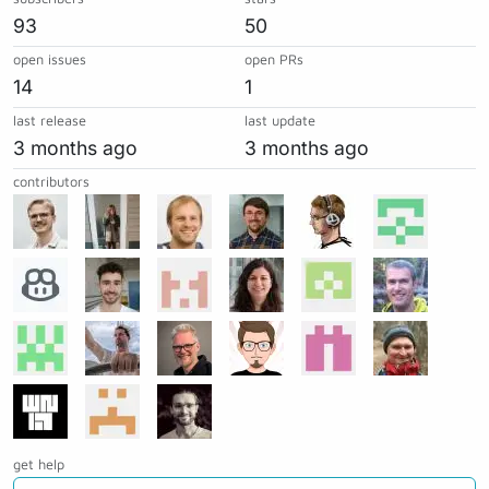
93
50
open issues
open PRs
14
1
last release
last update
3 months ago
3 months ago
contributors
get help