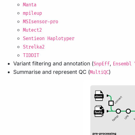
Manta
mpileup
MSIsensor-pro
Mutect2
Sentieon Haplotyper
Strelka2
TIDDIT
Variant filtering and annotation (
,
SnpEff
Ensembl 
Summarise and represent QC (
)
MultiQC