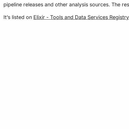
pipeline releases and other analysis sources. The re
It’s listed on
Elixir - Tools and Data Services Registry