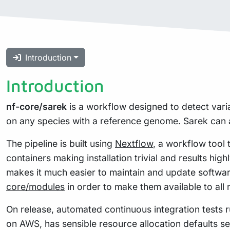
Introduction
Introduction
nf-core/sarek
is a workflow designed to detect vari
on any species with a reference genome. Sarek can a
The pipeline is built using
Nextflow
, a workflow tool 
containers making installation trivial and results hig
makes it much easier to maintain and update softwa
core/modules
in order to make them available to all
On release, automated continuous integration tests ru
on AWS, has sensible resource allocation defaults se