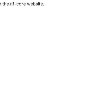
n the
nf-core website
.