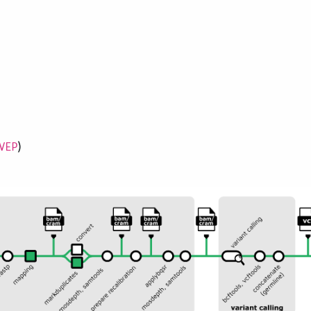
)
VEP