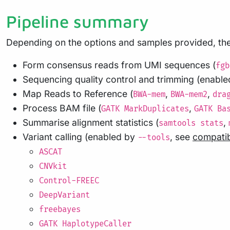
Pipeline summary
Depending on the options and samples provided, the 
Form consensus reads from UMI sequences (
fgb
Sequencing quality control and trimming (enabl
Map Reads to Reference (
,
,
BWA-mem
BWA-mem2
dra
Process BAM file (
,
GATK MarkDuplicates
GATK Ba
Summarise alignment statistics (
,
samtools stats
Variant calling (enabled by
, see
compatib
--tools
ASCAT
CNVkit
Control-FREEC
DeepVariant
freebayes
GATK HaplotypeCaller