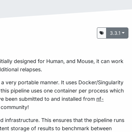
3.3.1
itially designed for Human, and Mouse, it can work
itional relapses.
n a very portable manner. It uses Docker/Singularity
this pipeline uses one container per process which
e been submitted to and installed from
nf-
w community!
 infrastructure. This ensures that the pipeline runs
istent storage of results to benchmark between