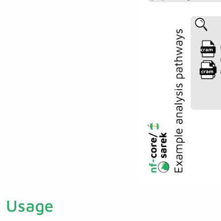
Usage