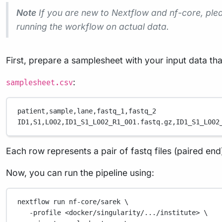
Note
If you are new to Nextflow and nf-core, ple
running the workflow on actual data.
First, prepare a samplesheet with your input data tha
:
samplesheet.csv
patient,
sample,
lane,
fastq_1,
fastq_2
ID1,
S1,
L002,
ID1_S1_L002_R1_001.fastq.gz,
ID1_S1_L002
Each row represents a pair of fastq files (paired end
Now, you can run the pipeline using:
nextflow
run
nf-core/sarek
\
-profile
<docker/singularity/.../institute>
\