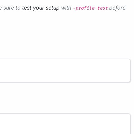
e sure to
test your setup
with
before
-profile test