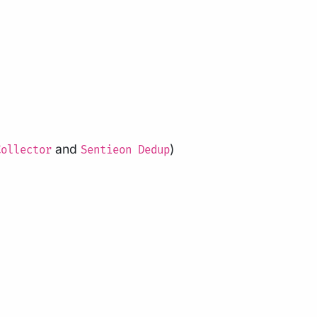
and
)
Collector
Sentieon Dedup