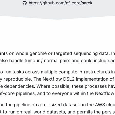
https://github.com/nf-core/sarek
ants on whole genome or targeted sequencing data. In
lso handle tumour / normal pairs and could include add
to run tasks across multiple compute infrastructures i
hly reproducible. The
Nextflow DSL2
implementation of 
re dependencies. Where possible, these processes hav
 nf-core pipelines, and to everyone within the Nextflo
n the pipeline on a full-sized dataset on the AWS cloud
t to run on real-world datasets, and permits the pers