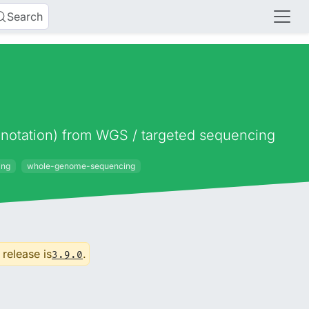
Search
 annotation) from WGS / targeted sequencing
ing
whole-genome-sequencing
 release is
.
3.9.0