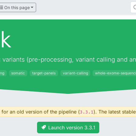
On this page
ek
c variants (pre-processing, variant calling and
ing
somatic
target-panels
variant-calling
whole-exome-sequenc
for an old version of the pipeline (
). The latest stable
3.3.1
Launch version 3.3.1