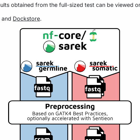
sults obtained from the full-sized test can be viewed o
and
Dockstore
.