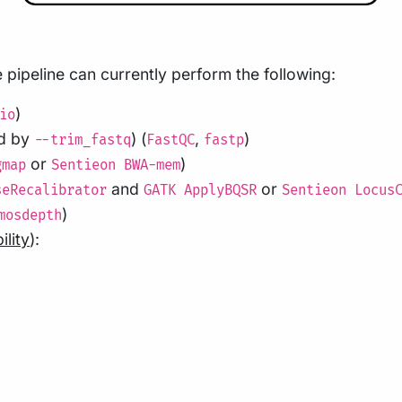
pipeline can currently perform the following:
)
io
ed by
) (
,
)
--trim_fastq
FastQC
fastp
or
)
gmap
Sentieon BWA-mem
and
or
seRecalibrator
GATK ApplyBQSR
Sentieon Locus
)
mosdepth
ility
):