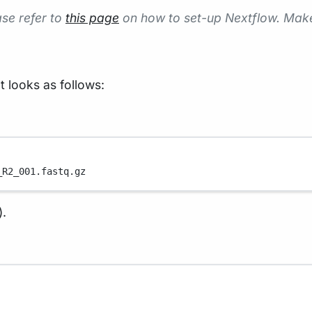
ase refer to
this page
on how to set-up Nextflow. Mak
t looks as follows:
_R2_001.fastq.gz
).