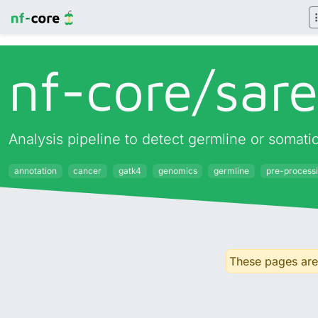
nf-core/
sar
Analysis pipeline to detect germline or somati
annotation
cancer
gatk4
genomics
germline
pre-process
These pages are 