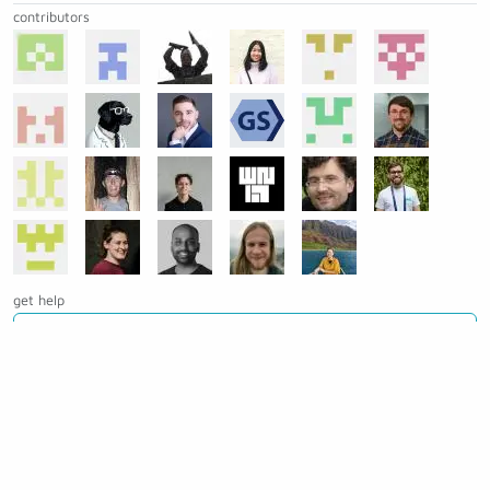
contributors
get help
Ask a question on Slack
Open an issue on GitHub