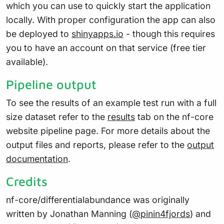
which you can use to quickly start the application
locally. With proper configuration the app can also
be deployed to
shinyapps.io
- though this requires
you to have an account on that service (free tier
available).
Pipeline output
To see the results of an example test run with a full
size dataset refer to the
results
tab on the nf-core
website pipeline page. For more details about the
output files and reports, please refer to the
output
documentation
.
Credits
nf-core/differentialabundance was originally
written by Jonathan Manning (
@pinin4fjords
) and