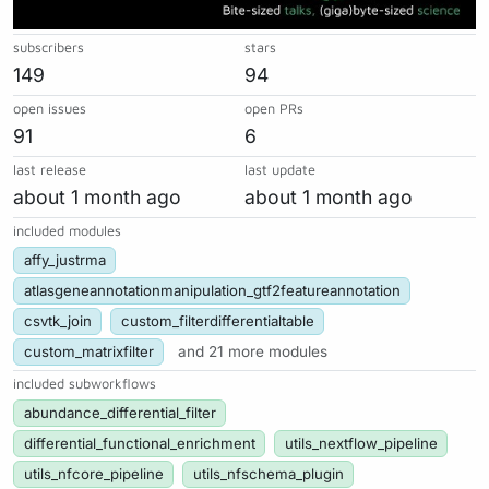
subscribers
stars
149
94
open issues
open PRs
91
6
last release
last update
about 1 month ago
about 1 month ago
included modules
affy_justrma
atlasgeneannotationmanipulation_gtf2featureannotation
csvtk_join
custom_filterdifferentialtable
custom_matrixfilter
and 21 more modules
included subworkflows
abundance_differential_filter
differential_functional_enrichment
utils_nextflow_pipeline
utils_nfcore_pipeline
utils_nfschema_plugin