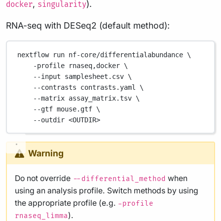
,
).
docker
singularity
RNA-seq with DESeq2 (default method):
nextflow
run
nf-core/differentialabundance
\
-profile
rnaseq,docker
\
--input
samplesheet.csv
\
--contrasts
contrasts.yaml
\
--matrix
assay_matrix.tsv
\
--gtf
mouse.gtf
\
--outdir
<OUTDIR>
Warning
Do not override
when
--differential_method
using an analysis profile. Switch methods by using
the appropriate profile (e.g.
-profile
).
rnaseq_limma