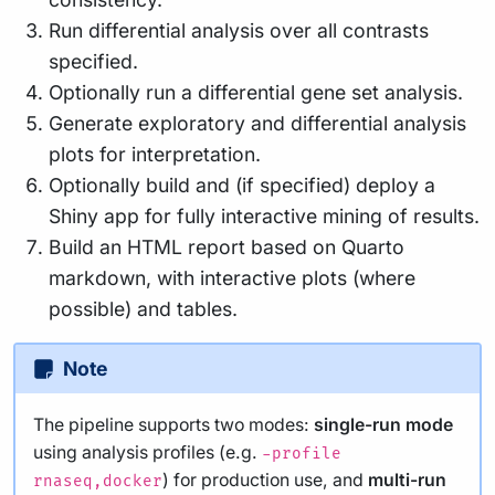
Run differential analysis over all contrasts
specified.
Optionally run a differential gene set analysis.
Generate exploratory and differential analysis
plots for interpretation.
Optionally build and (if specified) deploy a
Shiny app for fully interactive mining of results.
Build an HTML report based on Quarto
markdown, with interactive plots (where
possible) and tables.
Note
The pipeline supports two modes:
single-run mode
using analysis profiles (e.g.
-profile
) for production use, and
multi-run
rnaseq,docker