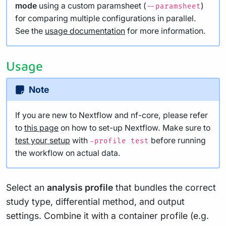
mode
using a custom paramsheet (
)
--paramsheet
for comparing multiple configurations in parallel.
See the
usage documentation
for more information.
Usage
Note
If you are new to Nextflow and nf-core, please refer
to
this page
on how to set-up Nextflow. Make sure to
test your setup
with
before running
-profile test
the workflow on actual data.
Select an
analysis profile
that bundles the correct
study type, differential method, and output
settings. Combine it with a container profile (e.g.