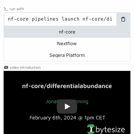
run with
nf-core
Nextflow
Seqera Platform
video introduction
Play