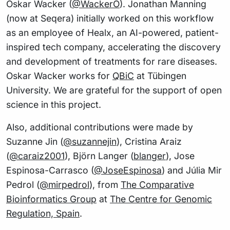
Oskar Wacker (
@WackerO
). Jonathan Manning
(now at Seqera) initially worked on this workflow
as an employee of Healx, an AI-powered, patient-
inspired tech company, accelerating the discovery
and development of treatments for rare diseases.
Oskar Wacker works for
QBiC
at Tübingen
University. We are grateful for the support of open
science in this project.
Also, additional contributions were made by
Suzanne Jin (
@suzannejin
), Cristina Araiz
(
@caraiz2001
), Björn Langer (
blanger
), Jose
Espinosa-Carrasco (
@JoseEspinosa
) and Júlia Mir
Pedrol (
@mirpedrol
), from
The Comparative
Bioinformatics Group
at
The Centre for Genomic
Regulation, Spain
.