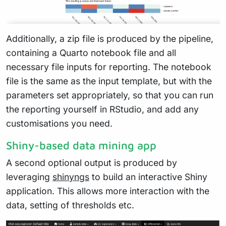
Additionally, a zip file is produced by the pipeline,
containing a Quarto notebook file and all
necessary file inputs for reporting. The notebook
file is the same as the input template, but with the
parameters set appropriately, so that you can run
the reporting yourself in RStudio, and add any
customisations you need.
Shiny-based data mining app
A second optional output is produced by
leveraging
shinyngs
to build an interactive Shiny
application. This allows more interaction with the
data, setting of thresholds etc.