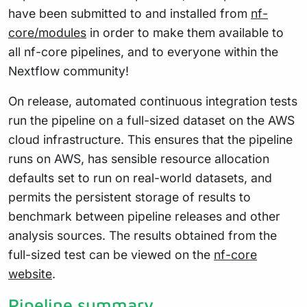
have been submitted to and installed from
nf-
core/modules
in order to make them available to
all nf-core pipelines, and to everyone within the
Nextflow community!
On release, automated continuous integration tests
run the pipeline on a full-sized dataset on the AWS
cloud infrastructure. This ensures that the pipeline
runs on AWS, has sensible resource allocation
defaults set to run on real-world datasets, and
permits the persistent storage of results to
benchmark between pipeline releases and other
analysis sources. The results obtained from the
full-sized test can be viewed on the
nf-core
website
.
Pipeline summary