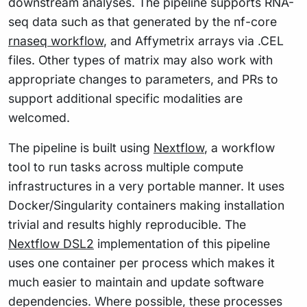
downstream analyses. The pipeline supports RNA-
seq data such as that generated by the nf-core
rnaseq workflow
, and Affymetrix arrays via .CEL
files. Other types of matrix may also work with
appropriate changes to parameters, and PRs to
support additional specific modalities are
welcomed.
The pipeline is built using
Nextflow
, a workflow
tool to run tasks across multiple compute
infrastructures in a very portable manner. It uses
Docker/Singularity containers making installation
trivial and results highly reproducible. The
Nextflow DSL2
implementation of this pipeline
uses one container per process which makes it
much easier to maintain and update software
dependencies. Where possible, these processes