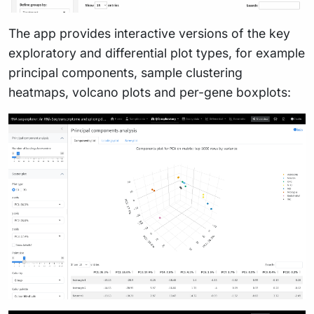
The app provides interactive versions of the key
exploratory and differential plot types, for example
principal components, sample clustering
heatmaps, volcano plots and per-gene boxplots: