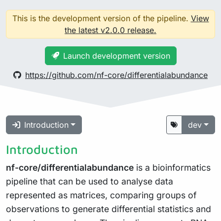
This is the development version of the pipeline.
View
the latest v2.0.0 release.
Launch development version
https://github.com/nf-core/differentialabundance
Introduction
dev
Introduction
nf-core/differentialabundance
is a bioinformatics
pipeline that can be used to analyse data
represented as matrices, comparing groups of
observations to generate differential statistics and