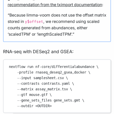
recommendation from the tximport documentation
:
“Because limma-voom does not use the offset matrix
stored in
, we recommend using scaled
y$offset
counts generated from abundances, either
‘scaledTPM’ or ‘lengthScaledTPM’.”
RNA-seq with DESeq2 and GSEA:
nextflow
run
nf-core/differentialabundance
\
-profile
rnaseq_deseq2_gsea,docker
\
--input
samplesheet.csv
\
--contrasts
contrasts.yaml
\
--matrix
assay_matrix.tsv
\
--gtf
mouse.gtf
\
--gene_sets_files
gene_sets.gmt
\
--outdir
<OUTDIR>