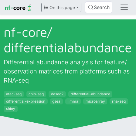
Search
On this page
nf-core/
differentialabundance
Differential abundance analysis for feature/
observation matrices from platforms such as
RNA-seq
atac-seq
chip-seq
deseq2
differential-abundance
differential-expression
gsea
limma
microarray
rna-seq
shiny