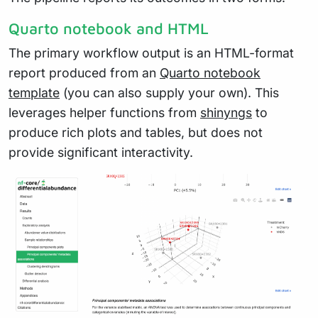
Quarto notebook and HTML
The primary workflow output is an HTML-format
report produced from an
Quarto notebook
template
(you can also supply your own). This
leverages helper functions from
shinyngs
to
produce rich plots and tables, but does not
provide significant interactivity.