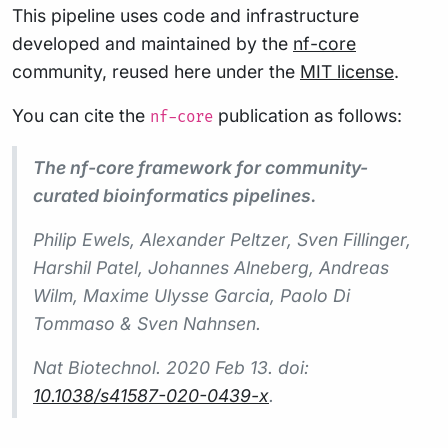
This pipeline uses code and infrastructure
developed and maintained by the
nf-core
community, reused here under the
MIT license
.
You can cite the
publication as follows:
nf-core
The nf-core framework for community-
curated bioinformatics pipelines.
Philip Ewels, Alexander Peltzer, Sven Fillinger,
Harshil Patel, Johannes Alneberg, Andreas
Wilm, Maxime Ulysse Garcia, Paolo Di
Tommaso & Sven Nahnsen.
Nat Biotechnol.
2020 Feb 13. doi:
10.1038/s41587-020-0439-x
.