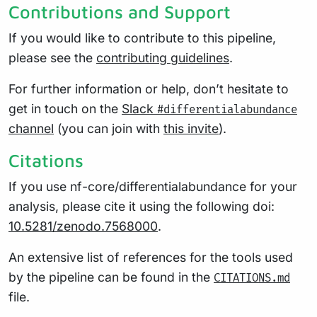
Contributions and Support
If you would like to contribute to this pipeline,
please see the
contributing guidelines
.
For further information or help, don’t hesitate to
get in touch on the
Slack
#differentialabundance
channel
(you can join with
this invite
).
Citations
If you use nf-core/differentialabundance for your
analysis, please cite it using the following doi:
10.5281/zenodo.7568000
.
An extensive list of references for the tools used
by the pipeline can be found in the
CITATIONS.md
file.