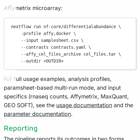
Affymetrix microarray:
nextflow
run
nf-core/differentialabundance
\
-profile
affy,docker
\
--input
samplesheet.csv
\
--contrasts
contrasts.yaml
\
--affy_cel_files_archive
cel_files.tar
\
--outdir
<OUTDIR>
For full usage examples, analysis profiles,
paramsheet-based multi-run mode, and input
specifics (rnaseq counts, Affymetrix, MaxQuant,
GEO SOFT), see the
usage documentation
and the
parameter documentation
.
Reporting
The pipeline reports its outcomes in two forms.