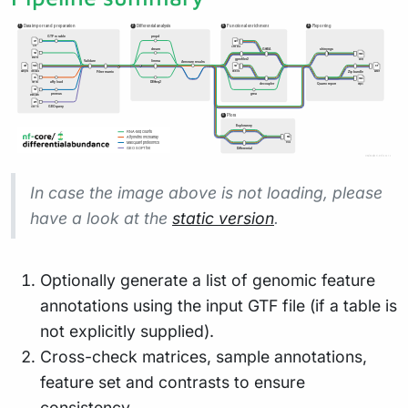
In case the image above is not loading, please
have a look at the
static version
.
Optionally generate a list of genomic feature
annotations using the input GTF file (if a table is
not explicitly supplied).
Cross-check matrices, sample annotations,
feature set and contrasts to ensure
consistency.