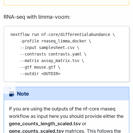
RNA-seq with limma-voom:
nextflow
run
nf-core/differentialabundance
\
-profile
rnaseq_limma,docker
\
--input
samplesheet.csv
\
--contrasts
contrasts.yaml
\
--matrix
assay_matrix.tsv
\
--gtf
mouse.gtf
\
--outdir
<OUTDIR>
Note
If you are using the outputs of the nf-core rnaseq
workflow as input here you should provide either the
gene_counts_length_scaled.tsv
or
gene_counts_scaled.tsv
matrices. This follows the