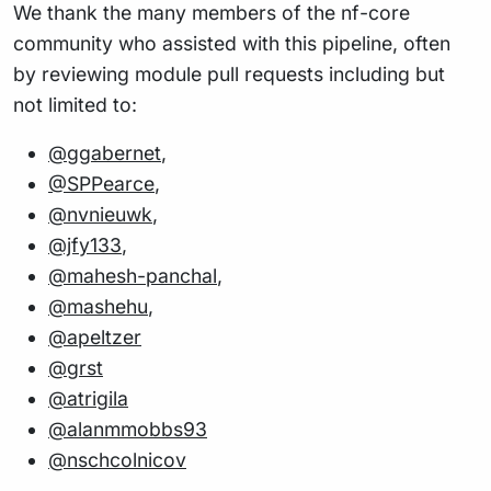
We thank the many members of the nf-core
community who assisted with this pipeline, often
by reviewing module pull requests including but
not limited to:
@ggabernet
,
@SPPearce
,
@nvnieuwk
,
@jfy133
,
@mahesh-panchal
,
@mashehu
,
@apeltzer
@grst
@atrigila
@alanmmobbs93
@nschcolnicov