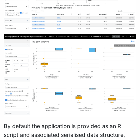
By default the application is provided as an R
script and associated serialised data structure,