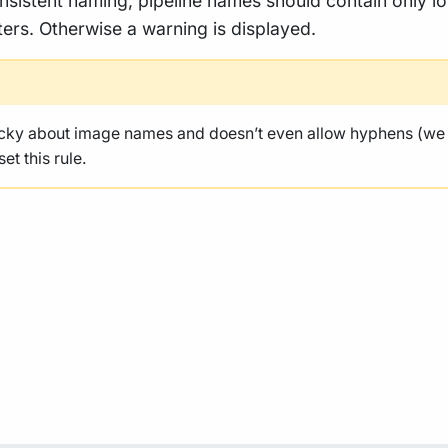
nsistent naming, pipeline names should contain only l
ers. Otherwise a warning is displayed.
icky about image names and doesn’t even allow hyphens (we
et this rule.