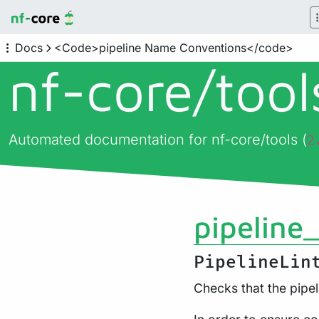
Docs
<Code>pipeline Name Conventions</code>
nf-core/
too
Automated documentation for nf-core/tools (
2
pipeline
PipelineLin
Checks that the pipe