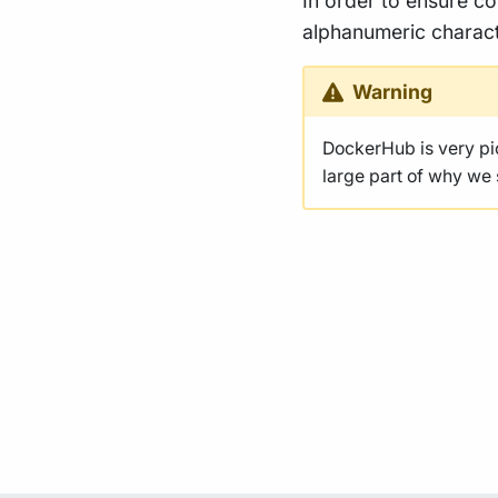
In order to ensure co
alphanumeric charact
Warning
DockerHub is very p
large part of why we s