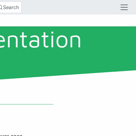
Search
entation