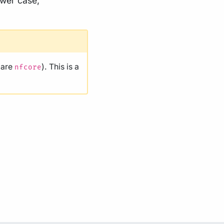
ower case,
 are
). This is a
nfcore