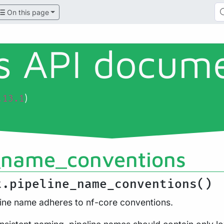
On this page
ls API docum
)
.13.1
_name_conventions
t.pipeline_name_conventions()
line name adheres to nf-core conventions.