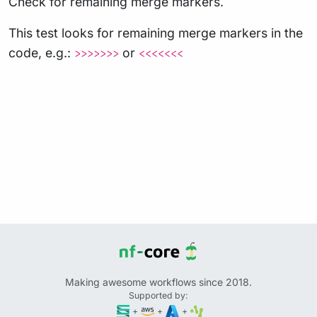
Check for remaining merge markers.
This test looks for remaining merge markers in the
code, e.g.:
or
>>>>>>>
<<<<<<<
Making awesome workflows since 2018.
Supported by:
+
+
+