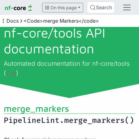
Search
On this page
Docs
<Code>merge Markers</code>
nf-core/
tools API
documentation
Automated documentation for nf-core/tools
(
)
2.6
merge_markers
PipelineLint.merge_markers()