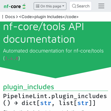
Search
On this page
Docs
<Code>plugin Includes</code>
nf-core/
tools API
documentation
Automated documentation for nf-core/tools
(
)
3.4.0
plugin_includes
PipelineLint.plugin_includes
() → dict[
str
, list[
str
]]