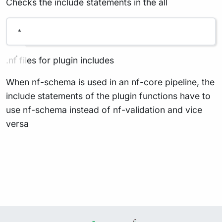
Checks the include statements in the all
*
.nf files for plugin includes
When nf-schema is used in an nf-core pipeline, the
include statements of the plugin functions have to
use nf-schema instead of nf-validation and vice
versa