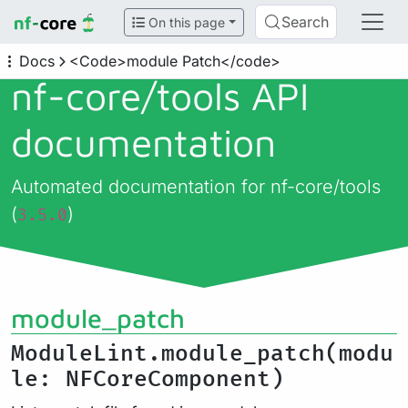
Search
On this page
Docs
<Code>module Patch</code>
nf-core/
tools API
documentation
Automated documentation for nf-core/tools
(
)
3.5.0
module_patch
ModuleLint.module_patch(modu
le: NFCoreComponent)