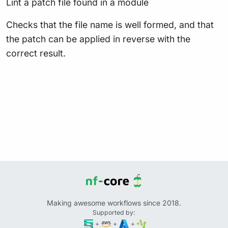
Lint a patch file found in a module
Checks that the file name is well formed, and that
the patch can be applied in reverse with the
correct result.
Making awesome workflows since 2018.
Supported by:
+
+
+