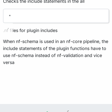
Checks the include statements in the all
*
.nf files for plugin includes
When nf-schema is used in an nf-core pipeline, the
include statements of the plugin functions have to
use nf-schema instead of nf-validation and vice
versa