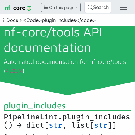
Search
On this page
Docs
<Code>plugin Includes</code>
nf-core/
tools API
documentation
Automated documentation for nf-core/tools
(
)
4.0.2
plugin_includes
PipelineLint.plugin_includes
() → dict[
str
, list[
str
]]