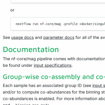
or
nextflow
run
nf-core/mag
-profile
<docker/singu
See
usage docs
and
parameter docs
for all of the a
Documentation
The nf-core/mag pipeline comes with documentation
be found under
input specifications
.
Group-wise co-assembly and c
Each sample has an associated group ID (see
input 
and/or to compute co-abundances for the binning s
co-abundances is enabled. For more information abo