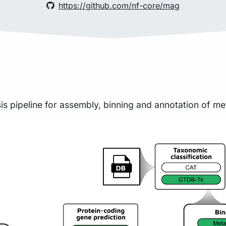
https://github.com/nf-core/mag
sis pipeline for assembly, binning and annotation of 