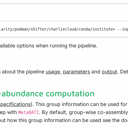
larity/podman/shifter/charliecloud/conda/institute>
--in
vailable options when running the pipeline.
 about the pipeline
usage
,
parameters
and
output
. De
o-abundance computation
specifications
). This group information can be used f
tep with
. By default, group-wise co-assembly
MetaBAT2
ut how this group information can be used see the d