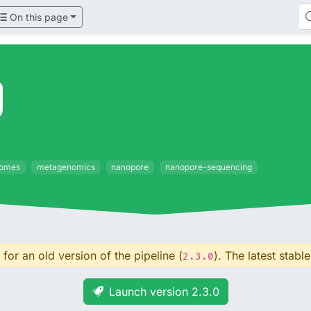
On this page
g
omes
metagenomics
nanopore
nanopore-sequencing
for an old version of the pipeline (
). The latest stable
2.3.0
Launch version 2.3.0