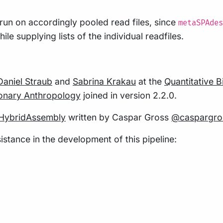
 run on accordingly pooled read files, since
metaSPAdes
le supplying lists of the individual readfiles.
Daniel Straub
and
Sabrina Krakau
at the
Quantitative 
tionary Anthropology
joined in version 2.2.0.
HybridAssembly
written by Caspar Gross
@caspargro
istance in the development of this pipeline: