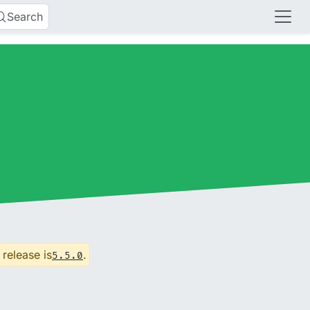
Search
 release is
.
5.5.0