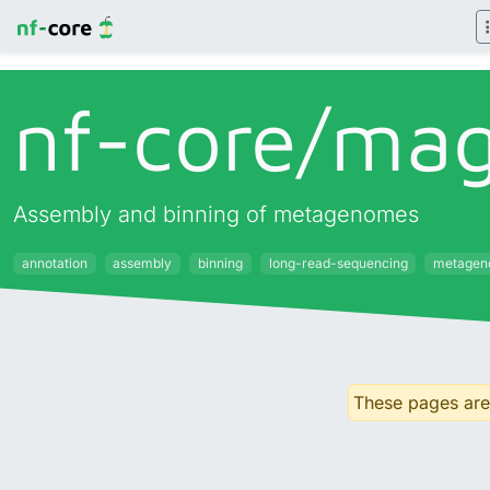
nf-core/
ma
Assembly and binning of metagenomes
annotation
assembly
binning
long-read-sequencing
metagen
These pages are 