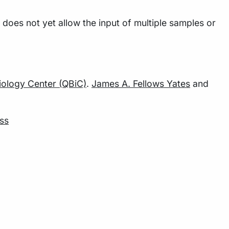
does not yet allow the input of multiple samples or
Biology Center (QBiC)
.
James A. Fellows Yates
and
ss