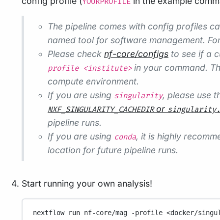
config profile (
in the example comman
YOURPROFILE
The pipeline comes with config profiles c
named tool for software management. Fo
Please check
nf-core/configs
to see if a c
in your command. Thi
profile <institute>
compute environment.
If you are using
, please use 
singularity
or
NXF_SINGULARITY_CACHEDIR
singularity
pipeline runs.
If you are using
, it is highly recom
conda
location for future pipeline runs.
Start running your own analysis!
nextflow
run
nf-core/mag
-profile
<docker/singu