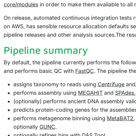
core/modules
in order to make them available to all
On release, automated continuous integration tests ru
on AWS, has sensible resource allocation defaults se
pipeline releases and other analysis sources.The res
Pipeline summary
By default, the pipeline currently performs the follo
and performs basic QC with
FastQC
. The pipeline th
assigns taxonomy to reads using
Centrifuge
and
performs assembly using
MEGAHIT
and
SPAdes
(optionally) performs ancient DNA assembly vali
predicts protein-coding genes for the assemblie
performs metagenome binning using
MetaBAT2
optionally
GUNC
.
optionally refines bins with
DAS Tool