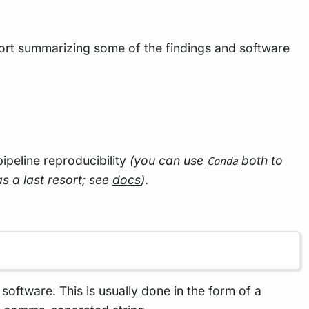
rt summarizing some of the findings and software
 pipeline reproducibility
(you can use
both to
Conda
as a last resort; see
docs
)
.
oftware. This is usually done in the form of a