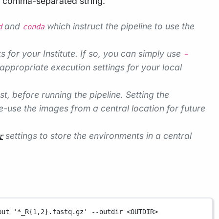
a comma-separated string.
and
which instruct the pipeline to use the
d
conda
s for your Institute. If so, you can simply use
-
appropriate execution settings for your local
 before running the pipeline. Setting the
-use the images from a central location for future
settings to store the environments in a central
r
put
'*_R{1,2}.fastq.gz'
--outdir
<OUTDIR>