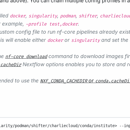
d above). You can chain multiple config profiles in 
alled
,
,
,
,
docker
singularity
podman
shifter
charlieclou
r example,
.
-profile test,docker
ustom config file to run nf-core pipelines already exist
s will enable either
or
and set the 
docker
singularity
the
command to download images first,
nf-core download
Nextflow options enables you to store and re
.cacheDir
mended to use the
or
NXF_CONDA_CACHEDIR
conda.cacheDi
larity/podman/shifter/charliecloud/conda/institute>
--in