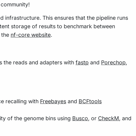
w community!
 infrastructure. This ensures that the pipeline runs
istent storage of results to benchmark between
n the
nf-core website
.
ims the reads and adapters with
fastp
and
Porechop
,
 recalling with
Freebayes
and
BCFtools
lity of the genome bins using
Busco
, or
CheckM
, and