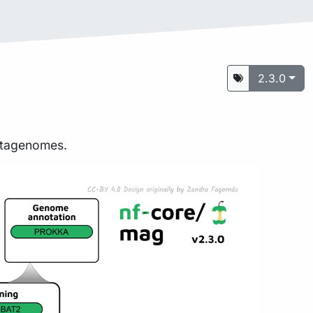
2.3.0
metagenomes.