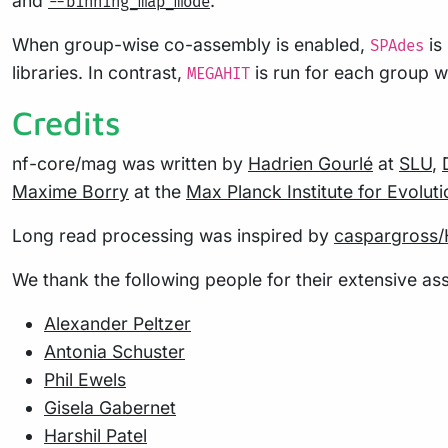
and
.
--binning_map_mode
When group-wise co-assembly is enabled,
is
SPAdes
libraries. In contrast,
is run for each group whi
MEGAHIT
Credits
nf-core/mag was written by
Hadrien Gourlé
at
SLU
,
Maxime Borry
at the
Max Planck Institute for Evolu
Long read processing was inspired by
caspargross/
We thank the following people for their extensive ass
Alexander Peltzer
Antonia Schuster
Phil Ewels
Gisela Gabernet
Harshil Patel