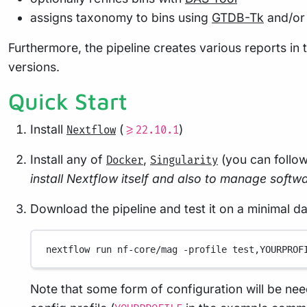
assigns taxonomy to bins using
GTDB-Tk
and/o
Furthermore, the pipeline creates various reports in t
versions.
Quick Start
Install
(
)
Nextflow
>=22.10.1
Install any of
,
(you can follo
Docker
Singularity
install Nextflow itself and also to manage softwar
Download the pipeline and test it on a minimal d
nextflow
run
nf-core/mag
-profile
test,YOURPROF
Note that some form of configuration will be nee