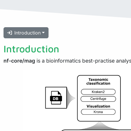
Introduction
Introduction
nf-core/mag
is a bioinformatics best-practise analy