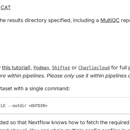
r
CAT
he results directory specified, including a
MultiQC
repo
w
this tutorial
),
,
or
for full
Podman
Shifter
Charliecloud
e within pipelines. Please only use it within pipelines 
ataset with a single command:
ILE
--outdir
<OUTDIR>
ded so that Nextflow knows how to fetch the required s