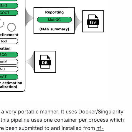
n a very portable manner. It uses Docker/Singularity
this pipeline uses one container per process which
e been submitted to and installed from
nf-