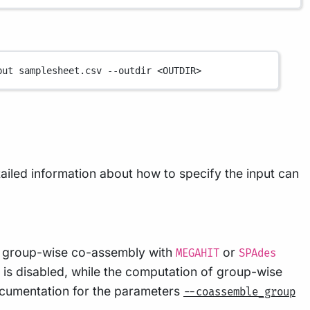
put
samplesheet.csv
--outdir
<OUTDIR>
tailed information about how to specify the input can
or group-wise co-assembly with
or
MEGAHIT
SPAdes
 is disabled, while the computation of group-wise
ocumentation for the parameters
--coassemble_group