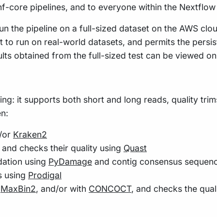
 nf-core pipelines, and to everyone within the Nextflo
n the pipeline on a full-sized dataset on the AWS cloud
t to run on real-world datasets, and permits the pers
ults obtained from the full-sized test can be viewed o
wing: it supports both short and long reads, quality tr
en:
/or
Kraken2
, and checks their quality using
Quast
dation using
PyDamage
and contig consensus sequence
s using
Prodigal
,
MaxBin2
, and/or with
CONCOCT
, and checks the qua