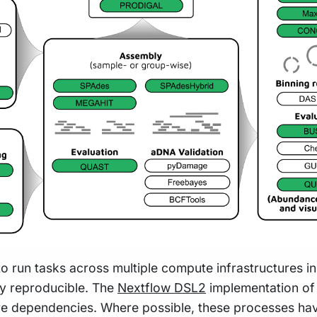
to run tasks across multiple compute infrastructures i
hly reproducible. The
Nextflow DSL2
implementation of 
re dependencies. Where possible, these processes hav