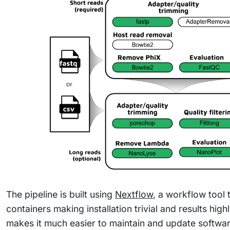
The pipeline is built using
Nextflow
, a workflow tool 
containers making installation trivial and results hig
makes it much easier to maintain and update softwa