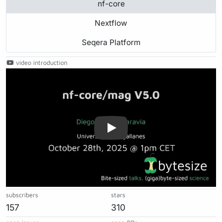
nf-core
Nextflow
Seqera Platform
video introduction
Play
subscribers
stars
157
310