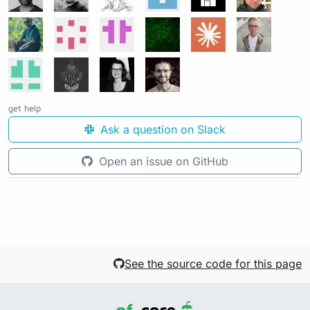
get help
Ask a question on Slack
Open an issue on GitHub
See the source code for this page