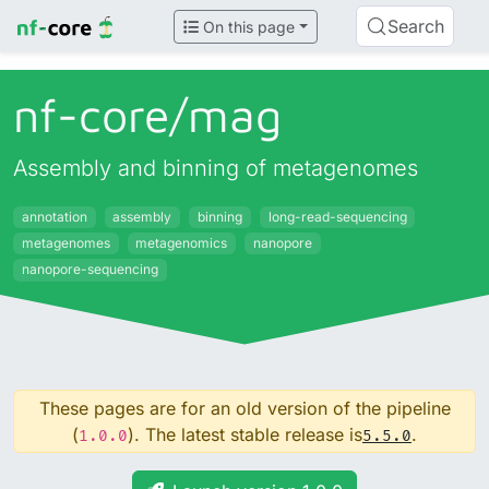
Search
On this page
nf-core/
mag
Assembly and binning of metagenomes
annotation
assembly
binning
long-read-sequencing
metagenomes
metagenomics
nanopore
nanopore-sequencing
These pages are for an old version of the pipeline
(
). The latest stable release is
.
1.0.0
5.5.0