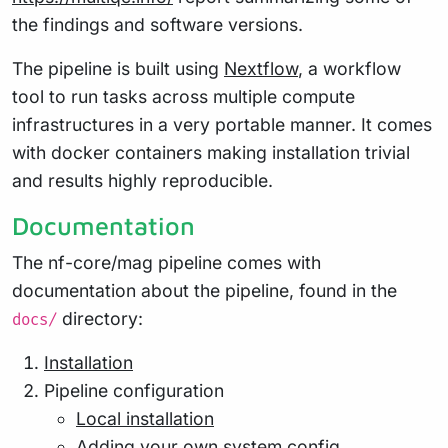
the findings and software versions.
The pipeline is built using
Nextflow
, a workflow
tool to run tasks across multiple compute
infrastructures in a very portable manner. It comes
with docker containers making installation trivial
and results highly reproducible.
Documentation
The nf-core/mag pipeline comes with
documentation about the pipeline, found in the
directory:
docs/
Installation
Pipeline configuration
Local installation
Adding your own system config