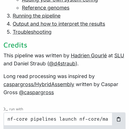
Reference genomes
Running the pipeline
Output and how to interpret the results
Troubleshooting
Credits
This pipeline was written by
Hadrien Gourlé
at
SLU
and Daniel Straub (
@d4straub
).
Long read processing was inspired by
caspargross/HybridAssembly
written by Caspar
Gross
@caspargross
run with