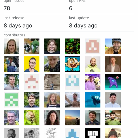
open issues
open PRs
78
6
last release
last update
8 days ago
8 days ago
contributors