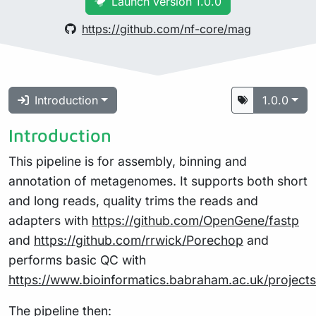
Launch version 1.0.0
https://github.com/nf-core/mag
Introduction
1.0.0
Introduction
This pipeline is for assembly, binning and
annotation of metagenomes. It supports both short
and long reads, quality trims the reads and
adapters with
https://github.com/OpenGene/fastp
and
https://github.com/rrwick/Porechop
and
performs basic QC with
https://www.bioinformatics.babraham.ac.uk/projects
The pipeline then: