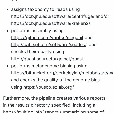
assigns taxonomy to reads using
https://ccb.jhu.edu/software/centrifuge/
and/or
https://ccb.jhu.edu/software/kraken2/
performs assembly using
https://github.com/voutcn/megahit
and
http://cab.spbu.ru/software/spades/
, and
checks their quality using
http://quast.sourceforge.net/quast
performs metagenome binning using
https://bitbucket.org/berkeleylab/metabat/src/m
and checks the quality of the genome bins
using
https://busco.ezlab.org/
Furthermore, the pipeline creates various reports
in the results directory specified, including a
https://multiqc.info/
report summarizing some of