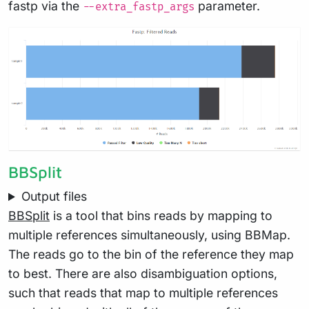
fastp via the
parameter.
--extra_fastp_args
BBSplit
Output files
BBSplit
is a tool that bins reads by mapping to
multiple references simultaneously, using BBMap.
The reads go to the bin of the reference they map
to best. There are also disambiguation options,
such that reads that map to multiple references