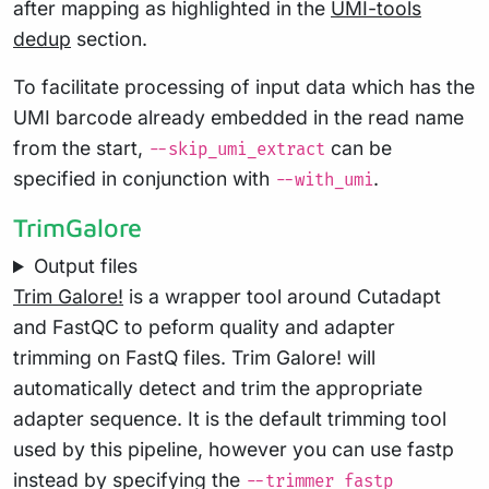
after mapping as highlighted in the
UMI-tools
dedup
section.
To facilitate processing of input data which has the
UMI barcode already embedded in the read name
from the start,
can be
--skip_umi_extract
specified in conjunction with
.
--with_umi
TrimGalore
Output files
Trim Galore!
is a wrapper tool around Cutadapt
and FastQC to peform quality and adapter
trimming on FastQ files. Trim Galore! will
automatically detect and trim the appropriate
adapter sequence. It is the default trimming tool
used by this pipeline, however you can use fastp
instead by specifying the
--trimmer fastp