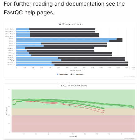
For further reading and documentation see the
FastQC help pages
.