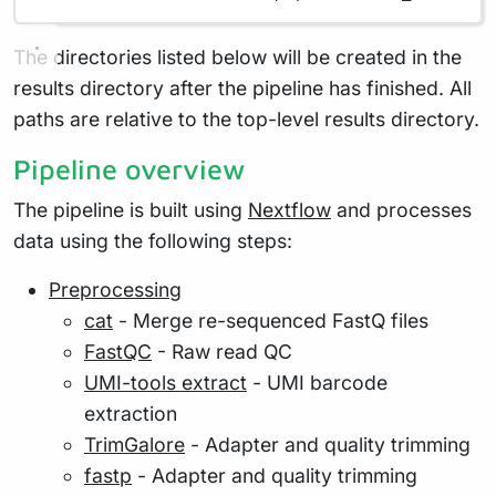
The directories listed below will be created in the
results directory after the pipeline has finished. All
paths are relative to the top-level results directory.
Pipeline overview
The pipeline is built using
Nextflow
and processes
data using the following steps:
Preprocessing
cat
- Merge re-sequenced FastQ files
FastQC
- Raw read QC
UMI-tools extract
- UMI barcode
extraction
TrimGalore
- Adapter and quality trimming
fastp
- Adapter and quality trimming