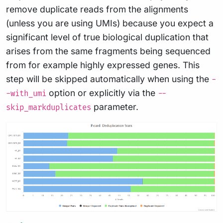
remove duplicate reads from the alignments
(unless you are using UMIs) because you expect a
significant level of true biological duplication that
arises from the same fragments being sequenced
from for example highly expressed genes. This
step will be skipped automatically when using the
-
option or explicitly via the
-with_umi
--
parameter.
skip_markduplicates