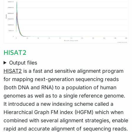
HISAT2
Output files
HISAT2
is a fast and sensitive alignment program
for mapping next-generation sequencing reads
(both DNA and RNA) to a population of human
genomes as well as to a single reference genome.
It introduced a new indexing scheme called a
Hierarchical Graph FM index (HGFM) which when
combined with several alignment strategies, enable
rapid and accurate alignment of sequencing reads.