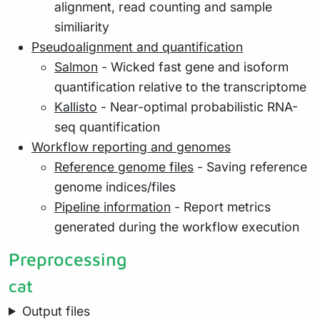
alignment, read counting and sample
similiarity
Pseudoalignment and quantification
Salmon
- Wicked fast gene and isoform
quantification relative to the transcriptome
Kallisto
- Near-optimal probabilistic RNA-
seq quantification
Workflow reporting and genomes
Reference genome files
- Saving reference
genome indices/files
Pipeline information
- Report metrics
generated during the workflow execution
Preprocessing
cat
Output files