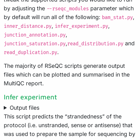
by adjusting the
parameter which
--rseqc_modules
by default will run all of the following:
,
bam_stat.py
,
,
inner_distance.py
infer_experiment.py
,
junction_annotation.py
,
and
junction_saturation.py
read_distribution.py
.
read_duplication.py
The majority of RSeQC scripts generate output
files which can be plotted and summarised in the
MultiQC report.
Infer experiment
Output files
This script predicts the “strandedness” of the
protocol (i.e. unstranded, sense or antisense) that
was used to prepare the sample for sequencing by