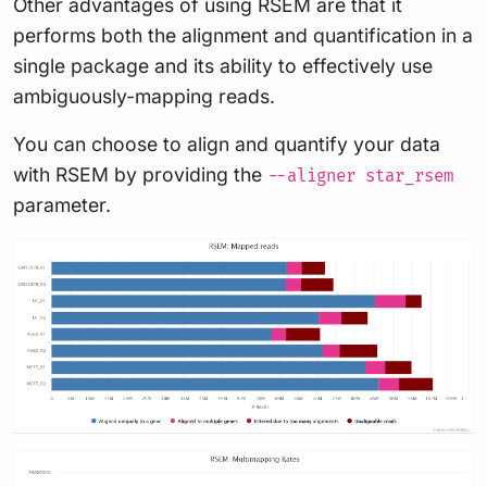
Other advantages of using RSEM are that it
performs both the alignment and quantification in a
single package and its ability to effectively use
ambiguously-mapping reads.
You can choose to align and quantify your data
with RSEM by providing the
--aligner star_rsem
parameter.