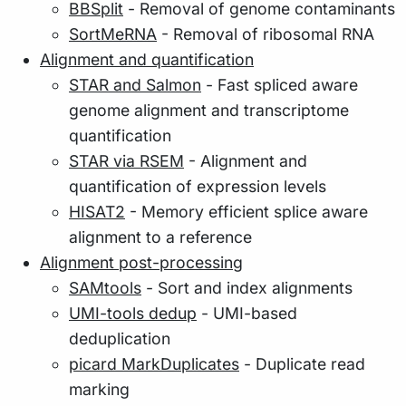
BBSplit
- Removal of genome contaminants
SortMeRNA
- Removal of ribosomal RNA
Alignment and quantification
STAR and Salmon
- Fast spliced aware
genome alignment and transcriptome
quantification
STAR via RSEM
- Alignment and
quantification of expression levels
HISAT2
- Memory efficient splice aware
alignment to a reference
Alignment post-processing
SAMtools
- Sort and index alignments
UMI-tools dedup
- UMI-based
deduplication
picard MarkDuplicates
- Duplicate read
marking