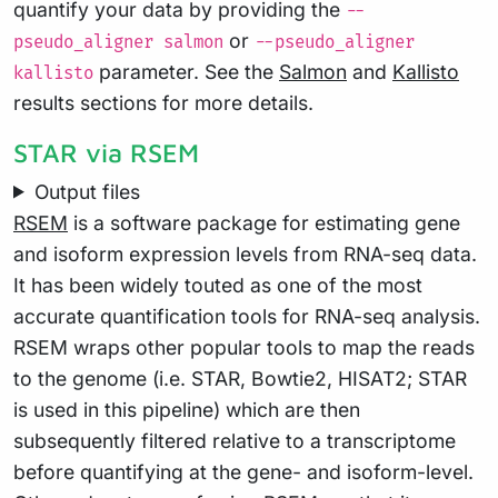
quantify your data by providing the
--
or
pseudo_aligner salmon
--pseudo_aligner
parameter. See the
Salmon
and
Kallisto
kallisto
results sections for more details.
STAR via RSEM
Output files
RSEM
is a software package for estimating gene
and isoform expression levels from RNA-seq data.
It has been widely touted as one of the most
accurate quantification tools for RNA-seq analysis.
RSEM wraps other popular tools to map the reads
to the genome (i.e. STAR, Bowtie2, HISAT2; STAR
is used in this pipeline) which are then
subsequently filtered relative to a transcriptome
before quantifying at the gene- and isoform-level.