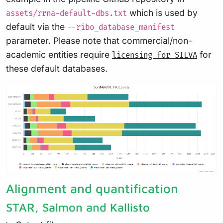
which is used by
assets/rrna-default-dbs.txt
default via the
--ribo_database_manifest
parameter. Please note that commercial/non-
academic entities require
for
licensing for SILVA
these default databases.
Alignment and quantification
STAR, Salmon and Kallisto