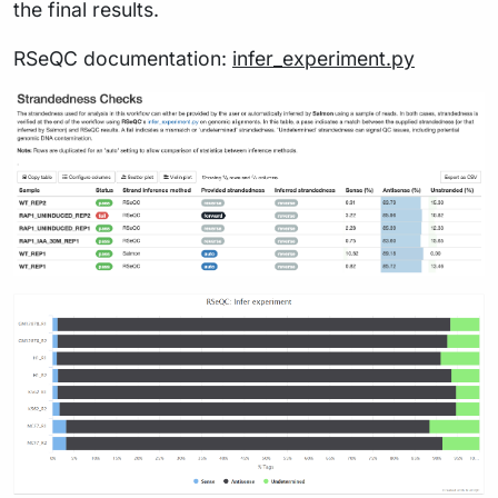
the final results.
RSeQC documentation:
infer_experiment.py