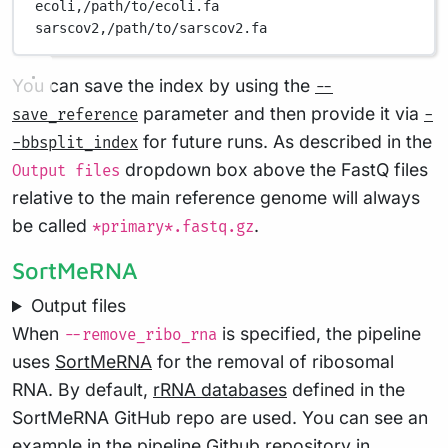
ecoli,/path/to/ecoli.fa
sarscov2,/path/to/sarscov2.fa
You can save the index by using the
--
parameter and then provide it via
save_reference
-
for future runs. As described in the
-bbsplit_index
dropdown box above the FastQ files
Output files
relative to the main reference genome will always
be called
.
*primary*.fastq.gz
SortMeRNA
Output files
When
is specified, the pipeline
--remove_ribo_rna
uses
SortMeRNA
for the removal of ribosomal
RNA. By default,
rRNA databases
defined in the
SortMeRNA GitHub repo are used. You can see an
example in the pipeline Github repository in