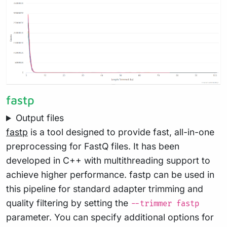
fastp
Output files
fastp
is a tool designed to provide fast, all-in-one
preprocessing for FastQ files. It has been
developed in C++ with multithreading support to
achieve higher performance. fastp can be used in
this pipeline for standard adapter trimming and
quality filtering by setting the
--trimmer fastp
parameter. You can specify additional options for