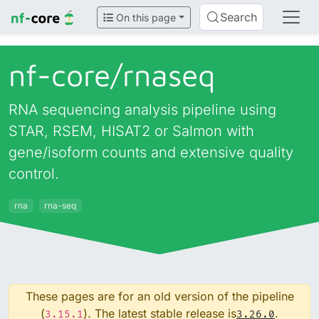
Search
On this page
nf-core/
rnaseq
RNA sequencing analysis pipeline using
STAR, RSEM, HISAT2 or Salmon with
gene/isoform counts and extensive quality
control.
rna
rna-seq
These pages are for an old version of the pipeline
(
). The latest stable release is
.
3.15.1
3.26.0