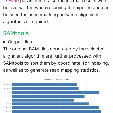
parameter. It also means that results won’t
-resume
be overwritten when resuming the pipeline and can
be used for benchmarking between alignment
algorithms if required.
SAMtools
Output files
The original BAM files generated by the selected
alignment algorithm are further processed with
SAMtools
to sort them by coordinate, for indexing,
as well as to generate read mapping statistics.