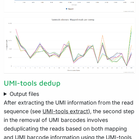
UMI-tools dedup
Output files
After extracting the UMI information from the read
sequence (see
UMI-tools extract
), the second step
in the removal of UMI barcodes involves
deduplicating the reads based on both mapping
and UMI barcode information using the UMI-tools