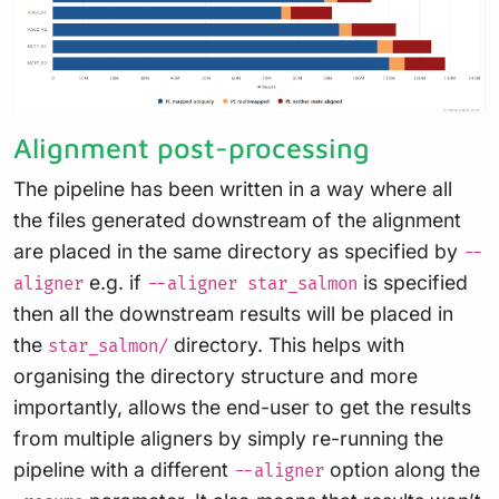
Alignment post-processing
The pipeline has been written in a way where all
the files generated downstream of the alignment
are placed in the same directory as specified by
--
e.g. if
is specified
aligner
--aligner star_salmon
then all the downstream results will be placed in
the
directory. This helps with
star_salmon/
organising the directory structure and more
importantly, allows the end-user to get the results
from multiple aligners by simply re-running the
pipeline with a different
option along the
--aligner