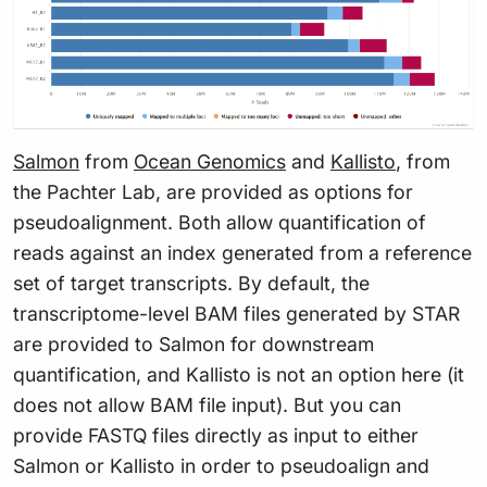
Salmon
from
Ocean Genomics
and
Kallisto
, from
the Pachter Lab, are provided as options for
pseudoalignment. Both allow quantification of
reads against an index generated from a reference
set of target transcripts. By default, the
transcriptome-level BAM files generated by STAR
are provided to Salmon for downstream
quantification, and Kallisto is not an option here (it
does not allow BAM file input). But you can
provide FASTQ files directly as input to either
Salmon or Kallisto in order to pseudoalign and