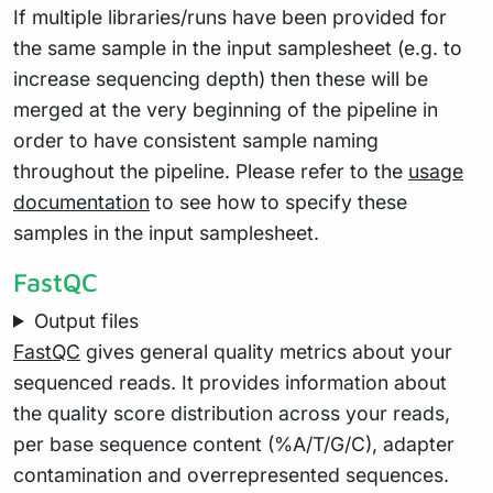
If multiple libraries/runs have been provided for
the same sample in the input samplesheet (e.g. to
increase sequencing depth) then these will be
merged at the very beginning of the pipeline in
order to have consistent sample naming
throughout the pipeline. Please refer to the
usage
documentation
to see how to specify these
samples in the input samplesheet.
FastQC
Output files
FastQC
gives general quality metrics about your
sequenced reads. It provides information about
the quality score distribution across your reads,
per base sequence content (%A/T/G/C), adapter
contamination and overrepresented sequences.