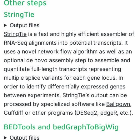
Other steps
StringTie
Output files
StringTie
is a fast and highly efficient assembler of
RNA-Seq alignments into potential transcripts. It
uses a novel network flow algorithm as well as an
optional de novo assembly step to assemble and
quantitate full-length transcripts representing
multiple splice variants for each gene locus. In
order to identify differentially expressed genes
between experiments, StringTie’s output can be
processed by specialized software like
Ballgown
,
Cuffdiff
or other programs (
DESeq2
,
edgeR
, etc.).
BEDTools and bedGraphToBigWig
Output files