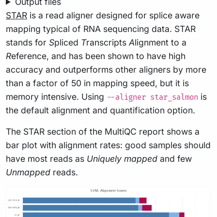
Output files
STAR
is a read aligner designed for splice aware
mapping typical of RNA sequencing data. STAR
stands for
S
pliced
T
ranscripts
A
lignment to a
R
eference, and has been shown to have high
accuracy and outperforms other aligners by more
than a factor of 50 in mapping speed, but it is
memory intensive. Using
is
--aligner star_salmon
the default alignment and quantification option.
The STAR section of the MultiQC report shows a
bar plot with alignment rates: good samples should
have most reads as
Uniquely mapped
and few
Unmapped
reads.