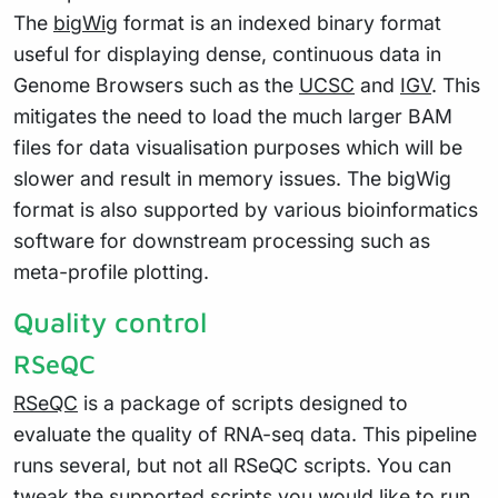
The
bigWig
format is an indexed binary format
useful for displaying dense, continuous data in
Genome Browsers such as the
UCSC
and
IGV
. This
mitigates the need to load the much larger BAM
files for data visualisation purposes which will be
slower and result in memory issues. The bigWig
format is also supported by various bioinformatics
software for downstream processing such as
meta-profile plotting.
Quality control
RSeQC
RSeQC
is a package of scripts designed to
evaluate the quality of RNA-seq data. This pipeline
runs several, but not all RSeQC scripts. You can
tweak the supported scripts you would like to run