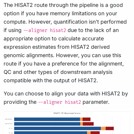
The HISAT2 route through the pipeline is a good
option if you have memory limitations on your
compute. However, quantification isn’t performed
if using
due to the lack of an
--aligner hisat2
appropriate option to calculate accurate
expression estimates from HISAT2 derived
genomic alignments. However, you can use this
route if you have a preference for the alignment,
QC and other types of downstream analysis
compatible with the output of HISAT2.
You can choose to align your data with HISAT2 by
providing the
parameter.
--aligner hisat2