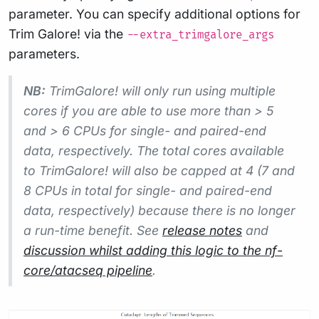
parameter. You can specify additional options for
Trim Galore! via the
--extra_trimgalore_args
parameters.
NB:
TrimGalore! will only run using multiple
cores if you are able to use more than > 5
and > 6 CPUs for single- and paired-end
data, respectively. The total cores available
to TrimGalore! will also be capped at 4 (7 and
8 CPUs in total for single- and paired-end
data, respectively) because there is no longer
a run-time benefit. See
release notes
and
discussion whilst adding this logic to the nf-
core/atacseq pipeline
.