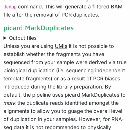
command. This will generate a filtered BAM
dedup
file after the removal of PCR duplicates.
picard MarkDuplicates
Output files
Unless you are using
UMIs
it is not possible to
establish whether the fragments you have
sequenced from your sample were derived via true
biological duplication (i.e. sequencing independent
template fragments) or as a result of PCR biases
introduced during the library preparation. By
default, the pipeline uses
picard MarkDuplicates
to
mark
the duplicate reads identified amongst the
alignments to allow you to guage the overall level
of duplication in your samples. However, for RNA-
seq data it is not recommended to physically