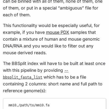
can be binned with all of them, none of them, one
of them, or put in a special “ambiguous” file for
each of them.
This functionality would be especially useful, for
example, if you have
mouse PDX
samples that
contain a mixture of human and mouse genomic
DNA/RNA and you would like to filter out any
mouse derived reads.
The BBSplit index will have to be built at least once
with this pipeline by providing
--
which has to be a file
bbsplit_fasta_list
containing 2 columns: short name and full path to
reference genome(s):
mm10,/path/to/mm10.fa