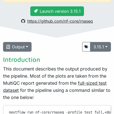
Launch version 3.15.1
https://github.com/nf-core/rnaseq
Output
3.15.1
Introduction
This document describes the output produced by
the pipeline. Most of the plots are taken from the
MultiQC report generated from the
full-sized test
dataset
for the pipeline using a command similar to
the one below:
nextflow
run
nf-core/rnaseq
-profile
test_full,<doc