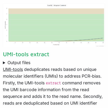
UMI-tools extract
Output files
UMI-tools
deduplicates reads based on unique
molecular identifiers (UMIs) to address PCR-bias.
Firstly, the UMI-tools
command removes
extract
the UMI barcode information from the read
sequence and adds it to the read name. Secondly,
reads are deduplicated based on UMI identifier