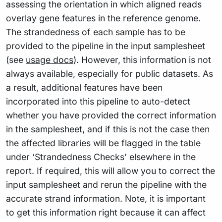
assessing the orientation in which aligned reads
overlay gene features in the reference genome.
The strandedness of each sample has to be
provided to the pipeline in the input samplesheet
(see
usage docs
). However, this information is not
always available, especially for public datasets. As
a result, additional features have been
incorporated into this pipeline to auto-detect
whether you have provided the correct information
in the samplesheet, and if this is not the case then
the affected libraries will be flagged in the table
under ‘Strandedness Checks’ elsewhere in the
report. If required, this will allow you to correct the
input samplesheet and rerun the pipeline with the
accurate strand information. Note, it is important
to get this information right because it can affect