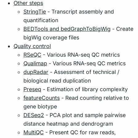
Other steps
StringTie
- Transcript assembly and
quantification
BEDTools and bedGraphToBigWig
- Create
bigWig coverage files
Quality control
RSeQC
- Various RNA-seq QC metrics
Qualimap
- Various RNA-seq QC metrics
dupRadar
- Assessment of technical /
biological read duplication
Preseq
- Estimation of library complexity
featureCounts
- Read counting relative to
gene biotype
DESeq2
- PCA plot and sample pairwise
distance heatmap and dendrogram
MultiQC
- Present QC for raw reads,