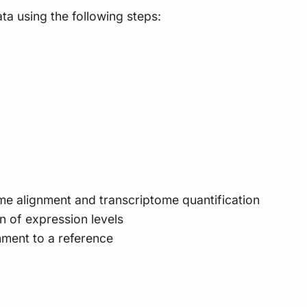
a using the following steps:
e alignment and transcriptome quantification
n of expression levels
nment to a reference