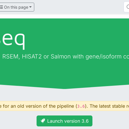
On this page
seq
 RSEM, HISAT2 or Salmon with gene/isoform cou
for an old version of the pipeline (
). The latest stable r
3.6
Launch version 3.6