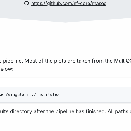
https://github.com/nf-core/rnaseq
 pipeline. Most of the plots are taken from the Multi
below:
Terminal window
ker/singularity/institute>
lts directory after the pipeline has finished. All paths 