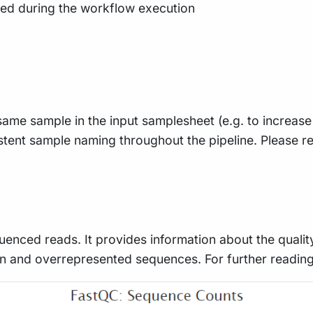
ted during the workflow execution
e same sample in the input samplesheet (e.g. to increas
istent sample naming throughout the pipeline. Please re
uenced reads. It provides information about the qualit
n and overrepresented sequences. For further readin