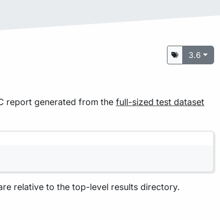
3.6
QC report generated from the
full-sized test dataset
are relative to the top-level results directory.