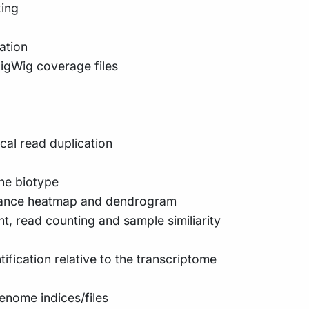
king
ation
igWig coverage files
cal read duplication
ene biotype
stance heatmap and dendrogram
t, read counting and sample similiarity
fication relative to the transcriptome
enome indices/files