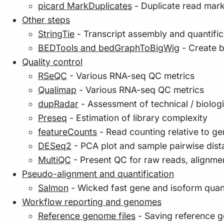
picard MarkDuplicates
- Duplicate read mar
Other steps
StringTie
- Transcript assembly and quantific
BEDTools and bedGraphToBigWig
- Create b
Quality control
RSeQC
- Various RNA-seq QC metrics
Qualimap
- Various RNA-seq QC metrics
dupRadar
- Assessment of technical / biologi
Preseq
- Estimation of library complexity
featureCounts
- Read counting relative to g
DESeq2
- PCA plot and sample pairwise di
MultiQC
- Present QC for raw reads, alignmen
Pseudo-alignment and quantification
Salmon
- Wicked fast gene and isoform quanti
Workflow reporting and genomes
Reference genome files
- Saving reference g