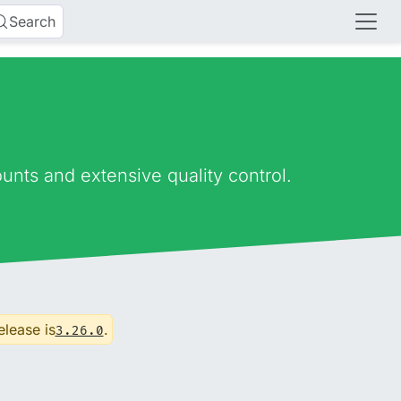
Search
nts and extensive quality control.
elease is
.
3.26.0