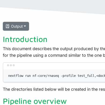
Output
Introduction
This document describes the output produced by the
for the pipeline using a command similar to the one 
nextflow run nf-core/rnaseq -profile test_full,<doc
The directories listed below will be created in the resu
Pipeline overview