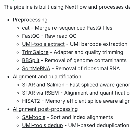
The pipeline is built using
Nextflow
and processes dat
Preprocessing
cat
- Merge re-sequenced FastQ files
FastQC
- Raw read QC
UMI-tools extract
- UMI barcode extraction
TrimGalore
- Adapter and quality trimming
BBSplit
- Removal of genome contaminants
SortMeRNA
- Removal of ribosomal RNA
Alignment and quantification
STAR and Salmon
- Fast spliced aware genom
STAR via RSEM
- Alignment and quantificatio
HISAT2
- Memory efficient splice aware alig
Alignment post-processing
SAMtools
- Sort and index alignments
UMI-tools dedup
- UMI-based deduplication