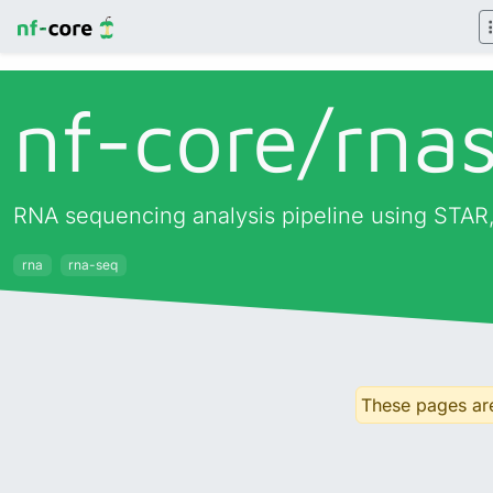
nf-core/
rna
RNA sequencing analysis pipeline using STAR,
rna
rna-seq
These pages are 