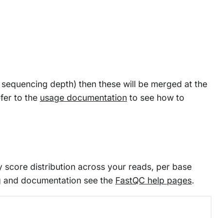
e sequencing depth) then these will be merged at the
fer to the
usage documentation
to see how to
y score distribution across your reads, per base
g and documentation see the
FastQC help pages
.