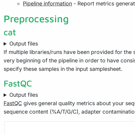
Pipeline information
- Report metrics genera
Preprocessing
cat
Output files
If multiple libraries/runs have been provided for th
very beginning of the pipeline in order to have cons
specify these samples in the input samplesheet.
FastQC
Output files
FastQC
gives general quality metrics about your seq
sequence content (%A/T/G/C), adapter contaminatio