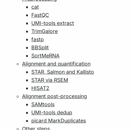
cat
FastQC
UMI-tools extract
TrimGalore
fastp
BBSplit
SortMeRNA
Alignment and quantification
STAR, Salmon and Kallisto
STAR via RSEM
HISAT2
Alignment post-processing
SAMtools
UMI-tools dedup
picard MarkDuplicates
Other steps