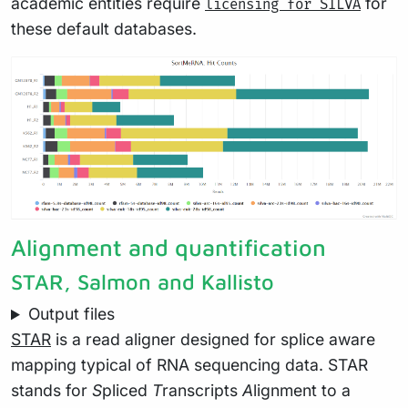
academic entities require
for
licensing for SILVA
these default databases.
Alignment and quantification
STAR, Salmon and Kallisto
Output files
STAR
is a read aligner designed for splice aware
mapping typical of RNA sequencing data. STAR
stands for
S
pliced
T
ranscripts
A
lignment to a