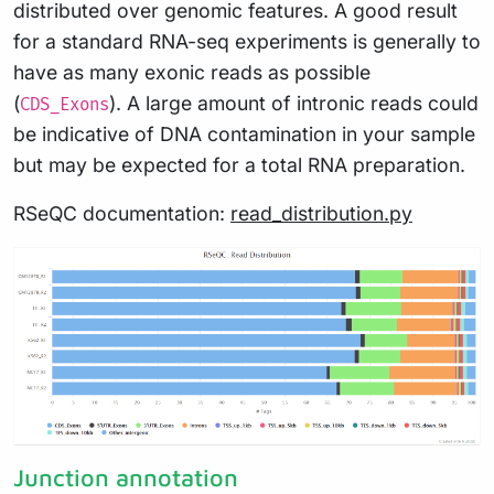
distributed over genomic features. A good result
for a standard RNA-seq experiments is generally to
have as many exonic reads as possible
(
). A large amount of intronic reads could
CDS_Exons
be indicative of DNA contamination in your sample
but may be expected for a total RNA preparation.
RSeQC documentation:
read_distribution.py
Junction annotation