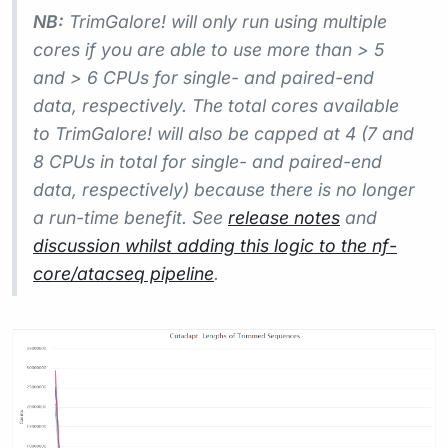
NB:
TrimGalore! will only run using multiple
cores if you are able to use more than > 5
and > 6 CPUs for single- and paired-end
data, respectively. The total cores available
to TrimGalore! will also be capped at 4 (7 and
8 CPUs in total for single- and paired-end
data, respectively) because there is no longer
a run-time benefit. See
release notes
and
discussion whilst adding this logic to the nf-
core/atacseq pipeline
.