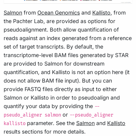
Salmon
from
Ocean Genomics
and
Kallisto
, from
the Pachter Lab, are provided as options for
pseudoalignment. Both allow quantification of
reads against an index generated from a reference
set of target transcripts. By default, the
transcriptome-level BAM files generated by STAR
are provided to Salmon for downstream
quantification, and Kallisto is not an option here (it
does not allow BAM file input). But you can
provide FASTQ files directly as input to either
Salmon or Kallisto in order to pseudoalign and
quantify your data by providing the
--
or
pseudo_aligner salmon
--pseudo_aligner
parameter. See the
Salmon
and
Kallisto
kallisto
results sections for more details.