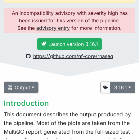
An incompatibility advisory with severity high has
been issued for this version of the pipeline.
See the
advisory entry
for more information.
Launch version 3.16.1
https://github.com/nf-core/rnaseq
Output
3.16.1
Introduction
This document describes the output produced by
the pipeline. Most of the plots are taken from the
MultiQC report generated from the
full-sized test