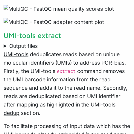
UMI-tools extract
Output files
UMI-tools
deduplicates reads based on unique
molecular identifiers (UMIs) to address PCR-bias.
Firstly, the UMI-tools
command removes
extract
the UMI barcode information from the read
sequence and adds it to the read name. Secondly,
reads are deduplicated based on UMI identifier
after mapping as highlighted in the
UMI-tools
dedup
section.
To facilitate processing of input data which has the