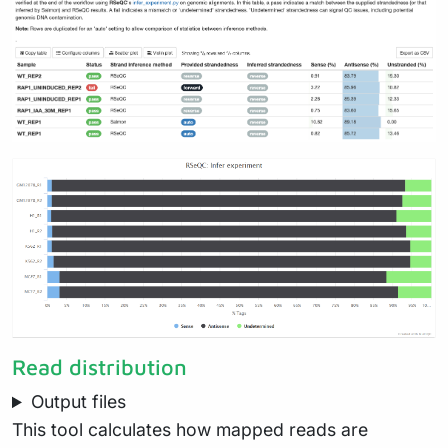
Read distribution
Output files
This tool calculates how mapped reads are