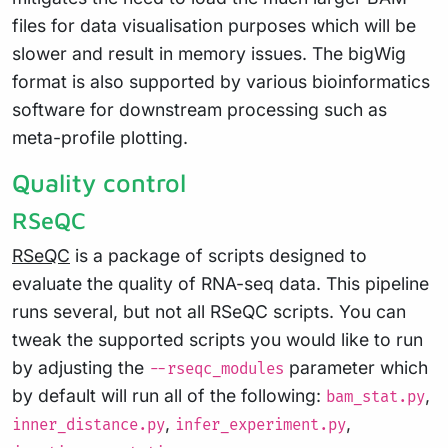
files for data visualisation purposes which will be
slower and result in memory issues. The bigWig
format is also supported by various bioinformatics
software for downstream processing such as
meta-profile plotting.
Quality control
RSeQC
RSeQC
is a package of scripts designed to
evaluate the quality of RNA-seq data. This pipeline
runs several, but not all RSeQC scripts. You can
tweak the supported scripts you would like to run
by adjusting the
parameter which
--rseqc_modules
by default will run all of the following:
,
bam_stat.py
,
,
inner_distance.py
infer_experiment.py