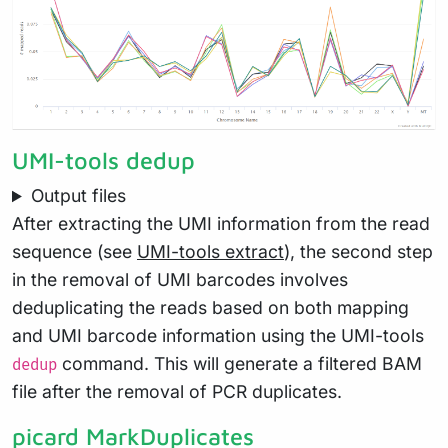
UMI-tools dedup
Output files
After extracting the UMI information from the read
sequence (see
UMI-tools extract
), the second step
in the removal of UMI barcodes involves
deduplicating the reads based on both mapping
and UMI barcode information using the UMI-tools
command. This will generate a filtered BAM
dedup
file after the removal of PCR duplicates.
picard MarkDuplicates