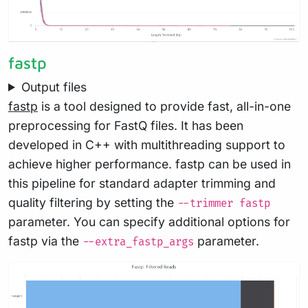
fastp
Output files
fastp
is a tool designed to provide fast, all-in-one
preprocessing for FastQ files. It has been
developed in C++ with multithreading support to
achieve higher performance. fastp can be used in
this pipeline for standard adapter trimming and
quality filtering by setting the
--trimmer fastp
parameter. You can specify additional options for
fastp via the
parameter.
--extra_fastp_args