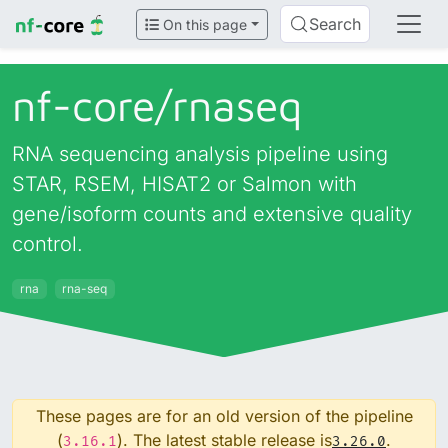
Search
On this page
nf-core/
rnaseq
RNA sequencing analysis pipeline using
STAR, RSEM, HISAT2 or Salmon with
gene/isoform counts and extensive quality
control.
rna
rna-seq
These pages are for an old version of the pipeline
(
). The latest stable release is
.
3.16.1
3.26.0