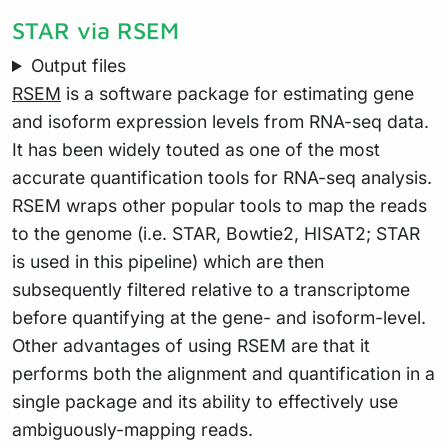
STAR via RSEM
Output files
RSEM
is a software package for estimating gene
and isoform expression levels from RNA-seq data.
It has been widely touted as one of the most
accurate quantification tools for RNA-seq analysis.
RSEM wraps other popular tools to map the reads
to the genome (i.e. STAR, Bowtie2, HISAT2; STAR
is used in this pipeline) which are then
subsequently filtered relative to a transcriptome
before quantifying at the gene- and isoform-level.
Other advantages of using RSEM are that it
performs both the alignment and quantification in a
single package and its ability to effectively use
ambiguously-mapping reads.