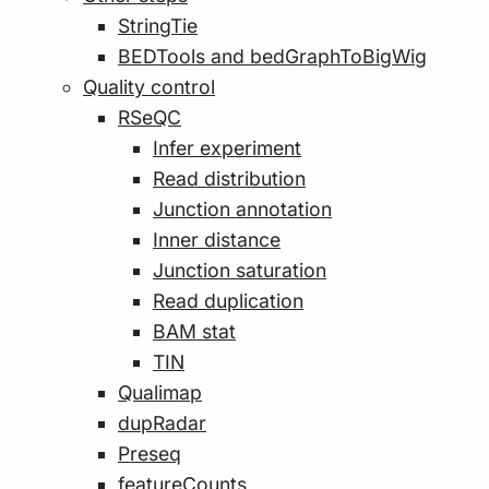
StringTie
BEDTools and bedGraphToBigWig
Quality control
RSeQC
Infer experiment
Read distribution
Junction annotation
Inner distance
Junction saturation
Read duplication
BAM stat
TIN
Qualimap
dupRadar
Preseq
featureCounts