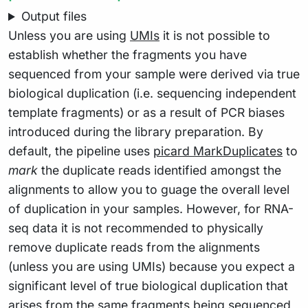
Output files
Unless you are using
UMIs
it is not possible to
establish whether the fragments you have
sequenced from your sample were derived via true
biological duplication (i.e. sequencing independent
template fragments) or as a result of PCR biases
introduced during the library preparation. By
default, the pipeline uses
picard MarkDuplicates
to
mark
the duplicate reads identified amongst the
alignments to allow you to guage the overall level
of duplication in your samples. However, for RNA-
seq data it is not recommended to physically
remove duplicate reads from the alignments
(unless you are using UMIs) because you expect a
significant level of true biological duplication that
arises from the same fragments being sequenced