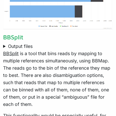
BBSplit
Output files
BBSplit
is a tool that bins reads by mapping to
multiple references simultaneously, using BBMap.
The reads go to the bin of the reference they map
to best. There are also disambiguation options,
such that reads that map to multiple references
can be binned with all of them, none of them, one
of them, or put in a special “ambiguous” file for
each of them.
This functionality would be especially useful, for