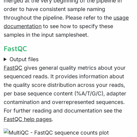
merged at the very beginning of the pipeline in
order to have consistent sample naming
throughout the pipeline. Please refer to the
usage
documentation
to see how to specify these
samples in the input samplesheet.
FastQC
Output files
FastQC
gives general quality metrics about your
sequenced reads. It provides information about
the quality score distribution across your reads,
per base sequence content (%A/T/G/C), adapter
contamination and overrepresented sequences.
For further reading and documentation see the
FastQC help pages
.