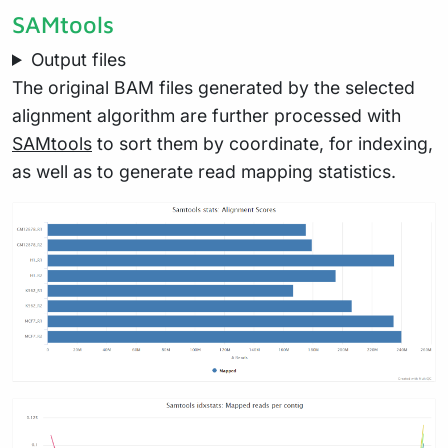
SAMtools
Output files
The original BAM files generated by the selected
alignment algorithm are further processed with
SAMtools
to sort them by coordinate, for indexing,
as well as to generate read mapping statistics.