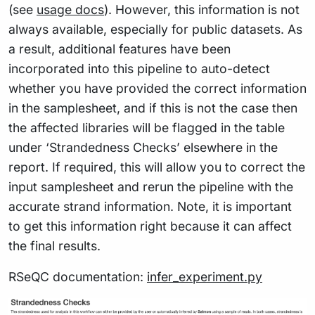
(see
usage docs
). However, this information is not
always available, especially for public datasets. As
a result, additional features have been
incorporated into this pipeline to auto-detect
whether you have provided the correct information
in the samplesheet, and if this is not the case then
the affected libraries will be flagged in the table
under ‘Strandedness Checks’ elsewhere in the
report. If required, this will allow you to correct the
input samplesheet and rerun the pipeline with the
accurate strand information. Note, it is important
to get this information right because it can affect
the final results.
RSeQC documentation:
infer_experiment.py