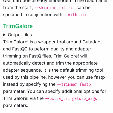
UMI barcode already embedded in the read name
from the start,
can be
--skip_umi_extract
specified in conjunction with
.
--with_umi
TrimGalore
Output files
Trim Galore!
is a wrapper tool around Cutadapt
and FastQC to peform quality and adapter
trimming on FastQ files. Trim Galore! will
automatically detect and trim the appropriate
adapter sequence. It is the default trimming tool
used by this pipeline, however you can use fastp
instead by specifying the
--trimmer fastp
parameter. You can specify additional options for
Trim Galore! via the
--extra_trimgalore_args
parameters.