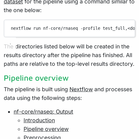
dataset
for the pipeline using a command similar to
the one below:
nextflow
run
nf-core/rnaseq
-profile
test_full,<doc
The directories listed below will be created in the
results directory after the pipeline has finished. All
paths are relative to the top-level results directory.
Pipeline overview
The pipeline is built using
Nextflow
and processes
data using the following steps:
nf-core/rnaseq: Output
Introduction
Pipeline overview
Preprocessing