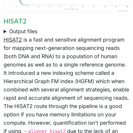
HISAT2
Output files
HISAT2
is a fast and sensitive alignment program
for mapping next-generation sequencing reads
(both DNA and RNA) to a population of human
genomes as well as to a single reference genome.
It introduced a new indexing scheme called a
Hierarchical Graph FM index (HGFM) which when
combined with several alignment strategies, enable
rapid and accurate alignment of sequencing reads.
The HISAT2 route through the pipeline is a good
option if you have memory limitations on your
compute. However, quantification isn’t performed
if using
due to the lack of an
--aligner hisat2