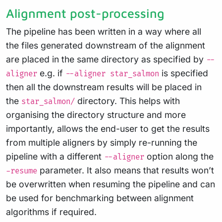
Alignment post-processing
The pipeline has been written in a way where all
the files generated downstream of the alignment
are placed in the same directory as specified by
--
e.g. if
is specified
aligner
--aligner star_salmon
then all the downstream results will be placed in
the
directory. This helps with
star_salmon/
organising the directory structure and more
importantly, allows the end-user to get the results
from multiple aligners by simply re-running the
pipeline with a different
option along the
--aligner
parameter. It also means that results won’t
-resume
be overwritten when resuming the pipeline and can
be used for benchmarking between alignment
algorithms if required.