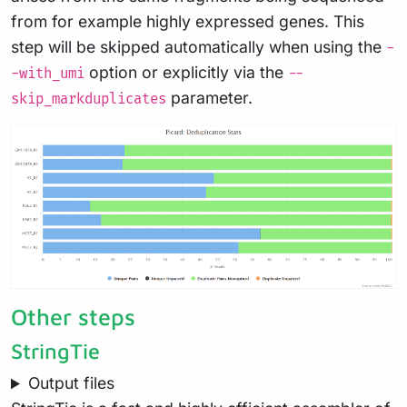
from for example highly expressed genes. This
step will be skipped automatically when using the
-
option or explicitly via the
-with_umi
--
parameter.
skip_markduplicates
Other steps
StringTie
Output files