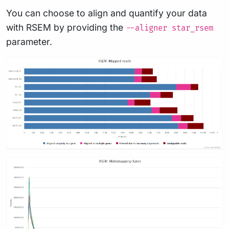
You can choose to align and quantify your data
with RSEM by providing the
--aligner star_rsem
parameter.