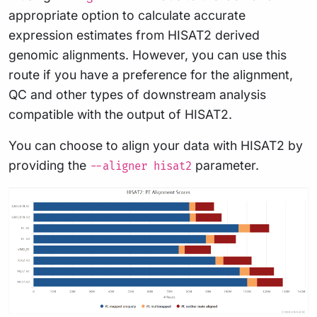
appropriate option to calculate accurate
expression estimates from HISAT2 derived
genomic alignments. However, you can use this
route if you have a preference for the alignment,
QC and other types of downstream analysis
compatible with the output of HISAT2.
You can choose to align your data with HISAT2 by
providing the
parameter.
--aligner hisat2