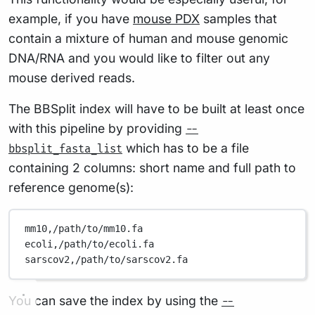
example, if you have
mouse PDX
samples that
contain a mixture of human and mouse genomic
DNA/RNA and you would like to filter out any
mouse derived reads.
The BBSplit index will have to be built at least once
with this pipeline by providing
--
which has to be a file
bbsplit_fasta_list
containing 2 columns: short name and full path to
reference genome(s):
mm10,/path/to/mm10.fa
ecoli,/path/to/ecoli.fa
sarscov2,/path/to/sarscov2.fa
You can save the index by using the
--