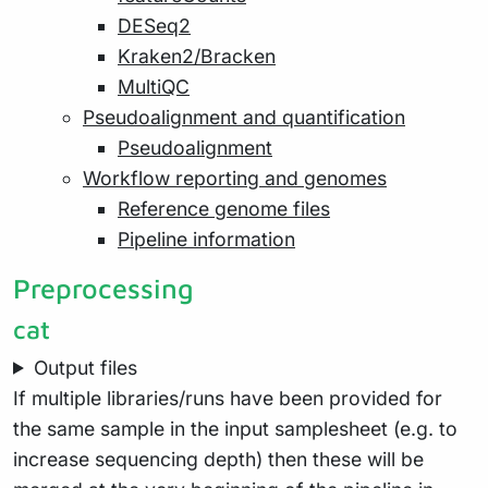
DESeq2
Kraken2/Bracken
MultiQC
Pseudoalignment and quantification
Pseudoalignment
Workflow reporting and genomes
Reference genome files
Pipeline information
Preprocessing
cat
Output files
If multiple libraries/runs have been provided for
the same sample in the input samplesheet (e.g. to
increase sequencing depth) then these will be