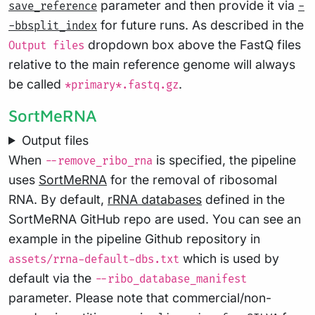
parameter and then provide it via
save_reference
-
for future runs. As described in the
-bbsplit_index
dropdown box above the FastQ files
Output files
relative to the main reference genome will always
be called
.
*primary*.fastq.gz
SortMeRNA
Output files
When
is specified, the pipeline
--remove_ribo_rna
uses
SortMeRNA
for the removal of ribosomal
RNA. By default,
rRNA databases
defined in the
SortMeRNA GitHub repo are used. You can see an
example in the pipeline Github repository in
which is used by
assets/rrna-default-dbs.txt
default via the
--ribo_database_manifest
parameter. Please note that commercial/non-