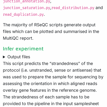
,
junction_annotation.py
,
and
junction_saturation.py
read_distribution.py
.
read_duplication.py
The majority of RSeQC scripts generate output
files which can be plotted and summarised in the
MultiQC report.
Infer experiment
Output files
This script predicts the “strandedness” of the
protocol (i.e. unstranded, sense or antisense) that
was used to prepare the sample for sequencing by
assessing the orientation in which aligned reads
overlay gene features in the reference genome.
The strandedness of each sample has to be
provided to the pipeline in the input samplesheet