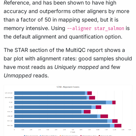
R
eference, and has been shown to have high
accuracy and outperforms other aligners by more
than a factor of 50 in mapping speed, but it is
memory intensive. Using
is
--aligner star_salmon
the default alignment and quantification option.
The STAR section of the MultiQC report shows a
bar plot with alignment rates: good samples should
have most reads as
Uniquely mapped
and few
Unmapped
reads.