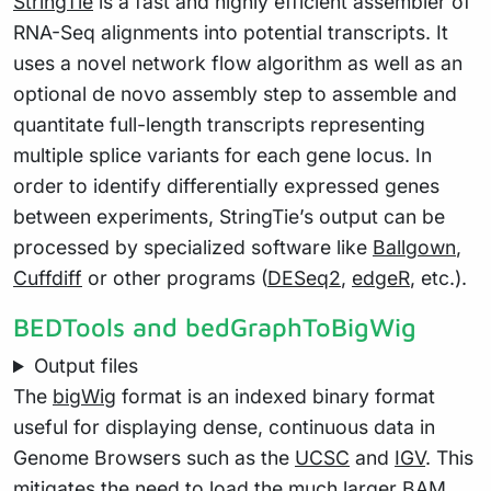
StringTie
is a fast and highly efficient assembler of
RNA-Seq alignments into potential transcripts. It
uses a novel network flow algorithm as well as an
optional de novo assembly step to assemble and
quantitate full-length transcripts representing
multiple splice variants for each gene locus. In
order to identify differentially expressed genes
between experiments, StringTie’s output can be
processed by specialized software like
Ballgown
,
Cuffdiff
or other programs (
DESeq2
,
edgeR
, etc.).
BEDTools and bedGraphToBigWig
Output files
The
bigWig
format is an indexed binary format
useful for displaying dense, continuous data in
Genome Browsers such as the
UCSC
and
IGV
. This
mitigates the need to load the much larger BAM