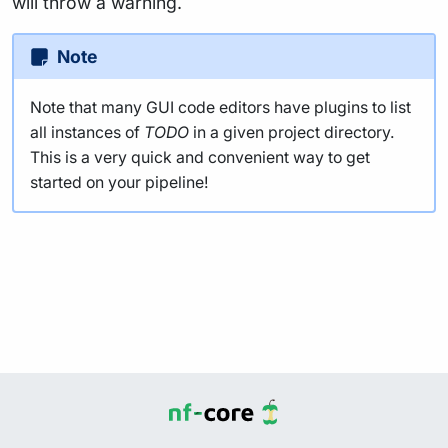
will throw a warning.
Note
Note that many GUI code editors have plugins to list
all instances of
TODO
in a given project directory.
This is a very quick and convenient way to get
started on your pipeline!