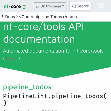
Search
On this page
Docs
<Code>pipeline Todos</code>
nf-core/
tools API
documentation
Automated documentation for nf-core/tools
(
)
2.0.1
pipeline_todos
PipelineLint.pipeline_todos(
)