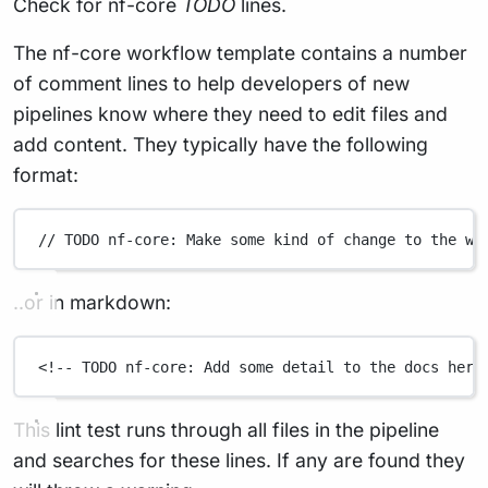
Check for nf-core
TODO
lines.
The nf-core workflow template contains a number
of comment lines to help developers of new
pipelines know where they need to edit files and
add content. They typically have the following
format:
// TODO nf-core: Make some kind of change to the wo
..or in markdown:
<!-- TODO nf-core: Add some detail to the docs here
This lint test runs through all files in the pipeline
and searches for these lines. If any are found they