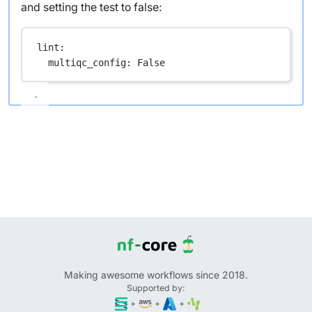
and setting the test to false:
lint
:
multiqc_config
: 
False
Making awesome workflows since 2018.
Supported by:
+
+
+