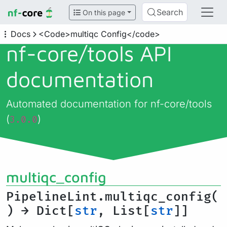
Search
On this page
Docs
<Code>multiqc Config</code>
nf-core/
tools API
documentation
Automated documentation for nf-core/tools
(
)
3.0.0
multiqc_config
PipelineLint.multiqc_config(
) → Dict[
str
, List[
str
]]