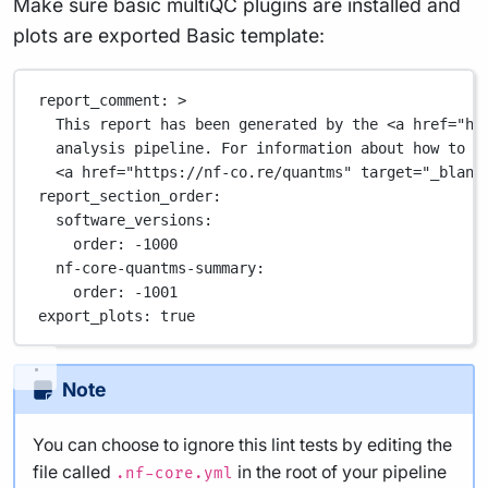
Make sure basic multiQC plugins are installed and
plots are exported Basic template:
report_comment
: 
>
This report has been generated by the <a href="ht
analysis pipeline. For information about how to i
<a href="https://nf-co.re/quantms" target="_blank
report_section_order
:
software_versions
:
order
: 
-1000
nf-core-quantms-summary
:
order
: 
-1001
export_plots
: 
true
Note
You can choose to ignore this lint tests by editing the
file called
in the root of your pipeline
.nf-core.yml