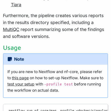
Tiara
Furthermore, the pipeline creates various reports
in the results directory specified, including a
MultiQC
report summarizing some of the findings
and software versions.
Usage
Note
If you are new to Nextflow and nf-core, please refer
to
this page
on how to set-up Nextflow. Make sure to
test your setup
with
before running
-profile test
the workflow on actual data.
nextflow
run
nf-core/mag
-profile
<docker/singulari