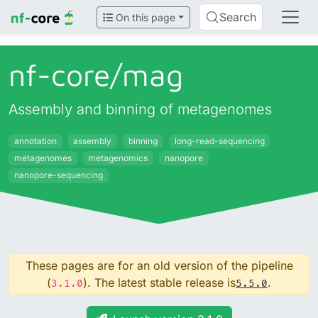
Search
On this page
nf-core/
mag
Assembly and binning of metagenomes
annotation
assembly
binning
long-read-sequencing
metagenomes
metagenomics
nanopore
nanopore-sequencing
These pages are for an old version of the pipeline
(
). The latest stable release is
.
3.1.0
5.5.0