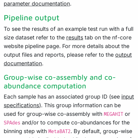
parameter documentation
.
Pipeline output
To see the results of an example test run with a full
size dataset refer to the
results
tab on the nf-core
website pipeline page. For more details about the
output files and reports, please refer to the
output
documentation
.
Group-wise co-assembly and co-
abundance computation
Each sample has an associated group ID (see
input
specifications
). This group information can be
used for group-wise co-assembly with
or
MEGAHIT
and/or to compute co-abundances for the
SPAdes
binning step with
. By default, group-wise
MetaBAT2