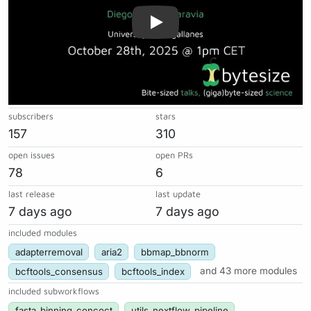
subscribers
stars
157
310
open issues
open PRs
78
6
last release
last update
7 days ago
7 days ago
included modules
adapterremoval
aria2
bbmap_bbnorm
bcftools_consensus
bcftools_index
and 43 more modules
included subworkflows
fasta_binning_concoct
utils_nextflow_pipeline