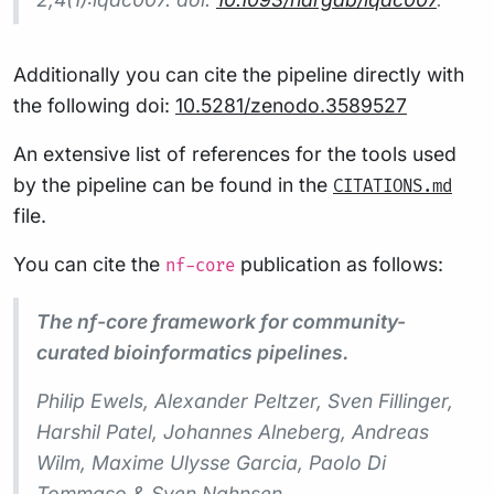
Additionally you can cite the pipeline directly with
the following doi:
10.5281/zenodo.3589527
An extensive list of references for the tools used
by the pipeline can be found in the
CITATIONS.md
file.
You can cite the
publication as follows:
nf-core
The nf-core framework for community-
curated bioinformatics pipelines.
Philip Ewels, Alexander Peltzer, Sven Fillinger,
Harshil Patel, Johannes Alneberg, Andreas
Wilm, Maxime Ulysse Garcia, Paolo Di
Tommaso & Sven Nahnsen.