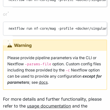
or
nextflow
run
nf-core/mag
-profile
<docker/singulari
Warning
Please provide pipeline parameters via the CLI or
Nextflow
option. Custom config files
-params-file
including those provided by the
Nextflow option
-c
can be used to provide any configuration
except for
parameters
; see
docs
.
For more details and further functionality, please
refer to the
usage documentation
and the