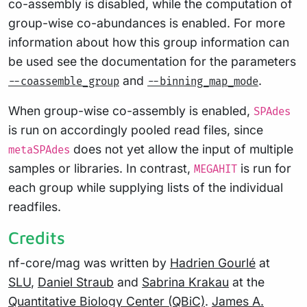
co-assembly is disabled, while the computation of
group-wise co-abundances is enabled. For more
information about how this group information can
be used see the documentation for the parameters
and
.
--coassemble_group
--binning_map_mode
When group-wise co-assembly is enabled,
SPAdes
is run on accordingly pooled read files, since
does not yet allow the input of multiple
metaSPAdes
samples or libraries. In contrast,
is run for
MEGAHIT
each group while supplying lists of the individual
readfiles.
Credits
nf-core/mag was written by
Hadrien Gourlé
at
SLU
,
Daniel Straub
and
Sabrina Krakau
at the
Quantitative Biology Center (QBiC)
.
James A.