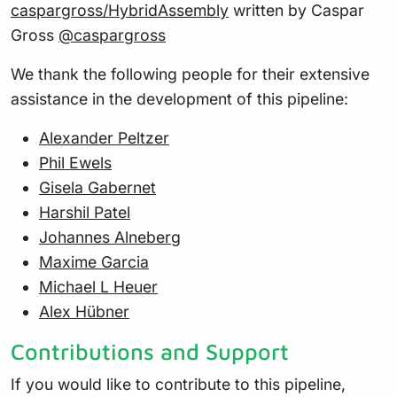
caspargross/HybridAssembly
written by Caspar
Gross
@caspargross
We thank the following people for their extensive
assistance in the development of this pipeline:
Alexander Peltzer
Phil Ewels
Gisela Gabernet
Harshil Patel
Johannes Alneberg
Maxime Garcia
Michael L Heuer
Alex Hübner
Contributions and Support
If you would like to contribute to this pipeline,