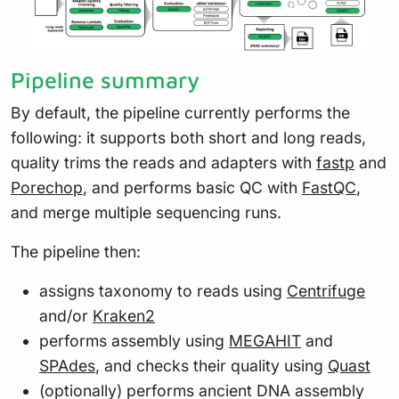
Pipeline summary
By default, the pipeline currently performs the
following: it supports both short and long reads,
quality trims the reads and adapters with
fastp
and
Porechop
, and performs basic QC with
FastQC
,
and merge multiple sequencing runs.
The pipeline then:
assigns taxonomy to reads using
Centrifuge
and/or
Kraken2
performs assembly using
MEGAHIT
and
SPAdes
, and checks their quality using
Quast
(optionally) performs ancient DNA assembly