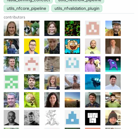
utils_nfcore_pipeline
utils_nfvalidation_plugin
contributors