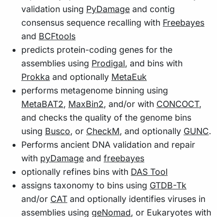
validation using
PyDamage
and contig
consensus sequence recalling with
Freebayes
and
BCFtools
predicts protein-coding genes for the
assemblies using
Prodigal
, and bins with
Prokka
and optionally
MetaEuk
performs metagenome binning using
MetaBAT2
,
MaxBin2
, and/or with
CONCOCT
,
and checks the quality of the genome bins
using
Busco
, or
CheckM
, and optionally
GUNC
.
Performs ancient DNA validation and repair
with
pyDamage
and
freebayes
optionally refines bins with
DAS Tool
assigns taxonomy to bins using
GTDB-Tk
and/or
CAT
and optionally identifies viruses in
assemblies using
geNomad
, or Eukaryotes with