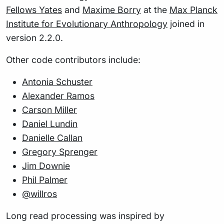
Fellows Yates
and
Maxime Borry
at the
Max Planck
Institute for Evolutionary Anthropology
joined in
version 2.2.0.
Other code contributors include:
Antonia Schuster
Alexander Ramos
Carson Miller
Daniel Lundin
Danielle Callan
Gregory Sprenger
Jim Downie
Phil Palmer
@willros
Long read processing was inspired by