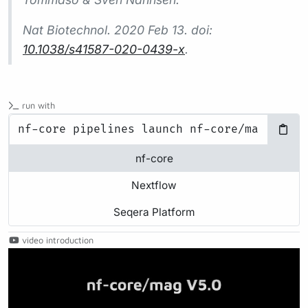
Nat Biotechnol.
2020 Feb 13. doi:
10.1038/s41587-020-0439-x
.
run with
nf-core
Nextflow
Seqera Platform
video introduction
Play