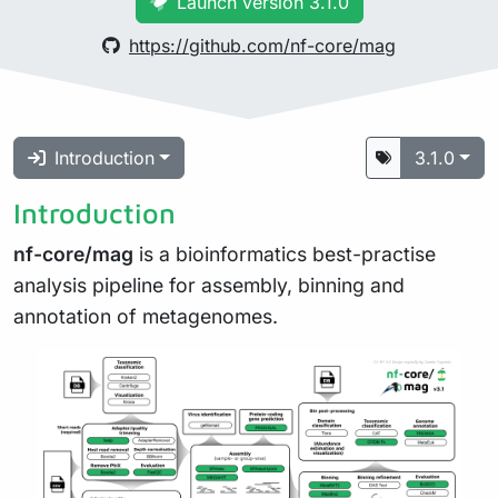
Launch version 3.1.0
https://github.com/nf-core/mag
Introduction
3.1.0
Introduction
nf-core/mag
is a bioinformatics best-practise
analysis pipeline for assembly, binning and
annotation of metagenomes.