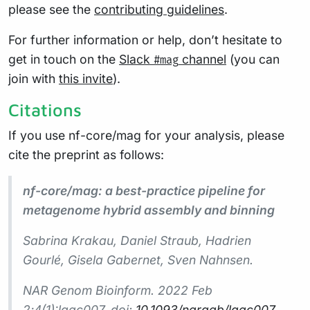
please see the
contributing guidelines
.
For further information or help, don’t hesitate to
get in touch on the
Slack
channel
(you can
#mag
join with
this invite
).
Citations
If you use nf-core/mag for your analysis, please
cite the preprint as follows:
nf-core/mag: a best-practice pipeline for
metagenome hybrid assembly and binning
Sabrina Krakau, Daniel Straub, Hadrien
Gourlé, Gisela Gabernet, Sven Nahnsen.
NAR Genom Bioinform. 2022 Feb
2;4(1):lqac007. doi:
10.1093/nargab/lqac007
.