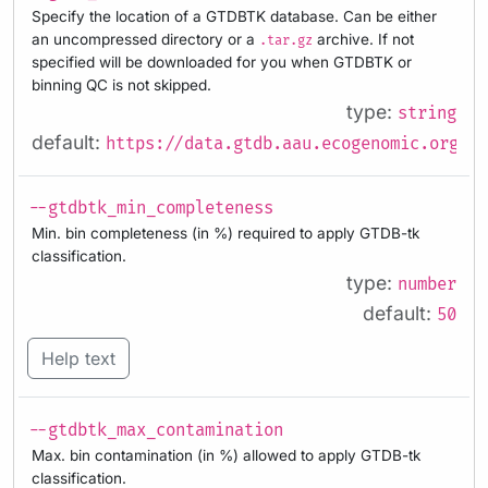
Specify the location of a GTDBTK database. Can be either
an uncompressed directory or a
archive. If not
.tar.gz
specified will be downloaded for you when GTDBTK or
binning QC is not skipped.
type:
string
default:
https://data.gtdb.aau.ecogenomic.org/re
--gtdbtk_min_completeness
Min. bin completeness (in %) required to apply GTDB-tk
classification.
type:
number
default:
50
Help text
--gtdbtk_max_contamination
Max. bin contamination (in %) allowed to apply GTDB-tk
classification.