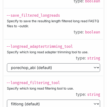
type:
boolean
--save_filtered_longreads
Specify to save the resulting length filtered long read FASTQ
files to –outdir.
type:
boolean
--longread_adaptertrimming_tool
Specify which long read adapter trimming tool to use.
type:
string
--longread_filtering_tool
Specify which long read filtering tool to use.
type:
string