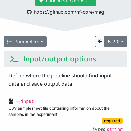
Launch version 5.2.0
https://github.com/nf-core/mag
Parameters
5.2.0
Input/output options
Define where the pipeline should find input
data and save output data.
--input
CSV samplesheet file containing information about the
samples in the experiment.
required
type:
string