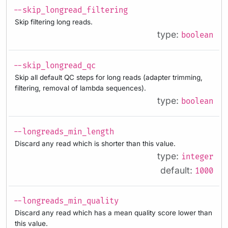
--skip_longread_filtering
Skip filtering long reads.
type:
boolean
--skip_longread_qc
Skip all default QC steps for long reads (adapter trimming,
filtering, removal of lambda sequences).
type:
boolean
--longreads_min_length
Discard any read which is shorter than this value.
type:
integer
default:
1000
--longreads_min_quality
Discard any read which has a mean quality score lower than
this value.