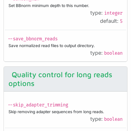
Set BBnorm minimum depth to this number.
type:
integer
default:
5
--save_bbnorm_reads
Save normalized read files to output directory.
type:
boolean
Quality control for long reads
options
--skip_adapter_trimming
Skip removing adapter sequences from long reads.
type:
boolean