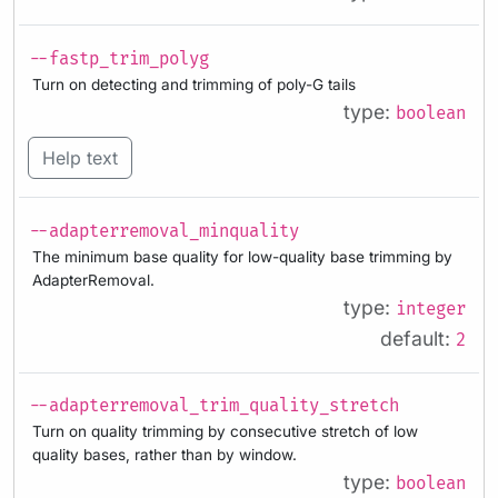
--fastp_trim_polyg
Turn on detecting and trimming of poly-G tails
type:
boolean
Help text
--adapterremoval_minquality
The minimum base quality for low-quality base trimming by
AdapterRemoval.
type:
integer
default:
2
--adapterremoval_trim_quality_stretch
Turn on quality trimming by consecutive stretch of low
quality bases, rather than by window.
type:
boolean