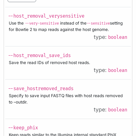
--host_removal_verysensitive
Use the
instead of the
setting
--very-sensitive
--sensitive
for Bowtie 2 to map reads against the host genome.
type:
boolean
--host_removal_save_ids
Save the read IDs of removed host reads.
type:
boolean
--save_hostremoved_reads
Specify to save input FASTQ files with host reads removed
to –outdir.
type:
boolean
--keep_phix
Keep reads similar to the Illumina internal standard PhiX