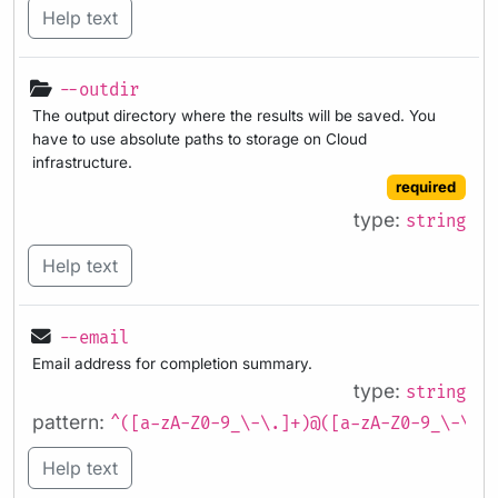
Help text
--outdir
The output directory where the results will be saved. You
have to use absolute paths to storage on Cloud
infrastructure.
required
type:
string
Help text
--email
Email address for completion summary.
type:
string
pattern:
^([a-zA-Z0-9_\-\.]+)@([a-zA-Z0-9_\-\.]
Help text