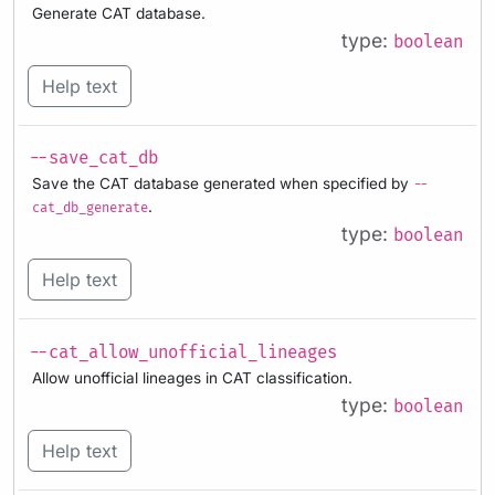
Generate CAT database.
type:
boolean
Help text
--save_cat_db
Save the CAT database generated when specified by
--
.
cat_db_generate
type:
boolean
Help text
--cat_allow_unofficial_lineages
Allow unofficial lineages in CAT classification.
type:
boolean
Help text