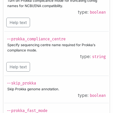
Turn on Prokka complicance mode for truncating contig
names for NCBI/ENA compatibility.
type:
boolean
Help text
--prokka_compliance_centre
Specify sequencing centre name required for Prokka’s
compliance mode.
type:
string
Help text
--skip_prokka
Skip Prokka genome annotation.
type:
boolean
--prokka_fast_mode