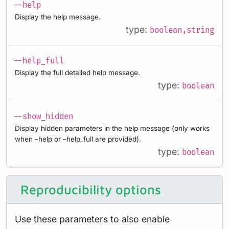
--help
Display the help message.
type:
boolean,string
--help_full
Display the full detailed help message.
type:
boolean
--show_hidden
Display hidden parameters in the help message (only works
when –help or –help_full are provided).
type:
boolean
Reproducibility options
Use these parameters to also enable