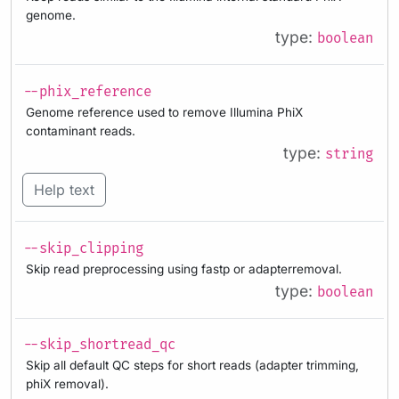
genome.
type:
boolean
--phix_reference
Genome reference used to remove Illumina PhiX
contaminant reads.
type:
string
Help text
--skip_clipping
Skip read preprocessing using fastp or adapterremoval.
type:
boolean
--skip_shortread_qc
Skip all default QC steps for short reads (adapter trimming,
phiX removal).