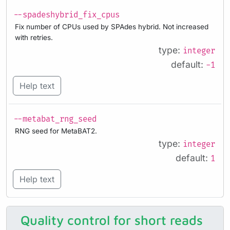
--spadeshybrid_fix_cpus
Fix number of CPUs used by SPAdes hybrid. Not increased
with retries.
type:
integer
default:
-1
Help text
--metabat_rng_seed
RNG seed for MetaBAT2.
type:
integer
default:
1
Help text
Quality control for short reads