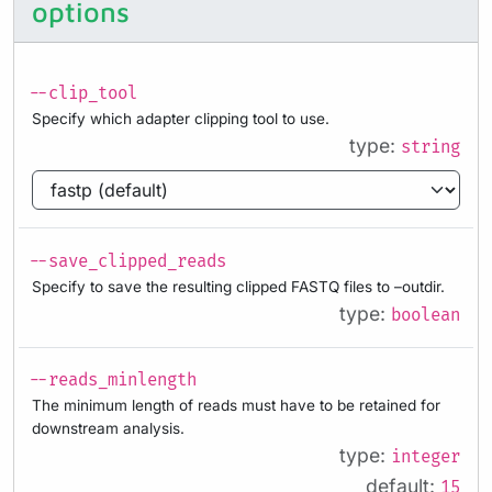
options
--clip_tool
Specify which adapter clipping tool to use.
type:
string
--save_clipped_reads
Specify to save the resulting clipped FASTQ files to –outdir.
type:
boolean
--reads_minlength
The minimum length of reads must have to be retained for
downstream analysis.
type:
integer
default:
15