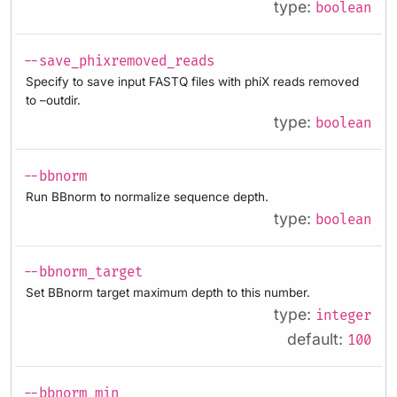
type:
boolean
--save_phixremoved_reads
Specify to save input FASTQ files with phiX reads removed
to –outdir.
type:
boolean
--bbnorm
Run BBnorm to normalize sequence depth.
type:
boolean
--bbnorm_target
Set BBnorm target maximum depth to this number.
type:
integer
default:
100
--bbnorm_min