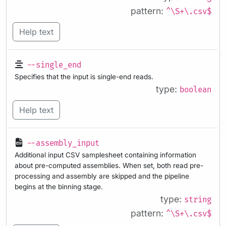
pattern:
^\S+\.csv$
Help text
--single_end
Specifies that the input is single-end reads.
type:
boolean
Help text
--assembly_input
Additional input CSV samplesheet containing information
about pre-computed assemblies. When set, both read pre-
processing and assembly are skipped and the pipeline
begins at the binning stage.
type:
string
pattern:
^\S+\.csv$