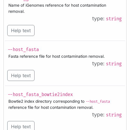
Name of iGenomes reference for host contamination
removal.
type:
string
Help text
--host_fasta
Fasta reference file for host contamination removal.
type:
string
Help text
--host_fasta_bowtie2index
Bowtie2 index directory corresponding to
--host_fasta
reference file for host contamination removal.
type:
string
Help text