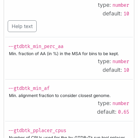
type:
number
default:
10
Help text
--gtdbtk_min_perc_aa
Min. fraction of AA (in %) in the MSA for bins to be kept.
type:
number
default:
10
--gtdbtk_min_af
Min. alignment fraction to consider closest genome.
type:
number
default:
0.65
--gtdbtk_pplacer_cpus
Number of CPUs used for the by GTDB-Tk run tool pplacer.