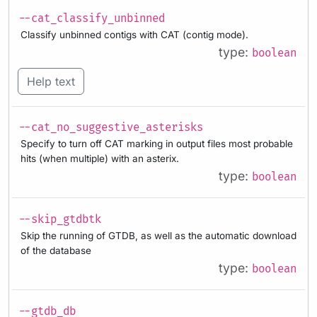
--cat_classify_unbinned
Classify unbinned contigs with CAT (contig mode).
type:
boolean
Help text
--cat_no_suggestive_asterisks
Specify to turn off CAT marking in output files most probable
hits (when multiple) with an asterix.
type:
boolean
--skip_gtdbtk
Skip the running of GTDB, as well as the automatic download
of the database
type:
boolean
--gtdb_db