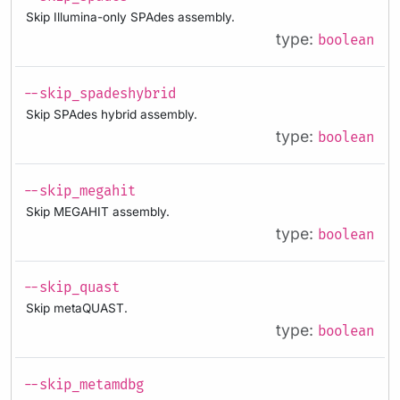
Skip Illumina-only SPAdes assembly.
type:
boolean
--skip_spadeshybrid
Skip SPAdes hybrid assembly.
type:
boolean
--skip_megahit
Skip MEGAHIT assembly.
type:
boolean
--skip_quast
Skip metaQUAST.
type:
boolean
--skip_metamdbg