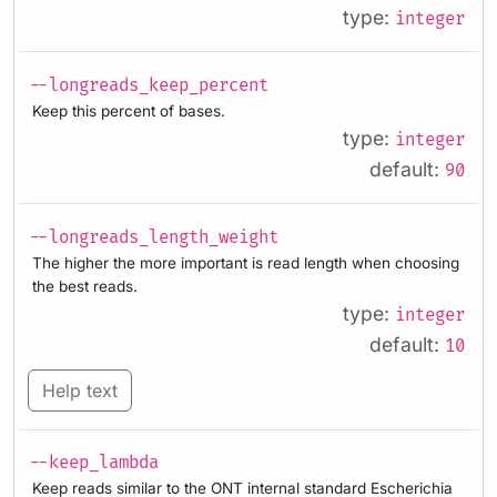
type:
integer
--longreads_keep_percent
Keep this percent of bases.
type:
integer
default:
90
--longreads_length_weight
The higher the more important is read length when choosing
the best reads.
type:
integer
default:
10
Help text
--keep_lambda
Keep reads similar to the ONT internal standard Escherichia