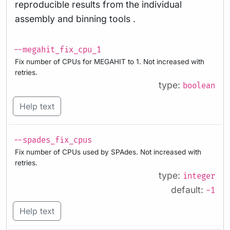
reproducible results from the individual
assembly and binning tools .
--megahit_fix_cpu_1
Fix number of CPUs for MEGAHIT to 1. Not increased with
retries.
type:
boolean
Help text
--spades_fix_cpus
Fix number of CPUs used by SPAdes. Not increased with
retries.
type:
integer
default:
-1
Help text