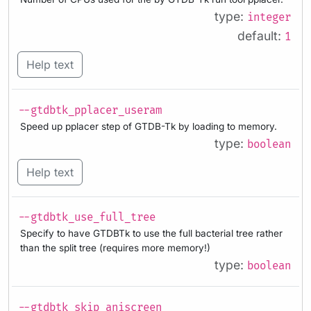
type:
integer
default:
1
Help text
--gtdbtk_pplacer_useram
Speed up pplacer step of GTDB-Tk by loading to memory.
type:
boolean
Help text
--gtdbtk_use_full_tree
Specify to have GTDBTk to use the full bacterial tree rather
than the split tree (requires more memory!)
type:
boolean
--gtdbtk_skip_aniscreen