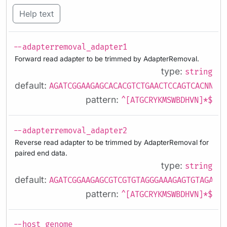
Help text
--adapterremoval_adapter1
Forward read adapter to be trimmed by AdapterRemoval.
type:
string
default:
AGATCGGAAGAGCACACGTCTGAACTCCAGTCACNNNNN
pattern:
^[ATGCRYKMSWBDHVN]*$
--adapterremoval_adapter2
Reverse read adapter to be trimmed by AdapterRemoval for
paired end data.
type:
string
default:
AGATCGGAAGAGCGTCGTGTAGGGAAAGAGTGTAGATCT
pattern:
^[ATGCRYKMSWBDHVN]*$
--host_genome