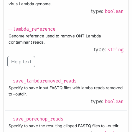
virus Lambda genome.
type:
boolean
--lambda_reference
Genome reference used to remove ONT Lambda
contaminant reads.
type:
string
Help text
--save_lambdaremoved_reads
Specify to save input FASTQ files with lamba reads removed
to –outdir.
type:
boolean
--save_porechop_reads
Specify to save the resulting clipped FASTQ files to –outdir.