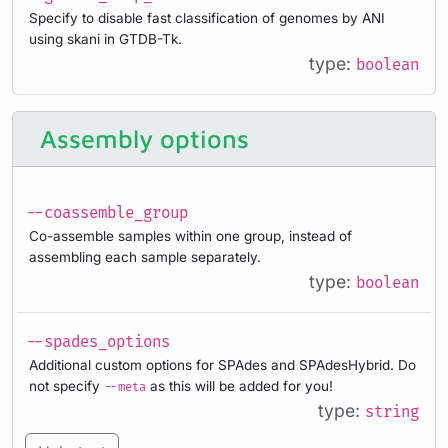
Specify to disable fast classification of genomes by ANI
using skani in GTDB-Tk.
type:
boolean
Assembly options
--coassemble_group
Co-assemble samples within one group, instead of
assembling each sample separately.
type:
boolean
--spades_options
Additional custom options for SPAdes and SPAdesHybrid. Do
not specify
as this will be added for you!
--meta
type:
string