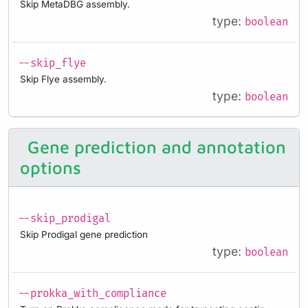
Skip MetaDBG assembly.
type:
boolean
--skip_flye
Skip Flye assembly.
type:
boolean
Gene prediction and annotation
options
--skip_prodigal
Skip Prodigal gene prediction
type:
boolean
--prokka_with_compliance