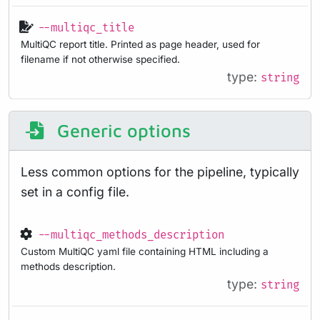
--multiqc_title
MultiQC report title. Printed as page header, used for
filename if not otherwise specified.
type:
string
Generic options
Less common options for the pipeline, typically
set in a config file.
--multiqc_methods_description
Custom MultiQC yaml file containing HTML including a
methods description.
type:
string