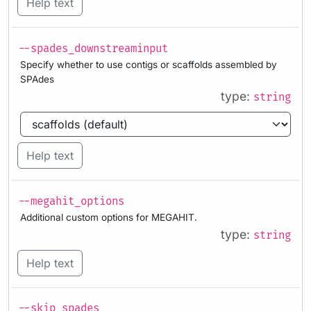
Help text
--spades_downstreaminput
Specify whether to use contigs or scaffolds assembled by
SPAdes
type:
string
Help text
--megahit_options
Additional custom options for MEGAHIT.
type:
string
Help text
--skip_spades