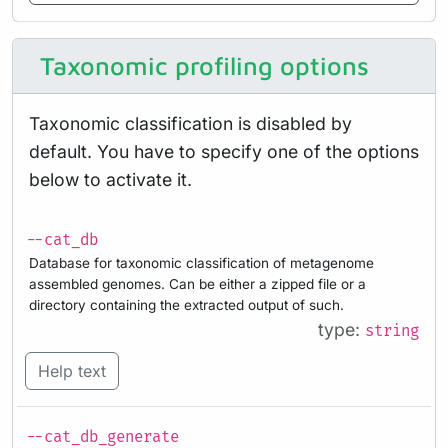
Taxonomic profiling options
Taxonomic classification is disabled by
default. You have to specify one of the options
below to activate it.
--cat_db
Database for taxonomic classification of metagenome
assembled genomes. Can be either a zipped file or a
directory containing the extracted output of such.
type:
string
Help text
--cat_db_generate