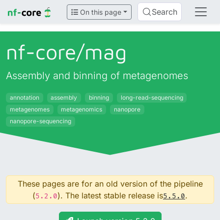
Search
On this page
nf-core/
mag
Assembly and binning of metagenomes
annotation
assembly
binning
long-read-sequencing
metagenomes
metagenomics
nanopore
nanopore-sequencing
These pages are for an old version of the pipeline
(
). The latest stable release is
.
5.2.0
5.5.0