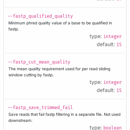
--fastp_qualified_quality
Minimum phred quality value of a base to be qualified in
fastp.
type:
integer
default:
15
--fastp_cut_mean_quality
The mean quality requirement used for per read sliding
window cutting by fastp.
type:
integer
default:
15
--fastp_save_trimmed_fail
Save reads that fail fastp filtering in a separate file. Not used
downstream.
type:
boolean