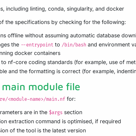
s, including linting, conda, singularity, and docker
 the specifications by checking for the following:
s offline without assuming automatic database down
nges the
to
and environment va
--entrypoint
/bin/bash
nning docker containers
to nf-core coding standards (for example, use of me
le and the formatting is correct (for example, indenti
 main module file
for:
re/<module-name>/main.nf
arameters are in the
section
$args
ion extraction command is optimised, if required
on of the tool is the latest version