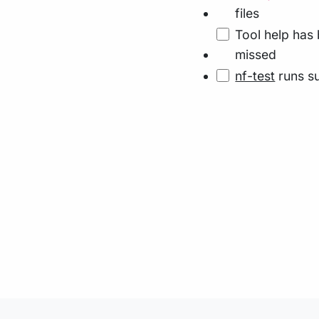
files
Tool help has 
missed
nf-test
runs su