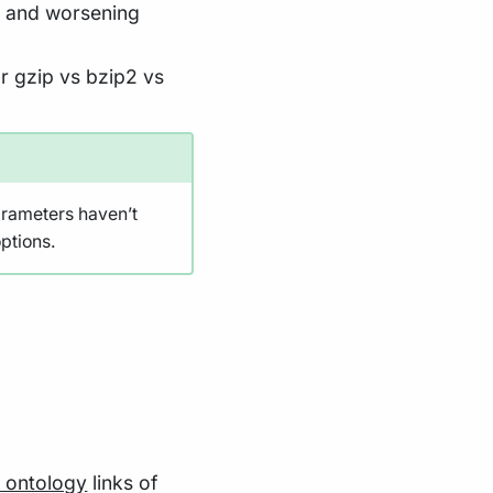
s and worsening
r gzip vs bzip2 vs
arameters haven’t
ptions.
ontology
links of