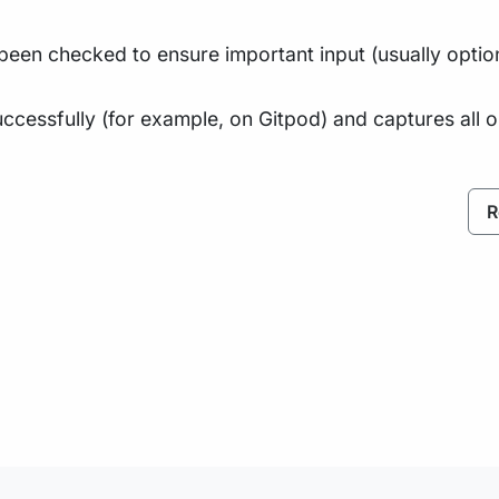
been checked to ensure important input (usually optio
ccessfully (for example, on Gitpod) and captures all 
R