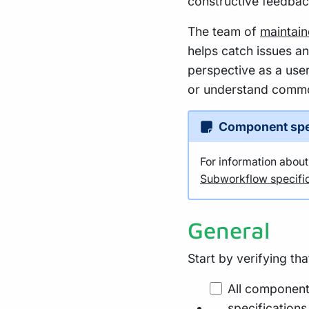
constructive feedbac
The team of
maintain
helps catch issues a
perspective as a user
or understand commo
Component spe
For information abou
Subworkflow specific
General
Start by verifying th
All component
specifications