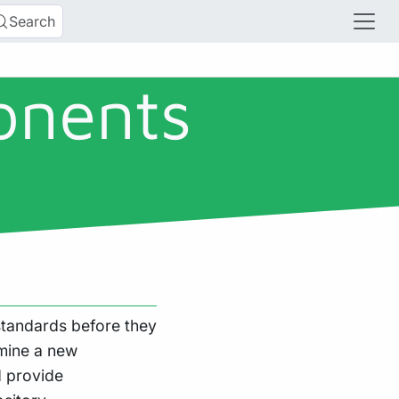
Search
onents
tandards before they
mine a new
 provide