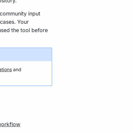
sitory.
 community input
 cases. Your
used the tool before
ations
and
orkflow