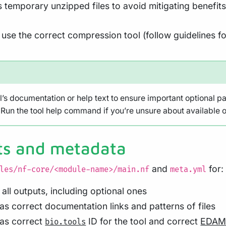
temporary unzipped files to avoid mitigating benefit
use the correct compression tool (follow guidelines fo
l’s documentation or help text to ensure important optional p
Run the tool help command if you’re unsure about available o
ts and metadata
and
for:
les/nf-core/<module-name>/main.nf
meta.yml
r all outputs, including optional ones
has correct documentation links and patterns of files
has correct
ID for the tool and correct
EDAM 
bio.tools