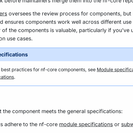
k before maintainers merge them into the nf-core repo
ers
oversees the review process for components, but
nd ensures components work well across different use
 of the components is valuable, particularly if you’ve 
n use cases.
cifications
t best practices for nf-core components, see
Module specific
ations
.
at the component meets the general specifications:
s adhere to the nf-core
module specifications
or
subw