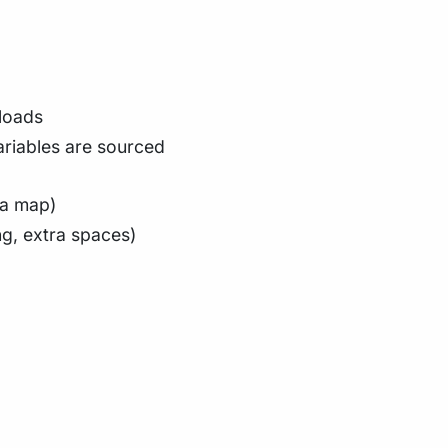
loads
riables are sourced
ta map)
ng, extra spaces)