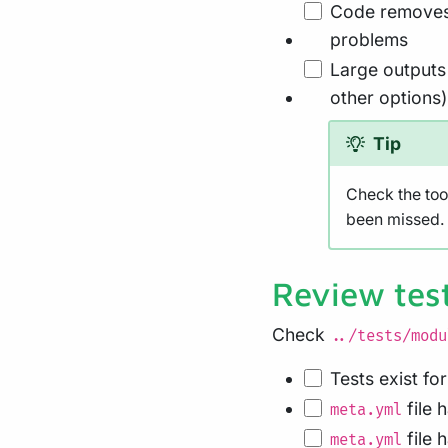
Code removes 
problems
Large outputs 
other options)
Tip
Check the too
been missed. 
Review tes
Check
../tests/modu
Tests exist fo
file 
meta.yml
file 
meta.yml