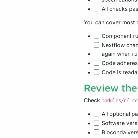
All checks pas
You can cover most of
Component run
Nextflow cha
again when ru
Code adheres 
Code is readab
Review the
Check
modules/nf-co
All optional p
Software vers
Bioconda versi