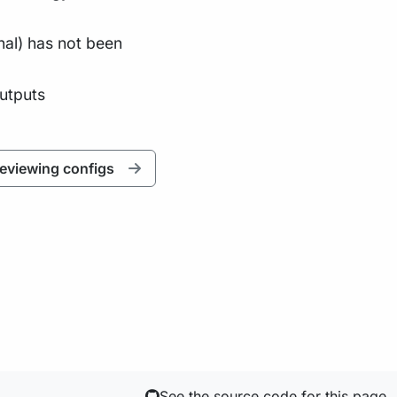
nal) has not been
outputs
eviewing configs
See the source code for this page