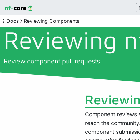
Docs
Reviewing Components
Reviewing n
Review component pull requests
Reviewin
Component reviews 
reach the community
component submissio