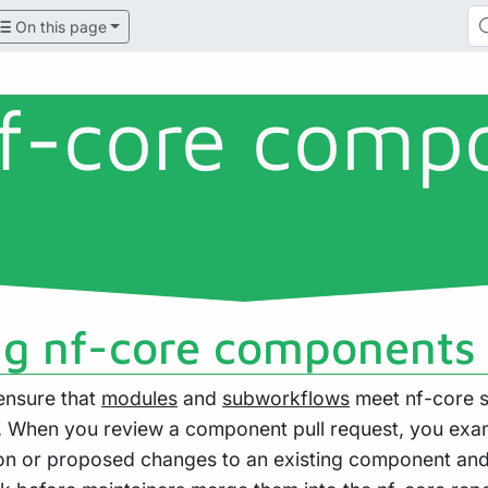
On this page
f-core comp
g nf-core components
ensure that
modules
and
subworkflows
meet nf-core s
. When you review a component pull request, you exa
n or proposed changes to an existing component and