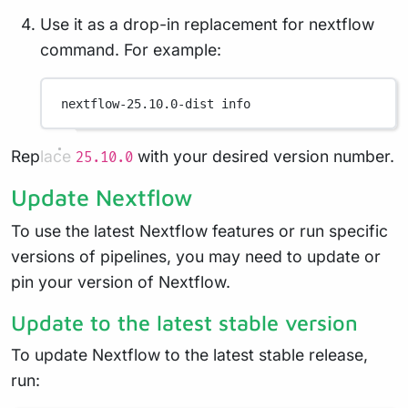
Use it as a drop-in replacement for nextflow
command. For example:
nextflow-25.10.0-dist
info
Replace
with your desired version number.
25.10.0
Update Nextflow
To use the latest Nextflow features or run specific
versions of pipelines, you may need to update or
pin your version of Nextflow.
Update to the latest stable version
To update Nextflow to the latest stable release,
run: