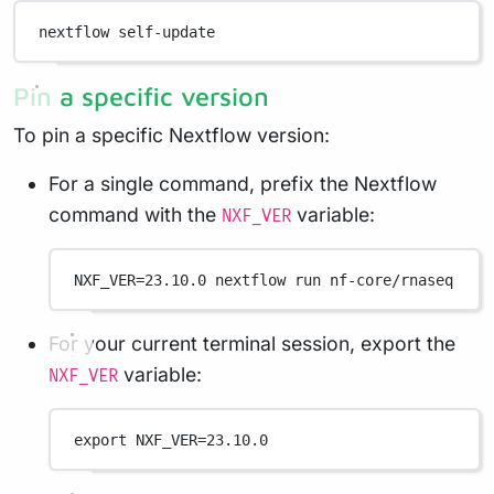
nextflow
self-update
Pin a specific version
To pin a specific Nextflow version:
For a single command, prefix the Nextflow
command with the
variable:
NXF_VER
NXF_VER
=
23.10.0
nextflow
run
nf-core/rnaseq
For your current terminal session, export the
variable:
NXF_VER
export
 NXF_VER
=
23.10.0