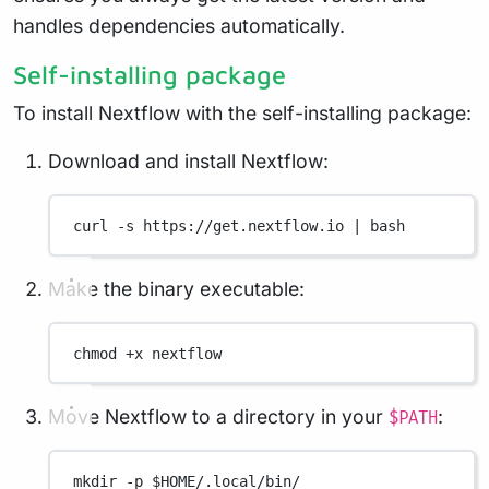
handles dependencies automatically.
Self-installing package
To install Nextflow with the self-installing package:
Download and install Nextflow:
curl
-s
https://get.nextflow.io
|
bash
Make the binary executable:
chmod
+x
nextflow
Move Nextflow to a directory in your
:
$PATH
mkdir
-p
 $HOME
/.local/bin/