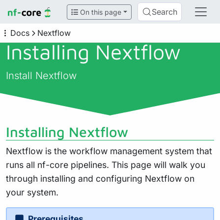
Search
On this page
Docs
Nextflow
Installing Nextflow
Install Nextflow
Installing Nextflow
Nextflow is the workflow management system that
runs all nf-core pipelines. This page will walk you
through installing and configuring Nextflow on
your system.
Prerequisites