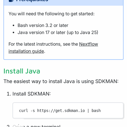
You will need the following to get started:
Bash version 3.2 or later
Java version 17 or later (up to Java 25)
For the latest instructions, see the
Nextflow
installation guide
.
Install Java
The easiest way to install Java is using SDKMAN:
Install SDKMAN:
curl
-s
https://get.sdkman.io
|
bash
Open a new terminal.