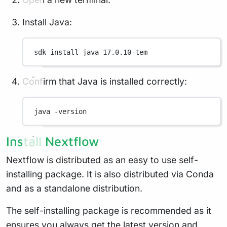
Install Java:
sdk
install
java
17.0.10-tem
Confirm that Java is installed correctly:
java
-version
Install Nextflow
Nextflow is distributed as an easy to use self-
installing package. It is also distributed via Conda
and as a standalone distribution.
The self-installing package is recommended as it
ensures you always get the latest version and