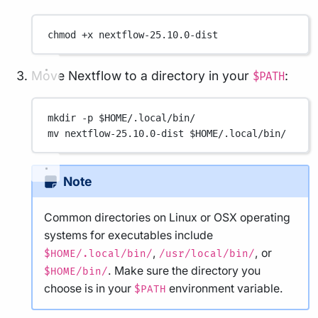
chmod
+x
nextflow-25.10.0-dist
Move Nextflow to a directory in your
:
$PATH
mkdir
-p
 $HOME
/.local/bin/
mv
nextflow-25.10.0-dist
 $HOME
/.local/bin/
Note
Common directories on Linux or OSX operating
systems for executables include
,
, or
$HOME/.local/bin/
/usr/local/bin/
. Make sure the directory you
$HOME/bin/
choose is in your
environment variable.
$PATH