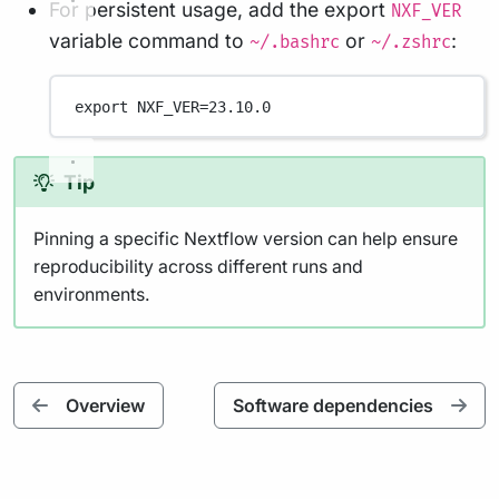
For persistent usage, add the export
NXF_VER
variable command to
or
:
~/.bashrc
~/.zshrc
export
 NXF_VER
=
23.10.0
Tip
Pinning a specific Nextflow version can help ensure
reproducibility across different runs and
environments.
Overview
Software dependencies