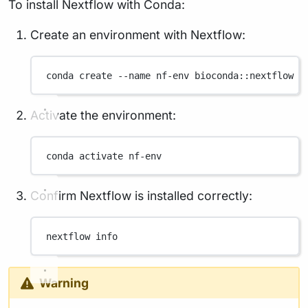
To install Nextflow with Conda:
Create an environment with Nextflow:
conda
create
--name
nf-env
bioconda::nextflow
Activate the environment:
conda
activate
nf-env
Confirm Nextflow is installed correctly:
nextflow
info
Warning