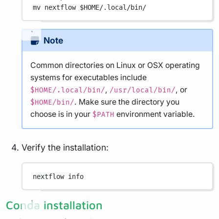
mv
nextflow
 $HOME
/.local/bin/
Note
Common directories on Linux or OSX operating
systems for executables include
,
, or
$HOME/.local/bin/
/usr/local/bin/
. Make sure the directory you
$HOME/bin/
choose is in your
environment variable.
$PATH
Verify the installation:
nextflow
info
Conda installation