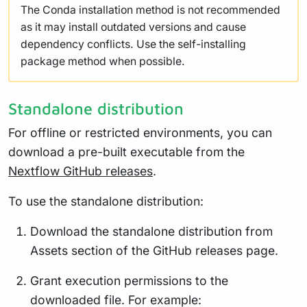
The Conda installation method is not recommended
as it may install outdated versions and cause
dependency conflicts. Use the self-installing
package method when possible.
Standalone distribution
For offline or restricted environments, you can
download a pre-built executable from the
Nextflow GitHub releases
.
To use the standalone distribution:
Download the standalone distribution from
Assets section of the GitHub releases page.
Grant execution permissions to the
downloaded file. For example: