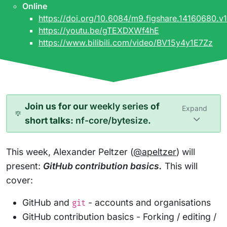
Online
https://doi.org/10.6084/m9.figshare.14160680.v1
https://youtu.be/gTEXDXWf4hE
https://www.bilibili.com/video/BV15y4y1E7Zz
Join us for our
weekly series
of
Expand
short talks:
nf-core/bytesize
.
This week, Alexander Peltzer (
@apeltzer
) will
present:
GitHub contribution basics.
This will
cover:
GitHub and
- accounts and organisations
git
GitHub contribution basics - Forking / editing /