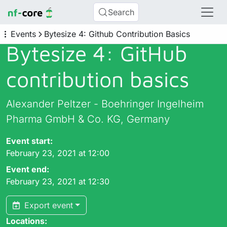
Search
Events
Bytesize 4: Github Contribution Basics
Bytesize 4: GitHub
contribution basics
Alexander Peltzer - Boehringer Ingelheim
Pharma GmbH & Co. KG, Germany
Event start:
February 23, 2021 at 12:00
Event end:
February 23, 2021 at 12:30
Export event
Locations: