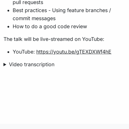
pull requests
Best practices - Using feature branches /
commit messages
How to do a good code review
The talk will be live-streamed on YouTube:
YouTube:
https://youtu.be/gTEXDXWf4hE
Video transcription