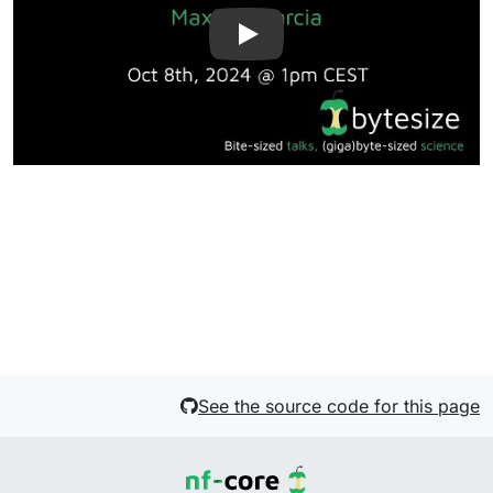
See the source code for this page