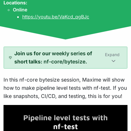
Locations:
Online
https://youtu.be/VaKcd_qgBJc
Join us for our
weekly series
of
Expand
short talks:
nf-core/bytesize
.
In this nf-core bytesize session, Maxime will show
how to make pipeline level tests with nf-test. If you
like snapshots, CI/CD, and testing, this is for you!
Play