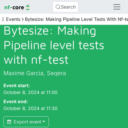
Search
Events
Bytesize: Making Pipeline Level Tests With Nf-t
Bytesize: Making
Pipeline level tests
with nf-test
Maxime Garcia, Seqera
Event start:
October 8, 2024 at 11:00
Event end:
October 8, 2024 at 11:30
Export event