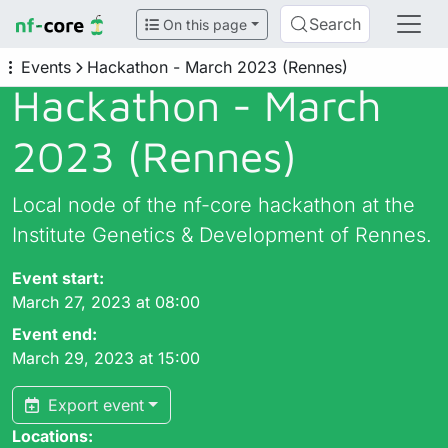
Search
On this page
Events
Hackathon - March 2023 (Rennes)
Hackathon - March
2023 (Rennes)
Local node of the nf-core hackathon at the
Institute Genetics & Development of Rennes.
Event start:
March 27, 2023 at 08:00
Event end:
March 29, 2023 at 15:00
Export event
Locations: