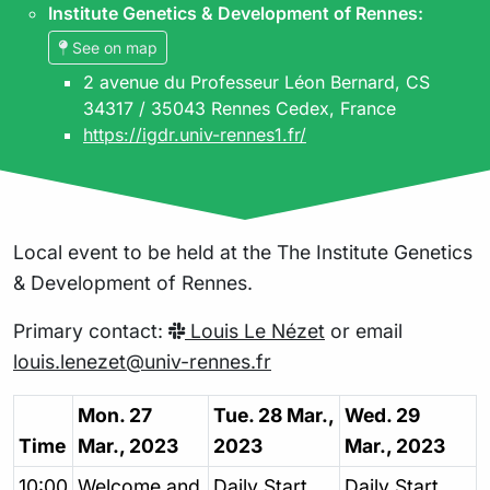
Institute Genetics & Development of Rennes
:
See on map
2 avenue du Professeur Léon Bernard, CS
34317 / 35043 Rennes Cedex, France
https://igdr.univ-rennes1.fr/
Local event to be held at the The Institute Genetics
& Development of Rennes.
Primary contact:
Louis Le Nézet
or email
louis.lenezet@univ-rennes.fr
Mon. 27
Tue. 28 Mar.,
Wed. 29
Time
Mar., 2023
2023
Mar., 2023
10:00
Welcome and
Daily Start
Daily Start