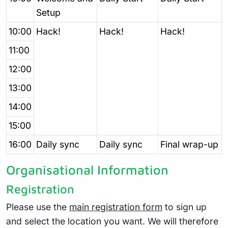
Setup
10:00
Hack!
Hack!
Hack!
11:00
12:00
13:00
14:00
15:00
16:00
Daily sync
Daily sync
Final wrap-up
Organisational Information
Registration
Please use the
main registration form
to sign up
and select the location you want. We will therefore