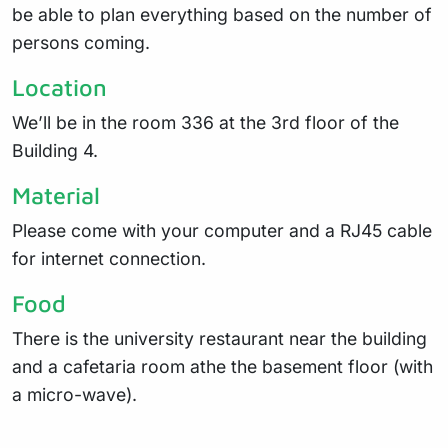
be able to plan everything based on the number of
persons coming.
Location
We’ll be in the room 336 at the 3rd floor of the
Building 4.
Material
Please come with your computer and a RJ45 cable
for internet connection.
Food
There is the university restaurant near the building
and a cafetaria room athe the basement floor (with
a micro-wave).