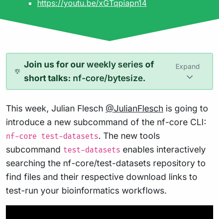
https://youtu.be/xGTqpiapn14
Join us for our
weekly series
of
Expand
short talks:
nf-core/bytesize
.
This week, Julian Flesch
@JulianFlesch
is going to
introduce a new subcommand of the nf-core CLI:
. The new tools
nf-core test-datasets
subcommand
enables interactively
test-datasets
searching the nf-core/test-datasets repository to
find files and their respective download links to
test-run your bioinformatics workflows.
Play