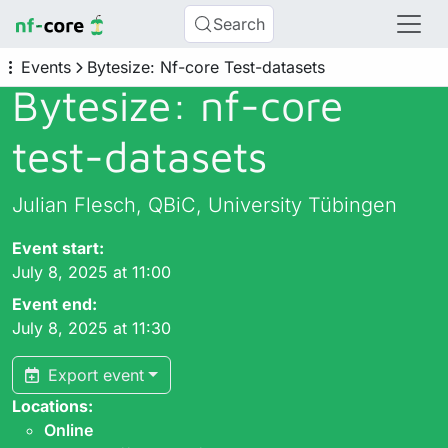
Search
Events
Bytesize: Nf-core Test-datasets
Bytesize: nf-core
test-datasets
Julian Flesch, QBiC, University Tübingen
Event start:
July 8, 2025 at 11:00
Event end:
July 8, 2025 at 11:30
Export event
Locations:
Online