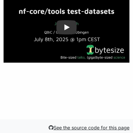
See the source code for this page