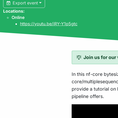
Export event
Locations:
Online
https://youtu.be/iRY-Y1p5gtc
Join us for our
In this nf-core bytesi
core/multiplesequenc
provide a tutorial on 
pipeline offers.
Play