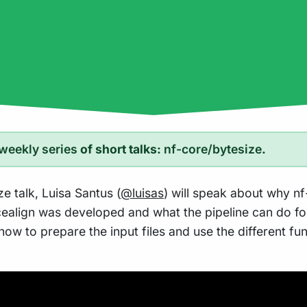
weekly series
of short talks:
nf-core/bytesize
.
ze talk, Luisa Santus (
@luisas
) will speak about why nf
ealign was developed and what the pipeline can do for
how to prepare the input files and use the different fun