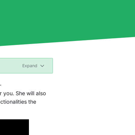
Expand
-
 you. She will also
ctionalities the