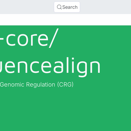
Search
-core/
uencealign
r Genomic Regulation (CRG)