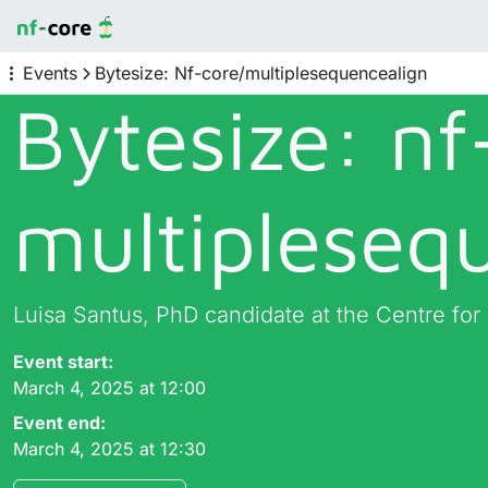
Events
Bytesize: Nf-core/multiplesequencealign
Bytesize: nf
multipleseq
Luisa Santus, PhD candidate at the Centre fo
Event start:
March 4, 2025 at 12:00
Event end:
March 4, 2025 at 12:30