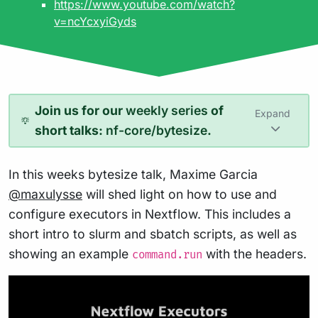
https://www.youtube.com/watch?
v=ncYcxyiGyds
Join us for our
weekly series
of
Expand
short talks:
nf-core/bytesize
.
In this weeks bytesize talk, Maxime Garcia
@maxulysse
will shed light on how to use and
configure executors in Nextflow. This includes a
short intro to slurm and sbatch scripts, as well as
showing an example
with the headers.
command.run
Play