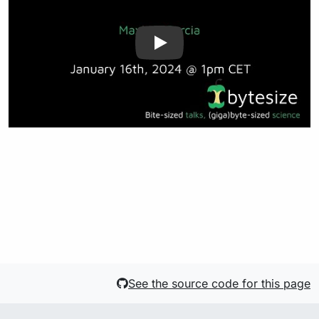
See the source code for this page