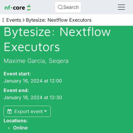
Search
Events
Bytesize: Nextflow Executors
Bytesize: Nextflow
Executors
Maxime Garcia, Seqera
Event start:
January 16, 2024 at 12:00
Event end:
January 16, 2024 at 12:30
Export event
Locations:
Online