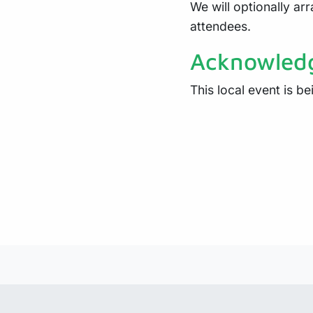
We will optionally arr
attendees.
Acknowled
This local event is b