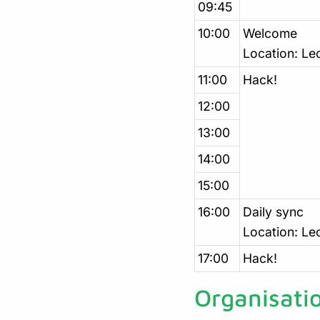
09:45
10:00
Welcome
Location: Le
11:00
Hack!
12:00
13:00
14:00
15:00
16:00
Daily sync
Location: Le
17:00
Hack!
Organisati