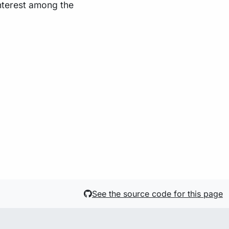
interest among the
See the source code for this page