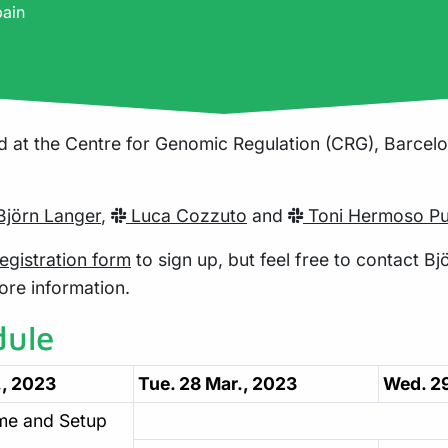
pain
d at the Centre for Genomic Regulation (CRG), Barcelon
jörn Langer
,
Luca Cozzuto
and
Toni Hermoso Pu
egistration form
to sign up, but feel free to contact Bjö
ore information.
dule
., 2023
Tue. 28 Mar., 2023
Wed. 29
me and Setup