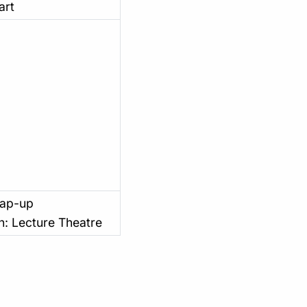
art
rap-up
n: Lecture Theatre