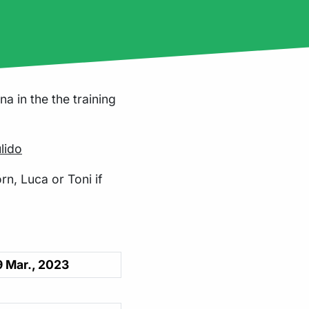
a in the the training
lido
rn, Luca or Toni if
 Mar., 2023