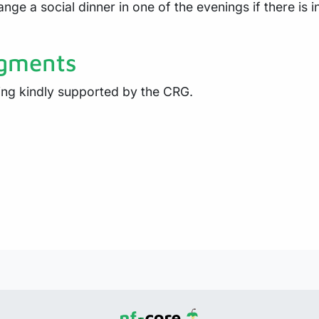
ange a social dinner in one of the evenings if there is 
gments
eing kindly supported by the CRG.