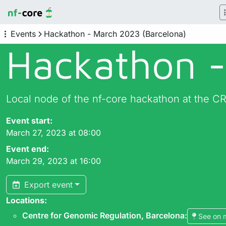
Events
Hackathon - March 2023 (Barcelona)
Hackathon -
Local node of the nf-core hackathon at the C
Event start:
March 27, 2023 at 08:00
Event end:
March 29, 2023 at 16:00
Export event
Locations:
Centre for Genomic Regulation, Barcelona
:
See on 