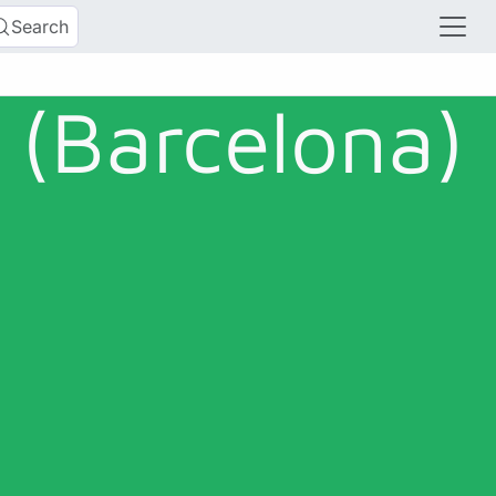
Search
(Barcelona)