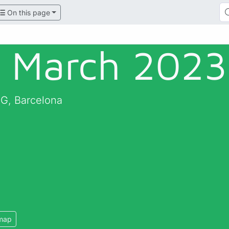
On this page
 March 2023 
RG, Barcelona
map