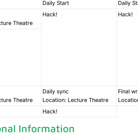
Daily Start
Daily St
Hack!
Hack!
cture Theatre
Daily sync
Final w
cture Theatre
Location: Lecture Theatre
Locatio
Hack!
onal Information