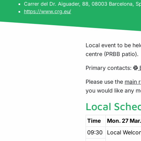
Carrer del Dr. Aiguader, 88, 08003 Barcelona, S
https://www.crg.eu/
Local event to be hel
centre (PRBB patio).
Primary contacts:
B
Please use the
main r
you would like any m
Local Sche
Time
Mon. 27 Mar
09:30
Local Welco