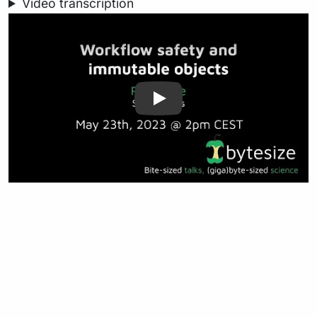
Video transcription
Play