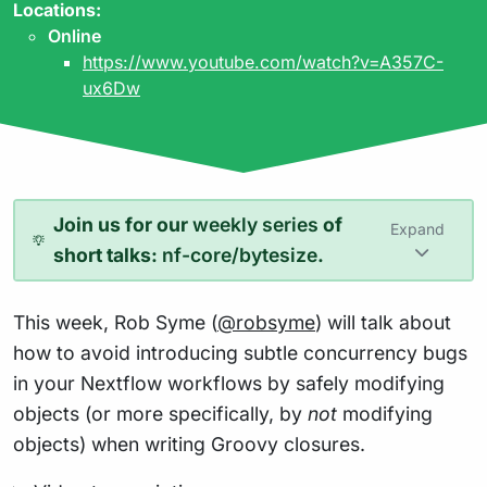
Locations:
Online
https://www.youtube.com/watch?v=A357C-
ux6Dw
Join us for our
weekly series
of
Expand
short talks:
nf-core/bytesize
.
This week, Rob Syme (
@robsyme
) will talk about
how to avoid introducing subtle concurrency bugs
in your Nextflow workflows by safely modifying
objects (or more specifically, by
not
modifying
objects) when writing Groovy closures.