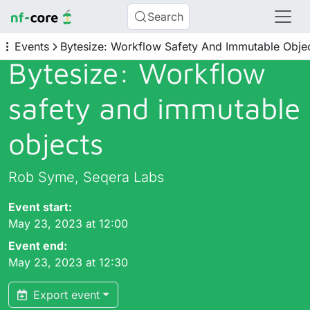
Search
Events
Bytesize: Workflow Safety And Immutable Obje
Bytesize: Workflow
safety and immutable
objects
Rob Syme, Seqera Labs
Event start:
May 23, 2023 at 12:00
Event end:
May 23, 2023 at 12:30
Export event