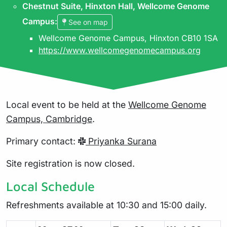
Chestnut Suite, Hinxton Hall, Wellcome Genome
Campus
:
See on map
Wellcome Genome Campus, Hinxton CB10 1SA
https://www.wellcomegenomecampus.org
Local event to be held at the
Wellcome Genome
Campus, Cambridge
.
Primary contact:
Priyanka Surana
Site registration is now closed.
Local Schedule
Refreshments available at 10:30 and 15:00 daily.