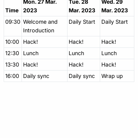
Mon. 27 Mar.
Tue. 28
Wed. 29
Time
2023
Mar. 2023
Mar. 2023
09:30
Welcome and
Daily Start
Daily Start
Introduction
10:00
Hack!
Hack!
Hack!
12:30
Lunch
Lunch
Lunch
13:30
Hack!
Hack!
Hack!
16:00
Daily sync
Daily sync
Wrap up