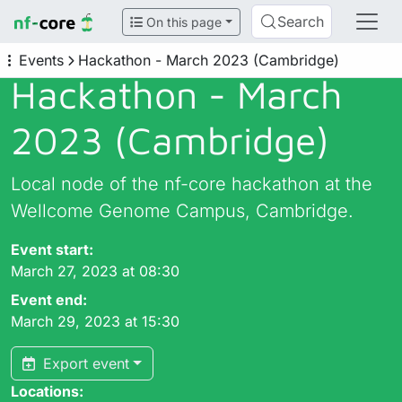
Search
On this page
Events
Hackathon - March 2023 (Cambridge)
Hackathon - March
2023 (Cambridge)
Local node of the nf-core hackathon at the
Wellcome Genome Campus, Cambridge.
Event start:
March 27, 2023 at 08:30
Event end:
March 29, 2023 at 15:30
Export event
Locations: