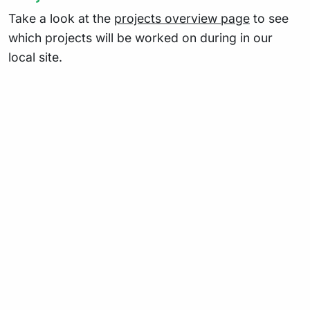
Take a look at the
projects overview page
to see
which projects will be worked on during in our
local site.