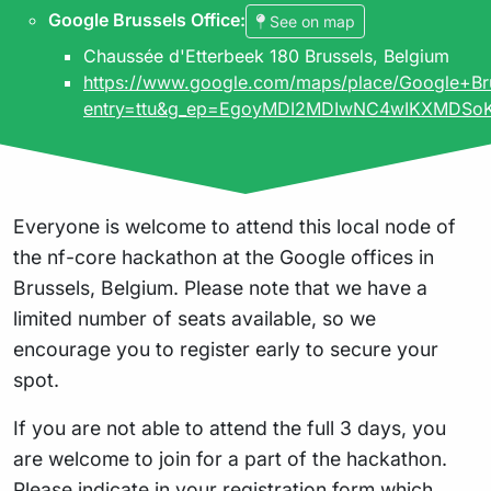
Google Brussels Office
:
See on map
Chaussée d'Etterbeek 180 Brussels, Belgium
https://www.google.com/maps/place/Google+
entry=ttu&g_ep=EgoyMDI2MDIwNC4wIKXMD
Everyone is welcome to attend this local node of
the nf-core hackathon at the Google offices in
Brussels, Belgium. Please note that we have a
limited number of seats available, so we
encourage you to register early to secure your
spot.
If you are not able to attend the full 3 days, you
are welcome to join for a part of the hackathon.
Please indicate in your registration form which