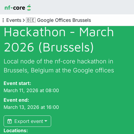
Events
🇧🇪 Google Offices Brussels
Hackathon - March
2026 (Brussels)
Local node of the nf-core hackathon in
Brussels, Belgium at the Google offices
Event start:
March 11, 2026 at 08:00
Event end:
March 13, 2026 at 16:00
Export event
Locations: