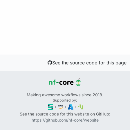
See the source code for this page
Making awesome workflows since 2018.
Supported by:
+
+
+
See the source code for this website on GitHub:
https://github.com/nf-core/website