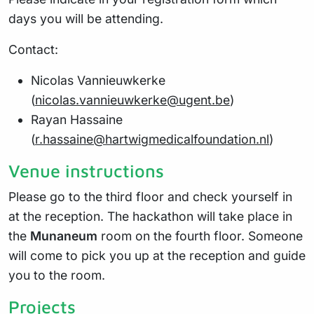
days you will be attending.
Contact:
Nicolas Vannieuwkerke
(
nicolas.vannieuwkerke@ugent.be
)
Rayan Hassaine
(
r.hassaine@hartwigmedicalfoundation.nl
)
Venue instructions
Please go to the third floor and check yourself in
at the reception. The hackathon will take place in
the
Munaneum
room on the fourth floor. Someone
will come to pick you up at the reception and guide
you to the room.
Projects