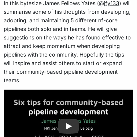
In this bytesize James Fellows Yates (
@jfy133
) will
summarise some of his thoughts from developing,
adopting, and maintaining 5 different nf-core
pipelines both solo and in teams. He will give
suggestions on the ways he has found effective to
attract and keep momentum when developing
pipelines with the community. Hopefully the tips
will inspire and assist others to start or expand
their community-based pipeline development
teams.
Play