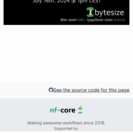
See the source code for this page
Making awesome workflows since 2018.
Supported by: