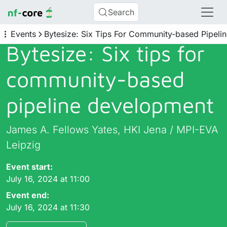
Search
Events
Bytesize: Six Tips For Community-based Pipel
Bytesize: Six tips for
community-based
pipeline development
James A. Fellows Yates, HKI Jena / MPI-EVA
Leipzig
Event start:
July 16, 2024 at 11:00
Event end:
July 16, 2024 at 11:30