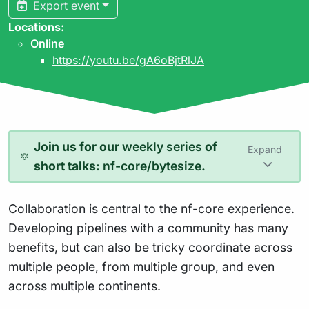
Export event
Locations:
Online
https://youtu.be/gA6oBjtRlJA
Join us for our
weekly series
of
Expand
short talks:
nf-core/bytesize
.
Collaboration is central to the nf-core experience.
Developing pipelines with a community has many
benefits, but can also be tricky coordinate across
multiple people, from multiple group, and even
across multiple continents.