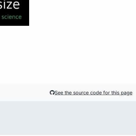
See the source code for this page