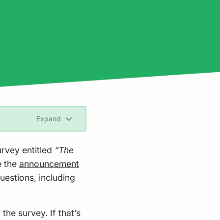
Expand
urvey entitled
“The
e the
announcement
uestions, including
 the survey. If that’s