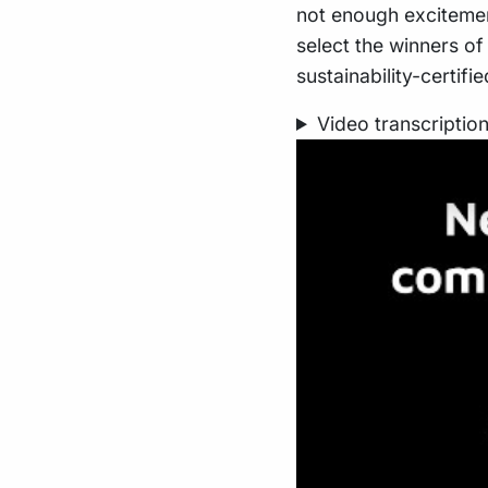
not enough excitemen
select the winners o
sustainability-certif
Video transcriptio
Play