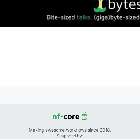
Making awesome workflows since 2018.
Supported by: