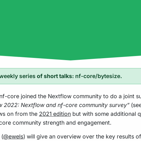
weekly series
of short talks:
nf-core/bytesize
.
 nf-core joined the Nextflow community to do a joint s
ow 2022: Nextflow and nf-core community survey”
(se
lows on from the
2021 edition
but with some additional q
core community strength and engagement.
 (
@ewels
) will give an overview over the key results of