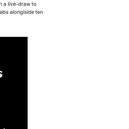
h a live-draw to
abs alongiside ten