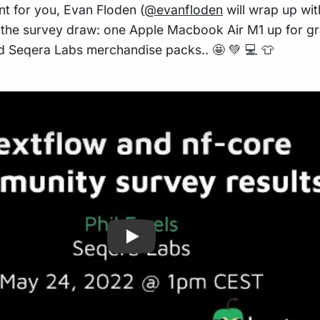
t for you, Evan Floden (
@evanfloden
will wrap up wit
f the survey draw: one Apple Macbook Air M1 up for gr
ied Seqera Labs merchandise packs.. 🤩 💚 💻 👕
n