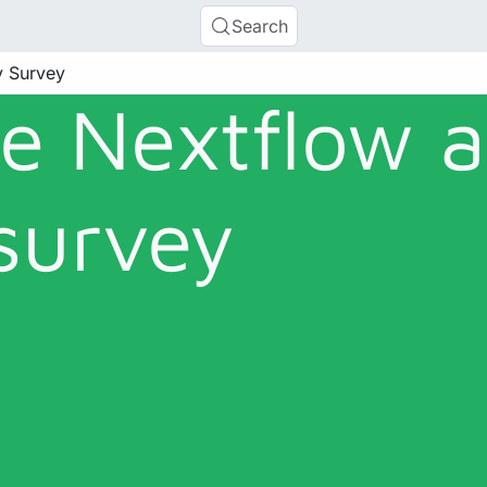
Search
y Survey
he Nextflow 
survey