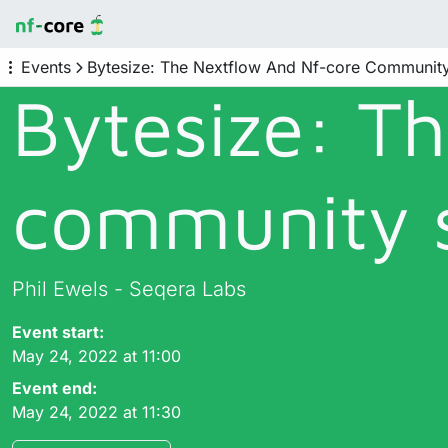
Events
Bytesize: The Nextflow And Nf-core Communit
Bytesize: T
community 
Phil Ewels - Seqera Labs
Event start:
May 24, 2022 at 11:00
Event end:
May 24, 2022 at 11:30