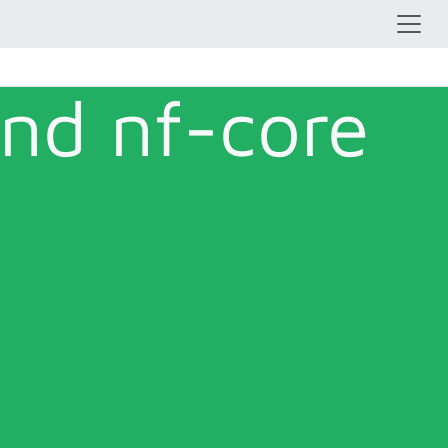
and nf-core