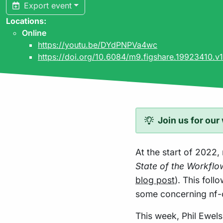
Export event
Locations:
Online
https://youtu.be/DYdPNPVa4wc
https://doi.org/10.6084/m9.figshare.19923410.v1
Join us for our
At the start of 2022,
State of the Workfl
blog post
). This fol
some concerning nf-
This week, Phil Ewels