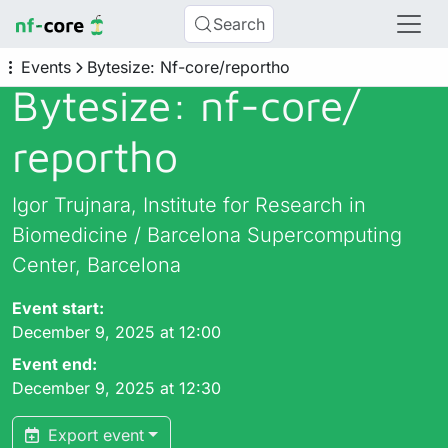
Search
Events
Bytesize: Nf-core/reportho
Bytesize: nf-core/
reportho
Igor Trujnara, Institute for Research in
Biomedicine / Barcelona Supercomputing
Center, Barcelona
Event start:
December 9, 2025 at 12:00
Event end:
December 9, 2025 at 12:30
Export event