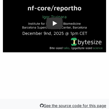
See the source code for this page