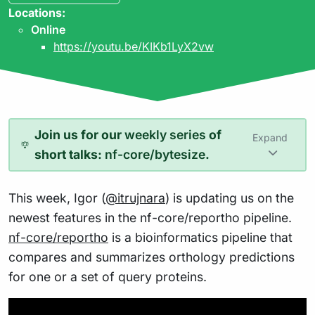
Locations:
Online
https://youtu.be/KIKb1LyX2vw
Join us for our
weekly series
of
Expand
short talks:
nf-core/bytesize
.
This week, Igor (
@itrujnara
) is updating us on the
newest features in the nf-core/reportho pipeline.
nf-core/reportho
is a bioinformatics pipeline that
compares and summarizes orthology predictions
for one or a set of query proteins.
Play